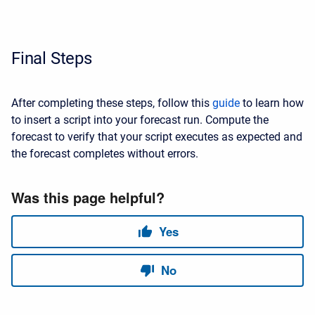
Final Steps
After completing these steps, follow this
guide
to learn how
to insert a script into your forecast run. Compute the
forecast to verify that your script executes as expected and
the forecast completes without errors.