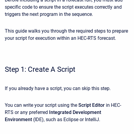
specific code to ensure the script executes correctly and
triggers the next program in the sequence.
This guide walks you through the required steps to prepare
your script for execution within an HEC-RTS forecast.
Step 1: Create A Script
If you already have a script, you can skip this step.
You can write your script using the
Script Editor
in HEC-
RTS or any preferred
Integrated Development
Environment
(IDE), such as Eclipse or IntelliJ.