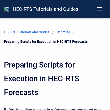
HEC-RTS Tutorials and Guides
HEC-RTS Tutorials and Guides
Scripting
Current:
Preparing Scripts for Execution in HEC-RTS Forecasts
Preparing Scripts for
Execution in HEC-RTS
Forecasts
Before including a script in a forecast run, you must add