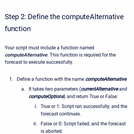
Step 2: Define the computeAlternative
function
Your script must include a function named
computeAlternative
. This function is required for the
forecast to execute successfully.
Define a function with the name
computeAlternative
It takes two parameters (
currentAlternative
and
computeOptions
) and return True or False:
True or 1: Script ran successfully, and the
forecast continues.
False or 0: Script failed, and the forecast
is aborted.