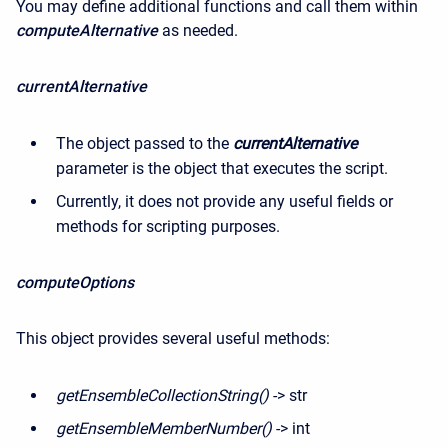
You may define additional functions and call them within
computeAlternative
as needed.
currentAlternative
The object passed to the
currentAlternative
parameter is the object that executes the script.
Currently, it does not provide any useful fields or
methods for scripting purposes.
computeOptions
This object provides several useful methods
:
getEnsembleCollectionString()
-> str
getEnsembleMemberNumber()
-> int