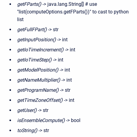
getFParts()
-> java.lang.String[] # use
"list(computeOptions.getFParts())" to cast to python
list
getFullFPart()
-> str
getInputPosition()
-> int
getIoTimeIncrement()
-> int
getIoTimeStep()
-> int
getModelPosition()
-> int
getNameMultiplier()
-> int
getProgramName()
-> str
getTimeZoneOffset()
-> int
getUser()
-> str
isEnsembleCompute()
-> bool
toString()
-> str