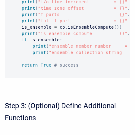
print
(
"i/o time increment         = {}"
.
f
print
(
"time zone offset           = {}"
.
f
print
(
"f parts                    = {}"
.
f
print
(
"full f part                = {}"
.
f
    is_ensemble 
=
 co
.
isEnsembleCompute
(
)
)
print
(
"is ensemble compute        = ()"
.
f
if
 is_ensemble
:
print
(
"ensemble member number     = {
print
(
"ensemble collection string = {
return
True
# success
Step 3: (Optional) Define Additional
Functions