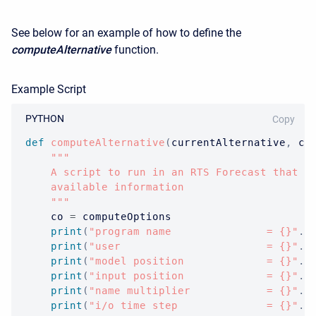
See below for an example of how to define the
computeAlternative
function.
Example Script
PYTHON
Copy
def
computeAlternative
(
currentAlternative
,
 co
"""

    A script to run in an RTS Forecast that si
    available information

    """
    co 
=
 computeOptions

print
(
"program name               = {}"
.
f
print
(
"user                       = {}"
.
f
print
(
"model position             = {}"
.
f
print
(
"input position             = {}"
.
f
print
(
"name multiplier            = {}"
.
f
print
(
"i/o time step              = {}"
.
f