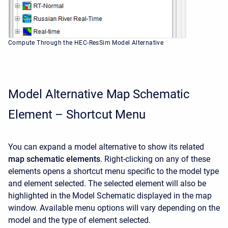
Compute Through the HEC-ResSim Model Alternative
Model Alternative Map Schematic
Element – Shortcut Menu
You can expand a model alternative to show its related
map schematic elements
. Right-clicking on any of these
elements opens a shortcut menu specific to the model type
and element selected. The selected element will also be
highlighted in the Model Schematic displayed in the map
window. Available menu options will vary depending on the
model and the type of element selected.