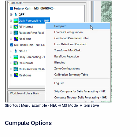
Shortcut Menu Example - HEC-HMS Model Alternative
Compute Options