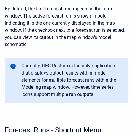
By default, the first forecast run appears in the map
window. The active forecast run is shown in bold,
indicating it is the one currently displayed in the map
window. If the checkbox next to a forecast run is selected,
you can view its output in the map window's model
schematic.
Currently, HEC-ResSim is the only application
that displays output results within model
elements for multiple forecast runs within the
Modeling map window. However, time series
icons support multiple run outputs.
Forecast Runs - Shortcut Menu