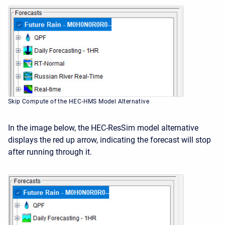
Skip Compute of the HEC-HMS Model Alternative
In the image below, the HEC-ResSim model alternative
displays the red up arrow, indicating the forecast will stop
after running through it.