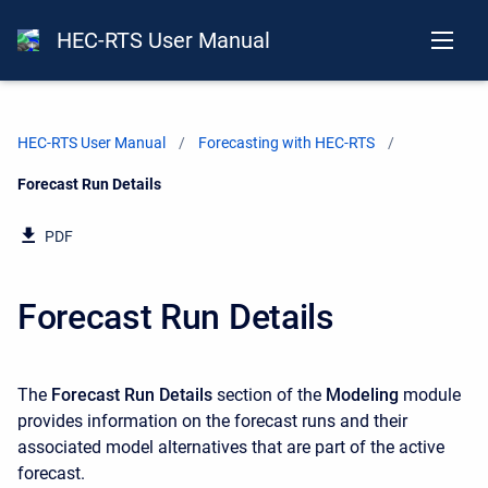
HEC-RTS User Manual
HEC-RTS User Manual
Forecasting with HEC-RTS
Current:
Forecast Run Details
PDF
Forecast Run Details
The
Forecast Run Details
section of the
Modeling
module
provides information on the forecast runs and their
associated model alternatives that are part of the active
forecast.