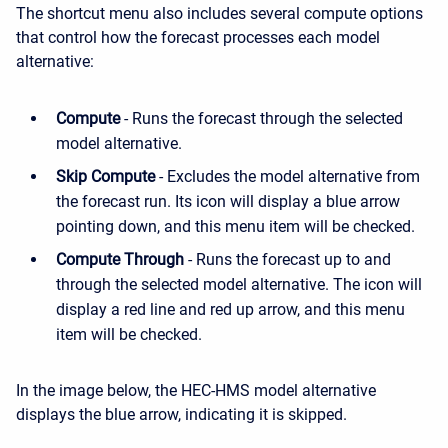
The shortcut menu also includes several compute options
that control how the forecast processes each model
alternative:
Compute
- Runs the forecast through the selected
model alternative.
Skip Compute
- Excludes the model alternative from
the forecast run. Its icon will display a blue arrow
pointing down, and this menu item will be checked.
Compute Through
- Runs the forecast up to and
through the selected model alternative. The icon will
display a red line and red up arrow, and this menu
item will be checked.
In the image below, the HEC-HMS model alternative
displays the blue arrow, indicating it is skipped.