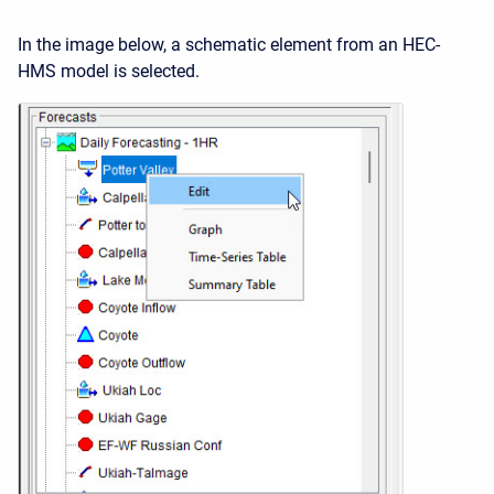
In the image below, a schematic element from an HEC-
HMS model is selected.