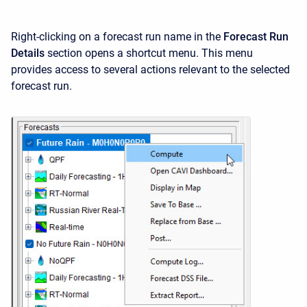
Right-clicking on a forecast run name in the
Forecast Run
Details
section opens a shortcut menu. This menu
provides access to several actions relevant to the selected
forecast run.