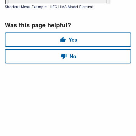
Shortcut Menu Example - HEC-HMS Model Element