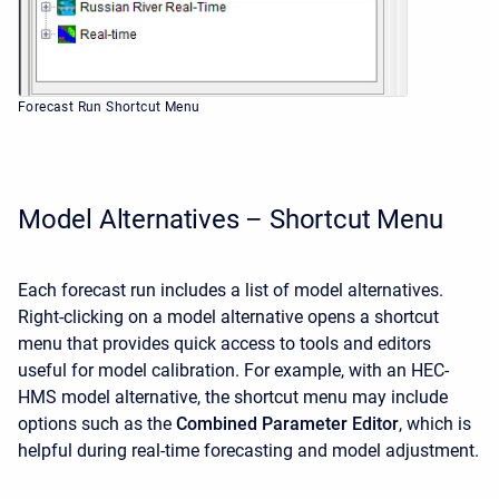
Forecast Run Shortcut Menu
Model Alternatives – Shortcut Menu
Each forecast run includes a list of model alternatives.
Right-clicking on a model alternative opens a shortcut
menu that provides quick access to tools and editors
useful for model calibration. For example, with an HEC-
HMS model alternative, the shortcut menu may include
options such as the
Combined Parameter Editor
, which is
helpful during real-time forecasting and model adjustment.