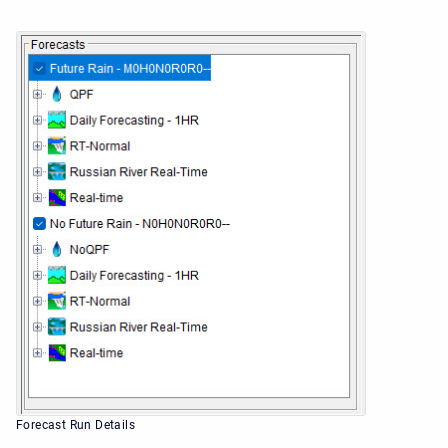
Forecast Run Details