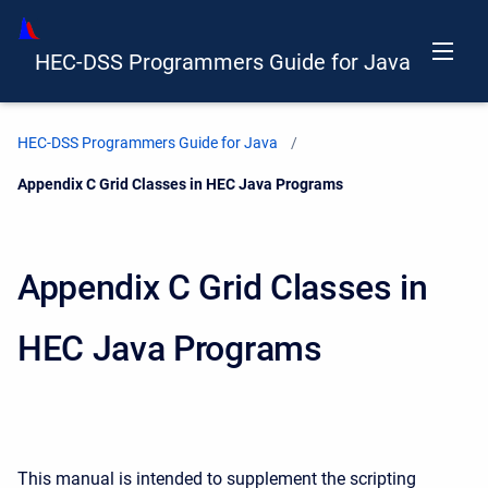
HEC-DSS Programmers Guide for Java
HEC-DSS Programmers Guide for Java
Current:
Appendix C Grid Classes in HEC Java Programs
Appendix C Grid Classes in
HEC Java Programs
This manual is intended to supplement the scripting