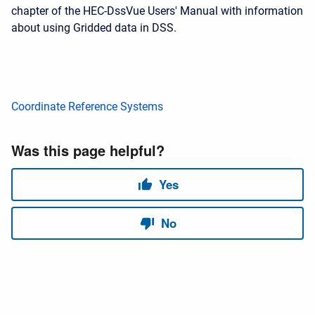
chapter of the HEC-DssVue Users' Manual with information
about using Gridded data in DSS.
Coordinate Reference Systems