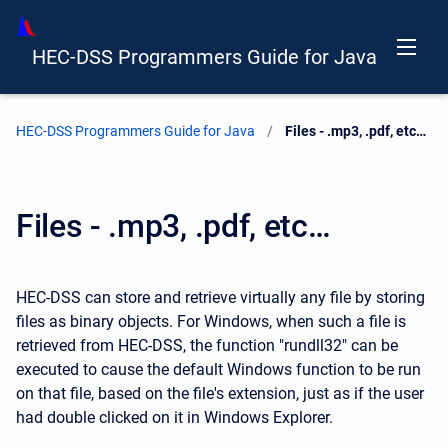
HEC-DSS Programmers Guide for Java
HEC-DSS Programmers Guide for Java
Current:
Files - .mp3, .pdf, etc…
Files - .mp3, .pdf, etc…
HEC-DSS can store and retrieve virtually any file by storing
files as binary objects. For Windows, when such a file is
retrieved from HEC-DSS, the function "rundll32" can be
executed to cause the default Windows function to be run
on that file, based on the file's extension, just as if the user
had double clicked on it in Windows Explorer.