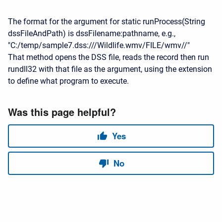
The format for the argument for static runProcess(String
dssFileAndPath) is dssFilename:pathname, e.g.,
"C:/temp/sample7.dss:///Wildlife.wmv/FILE/wmv//"
That method opens the DSS file, reads the record then run
rundll32 with that file as the argument, using the extension
to define what program to execute.