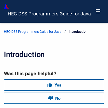
HEC-DSS Programmers Guide for Java
HEC-DSS Programmers Guide for Java
Current:
Introduction
Introduction