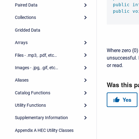
public
in
Paired Data
public
vo
Collections
Gridded Data
Arrays
Where zero (0) 
Files - .mp3, .pdf, etc…
unsuccessful. 
or read.
Images - .jpg, .gif, etc…
Aliases
Catalog Functions
Utility Functions
Supplementary Information
Appendix A HEC Utility Classes