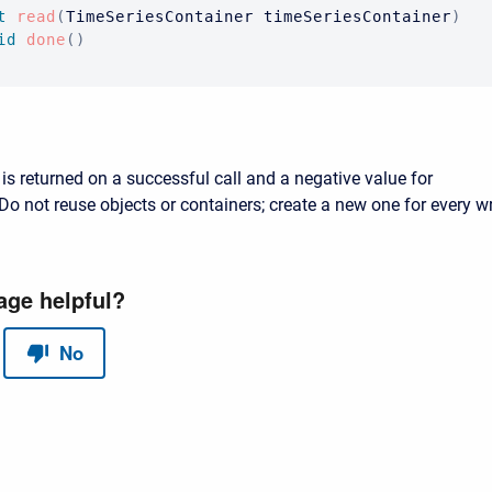
t
read
(
TimeSeriesContainer
 timeSeriesContainer
)
id
done
(
)
is returned on a successful call and a negative value for
Do not reuse objects or containers; create a new one for every wr