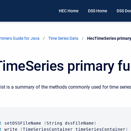
HEC Home
DSS Home
DSS Do
mmers Guide for Java
Time Series Data
Current:
HecTimeSeries primary
imeSeries primary fu
list is a summary of the methods commonly used for time serie
t
 setDSSFileName 
(
String
 dssFileName
)
t
 write 
(
TimeSeriesContainer
 timeSeriesContainer
)