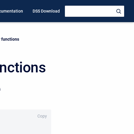
cumentation
DSS Download
 functions
nctions
s
Copy