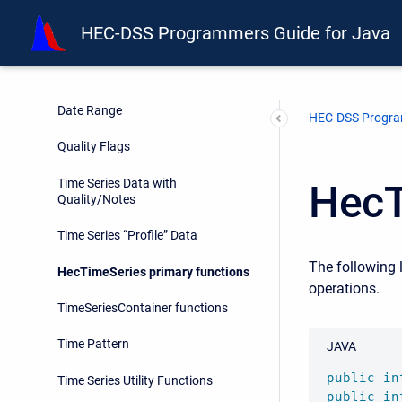
Retrieval of Time Series Data
HEC-DSS Programmers Guide for Java
Time Series Data with Second
Granularity
Time Series Data with Extended
Date Range
HEC-DSS Progra
Quality Flags
Time Series Data with
HecT
Quality/Notes
Time Series “Profile” Data
The following 
HecTimeSeries primary functions
operations.
TimeSeriesContainer functions
Time Pattern
JAVA
public
in
Time Series Utility Functions
public
in