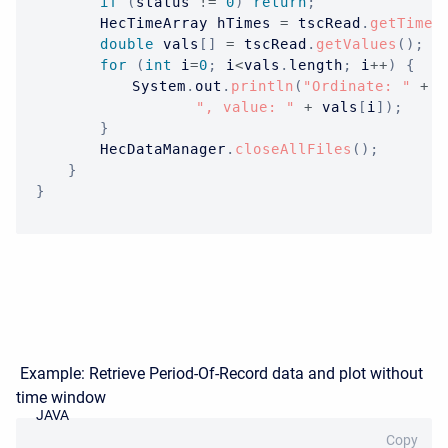
if
(
status 
!=
0
)
return
;
HecTimeArray
 hTimes 
=
 tscRead
.
getTimes
double
 vals
[
]
=
 tscRead
.
getValues
(
)
;
for
(
int
 i
=
0
;
 i
<
vals
.
length
;
 i
++
)
{
System
.
out
.
println
(
"Ordinate: "
+
 i
", value: "
+
 vals
[
i
]
)
;
}
HecDataManager
.
closeAllFiles
(
)
;
}
}
Example: Retrieve Period-Of-Record data and plot without
time window
JAVA
Copy