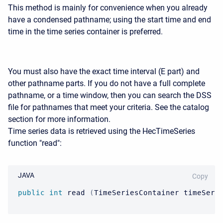
This method is mainly for convenience when you already
have a condensed pathname; using the start time and end
time in the time series container is preferred.
You must also have the exact time interval (E part) and
other pathname parts. If you do not have a full complete
pathname, or a time window, then you can search the DSS
file for pathnames that meet your criteria. See the catalog
section for more information.
Time series data is retrieved using the HecTimeSeries
function "read":
JAVA
Copy
public
int
 read 
(
TimeSeriesContainer
 timeSeri