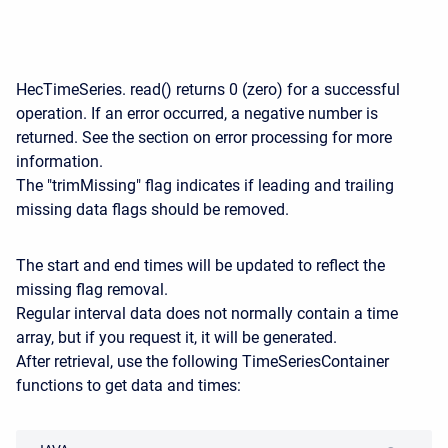
HecTimeSeries. read() returns 0 (zero) for a successful
operation. If an error occurred, a negative number is
returned. See the section on error processing for more
information.
The "trimMissing" flag indicates if leading and trailing
missing data flags should be removed.
The start and end times will be updated to reflect the
missing flag removal.
Regular interval data does not normally contain a time
array, but if you request it, it will be generated.
After retrieval, use the following TimeSeriesContainer
functions to get data and times: