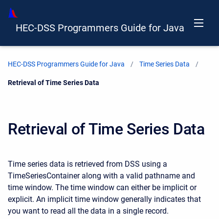
HEC-DSS Programmers Guide for Java
HEC-DSS Programmers Guide for Java
Time Series Data
Current:
Retrieval of Time Series Data
Retrieval of Time Series Data
Time series data is retrieved from DSS using a
TimeSeriesContainer along with a valid pathname and
time window. The time window can either be implicit or
explicit. An implicit time window generally indicates that
you want to read all the data in a single record.