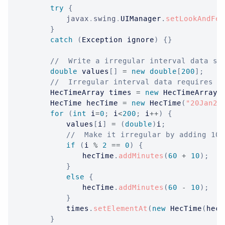
try
{
javax
.
swing
.
UIManager
.
setLookAndFee
}
catch
(
Exception
 ignore
)
{
}
//  Write a irregular interval data se
double
 values
[
]
=
new
double
[
200
]
;
//  Irregular interval data requires t
HecTimeArray
 times 
=
new
HecTimeArray
(
HecTime
 hecTime 
=
new
HecTime
(
"20Jan20
for
(
int
 i
=
0
;
 i
<
200
;
 i
++
)
{
			values
[
i
]
=
(
double
)
i
;
//  Make it irregular by adding 10 
if
(
i 
%
2
==
0
)
{
				hecTime
.
addMinutes
(
60
+
10
)
;
}
else
{
				hecTime
.
addMinutes
(
60
-
10
)
;
}
			times
.
setElementAt
(
new
HecTime
(
hecT
}