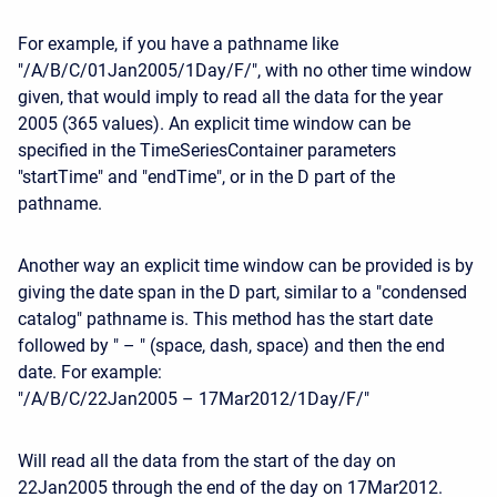
For example, if you have a pathname like
"/A/B/C/01Jan2005/1Day/F/", with no other time window
given, that would imply to read all the data for the year
2005 (365 values). An explicit time window can be
specified in the TimeSeriesContainer parameters
"startTime" and "endTime", or in the D part of the
pathname.
Another way an explicit time window can be provided is by
giving the date span in the D part, similar to a "condensed
catalog" pathname is. This method has the start date
followed by " – " (space, dash, space) and then the end
date. For example:
"/A/B/C/22Jan2005 – 17Mar2012/1Day/F/"
Will read all the data from the start of the day on
22Jan2005 through the end of the day on 17Mar2012.