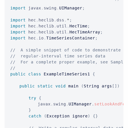
import
javax
.
swing
.
UIManager
;
import
hec
.
heclib
.
dss
.
*
;
import
hec
.
heclib
.
util
.
HecTime
;
import
hec
.
heclib
.
util
.
HecTimeArray
;
import
hec
.
io
.
TimeSeriesContainer
;
//  A simple snippet of code to demonstrate s
//  regular-interval time series data
//  For a complete proper example, see Sample
//
public
class
ExampleTimeSeries1
{
public
static
void
 main 
(
String
 args
[
]
)
{
try
{
javax
.
swing
.
UIManager
.
setLookAndFee
}
catch
(
Exception
 ignore
)
{
}