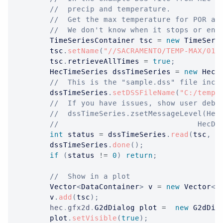
//  precip and temperature.  
//  Get the max temperature for POR an
//  We don't know when it stops or end
TimeSeriesContainer
 tsc 
=
new
TimeSeri
		tsc
.
setName
(
"//SACRAMENTO/TEMP-MAX/01J
		tsc
.
retrieveAllTimes 
=
true
;
HecTimeSeries
 dssTimeSeries 
=
new
HecT
//  This is the "sample.dss" file incl
		dssTimeSeries
.
setDSSFileName
(
"C:/temp/
//  If you have issues, show user debu
//  dssTimeSeries.zsetMessageLevel(Hec
//						
int
 status 
=
 dssTimeSeries
.
read
(
tsc
,
t
		dssTimeSeries
.
done
(
)
;
if
(
status 
!=
0
)
return
;
//  Show in a plot
Vector
<
DataContainer
>
 v 
=
new
Vector
<
D
		v
.
add
(
tsc
)
;
hec
.
gfx2d
.
G2dDialog
 plot 
=
new
G2dDia
		plot
.
setVisible
(
true
)
;