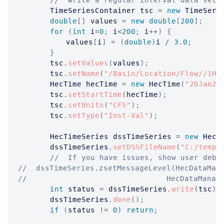
//  Write a regular interval data set.
TimeSeriesContainer
 tsc 
=
new
TimeSeri
double
[
]
 values 
=
new
double
[
200
]
;
for
(
int
 i
=
0
;
 i
<
200
;
 i
++
)
{
			values
[
i
]
=
(
double
)
i 
/
3.0
;
}
		tsc
.
setValues
(
values
)
;
		tsc
.
setName
(
"/Basin/Location/Flow//1Ho
HecTime
 hecTime 
=
new
HecTime
(
"20Jan20
		tsc
.
setStartTime
(
hecTime
)
;
		tsc
.
setUnits
(
"CFS"
)
;
		tsc
.
setType
(
"Inst-Val"
)
;
HecTimeSeries
 dssTimeSeries 
=
new
HecT
		dssTimeSeries
.
setDSSFileName
(
"C:/temp/
//  If you have issues, show user debu
//  dssTimeSeries.zsetMessageLevel(HecDataMan
//									 HecDa
int
 status 
=
 dssTimeSeries
.
write
(
tsc
)
;
		dssTimeSeries
.
done
(
)
;
if
(
status 
!=
0
)
return
;