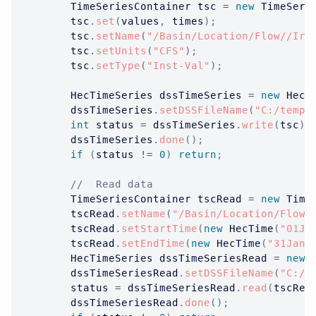
TimeSeriesContainer
 tsc 
=
new
TimeSeri
		tsc
.
set
(
values
,
 times
)
;
		tsc
.
setName
(
"/Basin/Location/Flow//Ir-
		tsc
.
setUnits
(
"CFS"
)
;
		tsc
.
setType
(
"Inst-Val"
)
;
HecTimeSeries
 dssTimeSeries 
=
new
HecT
		dssTimeSeries
.
setDSSFileName
(
"C:/temp/
int
 status 
=
 dssTimeSeries
.
write
(
tsc
)
;
		dssTimeSeries
.
done
(
)
;
if
(
status 
!=
0
)
return
;
//  Read data
TimeSeriesContainer
 tscRead 
=
new
Time
		tscRead
.
setName
(
"/Basin/Location/Flow/
		tscRead
.
setStartTime
(
new
HecTime
(
"01Ja
		tscRead
.
setEndTime
(
new
HecTime
(
"31Jan2
HecTimeSeries
 dssTimeSeriesRead 
=
new
		dssTimeSeriesRead
.
setDSSFileName
(
"C:/t
		status 
=
 dssTimeSeriesRead
.
read
(
tscRea
		dssTimeSeriesRead
.
done
(
)
;