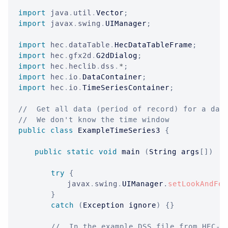
import
java
.
util
.
Vector
;
import
javax
.
swing
.
UIManager
;
import
hec
.
dataTable
.
HecDataTableFrame
;
import
hec
.
gfx2d
.
G2dDialog
;
import
hec
.
heclib
.
dss
.
*
;
import
hec
.
io
.
DataContainer
;
import
hec
.
io
.
TimeSeriesContainer
;
//  Get all data (period of record) for a dat
//  We don't know the time window
public
class
ExampleTimeSeries3
{
public
static
void
 main 
(
String
 args
[
]
)
{
try
{
javax
.
swing
.
UIManager
.
setLookAndFee
}
catch
(
Exception
 ignore
)
{
}
//  In the example DSS file from HEC-D