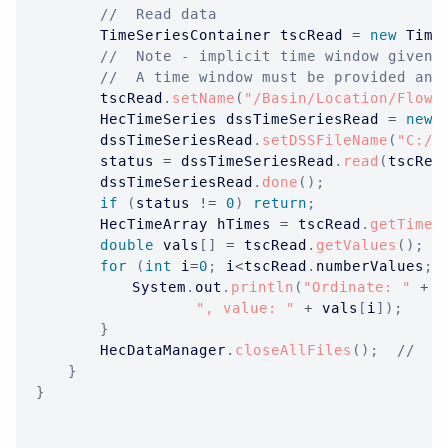
//  Read data
TimeSeriesContainer
 tscRead 
=
new
Time
//  Note - implicit time window given 
//  A time window must be provided and
		tscRead
.
setName
(
"/Basin/Location/Flow/
HecTimeSeries
 dssTimeSeriesRead 
=
new
		dssTimeSeriesRead
.
setDSSFileName
(
"C:/t
		status 
=
 dssTimeSeriesRead
.
read
(
tscRea
		dssTimeSeriesRead
.
done
(
)
;
if
(
status 
!=
0
)
return
;
HecTimeArray
 hTimes 
=
 tscRead
.
getTimes
double
 vals
[
]
=
 tscRead
.
getValues
(
)
;
for
(
int
 i
=
0
;
 i
<
tscRead
.
numberValues
;
 
System
.
out
.
println
(
"Ordinate: "
+
 i
", value: "
+
 vals
[
i
]
)
;
}
HecDataManager
.
closeAllFiles
(
)
;
//  O
}
}