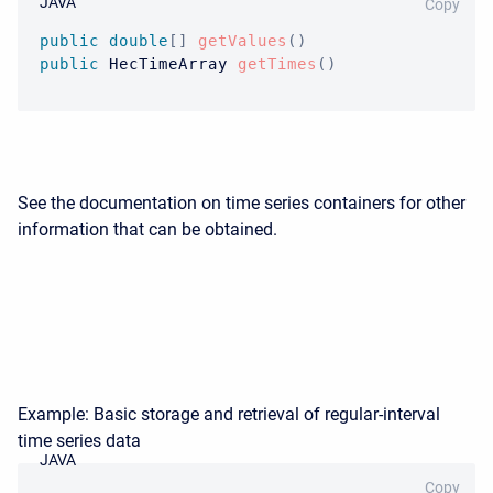
JAVA
Copy
public
double
[
]
getValues
(
)
public
HecTimeArray
getTimes
(
)
See the documentation on time series containers for other
information that can be obtained.
Example: Basic storage and retrieval of regular-interval
time series data
JAVA
Copy