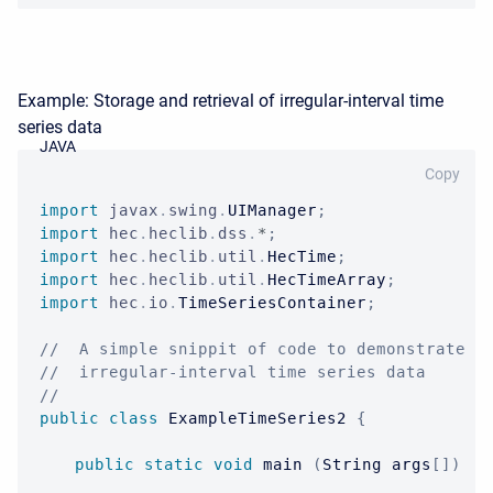
Example: Storage and retrieval of irregular-interval time
series data
JAVA
Copy
import
javax
.
swing
.
UIManager
;
import
hec
.
heclib
.
dss
.
*
;
import
hec
.
heclib
.
util
.
HecTime
;
import
hec
.
heclib
.
util
.
HecTimeArray
;
import
hec
.
io
.
TimeSeriesContainer
;
//  A simple snippit of code to demonstrate s
//  irregular-interval time series data
//
public
class
ExampleTimeSeries2
{
public
static
void
 main 
(
String
 args
[
]
)
{