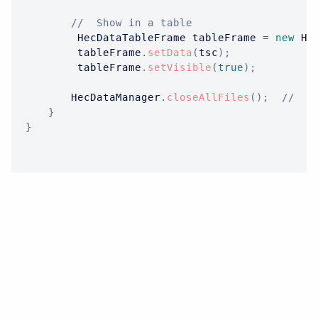
//  Show in a table
HecDataTableFrame
 tableFrame 
=
new
He
		 tableFrame
.
setData
(
tsc
)
;
		 tableFrame
.
setVisible
(
true
)
;
HecDataManager
.
closeAllFiles
(
)
;
//  O
}
}