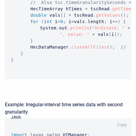
//  Also tsc.timeGranularitySeconds ==
HecTimeArray
 hTimes 
=
 tscRead
.
getTimes
double
 vals
[
]
=
 tscRead
.
getValues
(
)
;
for
(
int
 i
=
0
;
 i
<
vals
.
length
;
 i
++
)
{
System
.
out
.
println
(
"Ordinate: "
+
 i
", value: "
+
 vals
[
i
]
)
;
}
HecDataManager
.
closeAllFiles
(
)
;
//  O
}
}
Example: Irregular-interval time series data with second
granularity
JAVA
Copy
import
javax
.
swing
.
UIManager
;