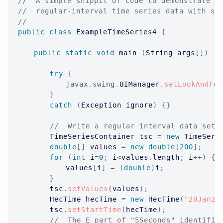
//  A simple snippit of code to demonstrate s
//  regular-interval time series data with se
//
public
class
ExampleTimeSeries4
{
public
static
void
 main 
(
String
 args
[
]
)
{
try
{
javax
.
swing
.
UIManager
.
setLookAndFee
}
catch
(
Exception
 ignore
)
{
}
//  Write a regular interval data set.
TimeSeriesContainer
 tsc 
=
new
TimeSeri
double
[
]
 values 
=
new
double
[
200
]
;
for
(
int
 i
=
0
;
 i
<
values
.
length
;
 i
++
)
{
			values
[
i
]
=
(
double
)
i
;
}
		tsc
.
setValues
(
values
)
;
HecTime
 hecTime 
=
new
HecTime
(
"20Jan20
		tsc
.
setStartTime
(
hecTime
)
;
//  The E part of "5Seconds" identifie