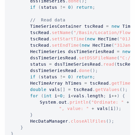
		dssTimeSeries
.
done
(
)
;
if
(
status 
!=
0
)
return
;
//  Read data
TimeSeriesContainer
 tscRead 
=
new
Time
		tscRead
.
setName
(
"/Basin/Location/Flow/
		tscRead
.
setStartTime
(
new
HecTime
(
"01Ja
		tscRead
.
setEndTime
(
new
HecTime
(
"31Jan2
HecTimeSeries
 dssTimeSeriesRead 
=
new
		dssTimeSeriesRead
.
setDSSFileName
(
"C:/t
		status 
=
 dssTimeSeriesRead
.
read
(
tscRea
		dssTimeSeriesRead
.
done
(
)
;
if
(
status 
!=
0
)
return
;
HecTimeArray
 hTimes 
=
 tscRead
.
getTimes
double
 vals
[
]
=
 tscRead
.
getValues
(
)
;
for
(
int
 i
=
0
;
 i
<
vals
.
length
;
 i
++
)
{
System
.
out
.
println
(
"Ordinate: "
+
 i
", value: "
+
 vals
[
i
]
)
;
}
HecDataManager
.
closeAllFiles
(
)
;
}
}