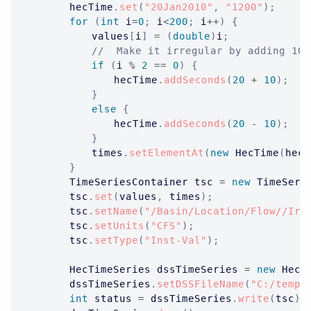
		hecTime
.
set
(
"20Jan2010"
,
"1200"
)
;
for
(
int
 i
=
0
;
 i
<
200
;
 i
++
)
{
			values
[
i
]
=
(
double
)
i
;
//  Make it irregular by adding 10 
if
(
i 
%
2
==
0
)
{
				hecTime
.
addSeconds
(
20
+
10
)
;
}
else
{
				hecTime
.
addSeconds
(
20
-
10
)
;
}
			times
.
setElementAt
(
new
HecTime
(
hecT
}
TimeSeriesContainer
 tsc 
=
new
TimeSeri
		tsc
.
set
(
values
,
 times
)
;
		tsc
.
setName
(
"/Basin/Location/Flow//Ir-
		tsc
.
setUnits
(
"CFS"
)
;
		tsc
.
setType
(
"Inst-Val"
)
;
HecTimeSeries
 dssTimeSeries 
=
new
HecT
		dssTimeSeries
.
setDSSFileName
(
"C:/temp/
int
 status 
=
 dssTimeSeries
.
write
(
tsc
)
;