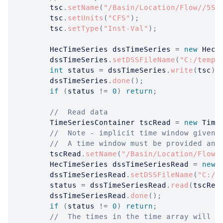
		tsc
.
setName
(
"/Basin/Location/Flow//5Se
		tsc
.
setUnits
(
"CFS"
)
;
		tsc
.
setType
(
"Inst-Val"
)
;
HecTimeSeries
 dssTimeSeries 
=
new
HecT
		dssTimeSeries
.
setDSSFileName
(
"C:/temp/
int
 status 
=
 dssTimeSeries
.
write
(
tsc
)
;
		dssTimeSeries
.
done
(
)
;
if
(
status 
!=
0
)
return
;
//  Read data
TimeSeriesContainer
 tscRead 
=
new
Time
//  Note - implicit time window given 
//  A time window must be provided and
		tscRead
.
setName
(
"/Basin/Location/Flow/
HecTimeSeries
 dssTimeSeriesRead 
=
new
		dssTimeSeriesRead
.
setDSSFileName
(
"C:/t
		status 
=
 dssTimeSeriesRead
.
read
(
tscRea
		dssTimeSeriesRead
.
done
(
)
;
if
(
status 
!=
0
)
return
;
//  The times in the time array will a