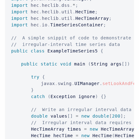
import
hec
.
heclib
.
dss
.
*
;
import
hec
.
heclib
.
util
.
HecTime
;
import
hec
.
heclib
.
util
.
HecTimeArray
;
import
hec
.
io
.
TimeSeriesContainer
;
//  A simple snippit of code to demonstrate s
//  irregular-interval time series data
public
class
ExampleTimeSeries5
{
public
static
void
 main 
(
String
 args
[
]
)
{
try
{
javax
.
swing
.
UIManager
.
setLookAndFee
}
catch
(
Exception
 ignore
)
{
}
//  Write an irregular interval data s
double
 values
[
]
=
new
double
[
200
]
;
//  Irregular interval data requires t
HecTimeArray
 times 
=
new
HecTimeArray
(
HecTime
 hecTime 
=
new
HecTime
(
HecTime
.