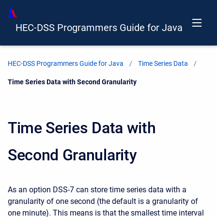
HEC-DSS Programmers Guide for Java
HEC-DSS Programmers Guide for Java
Time Series Data
Current:
Time Series Data with Second Granularity
Time Series Data with
Second Granularity
As an option DSS-7 can store time series data with a
granularity of one second (the default is a granularity of
one minute). This means is that the smallest time interval