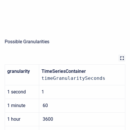
Possible Granularities
granularity
TimeSeriesContainer
timeGranularitySeconds
1 second
1
1 minute
60
1 hour
3600