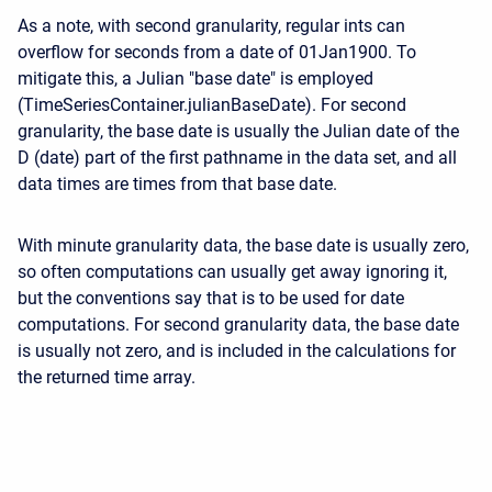
As a note, with second granularity, regular ints can
overflow for seconds from a date of 01Jan1900. To
mitigate this, a Julian "base date" is employed
(TimeSeriesContainer.julianBaseDate). For second
granularity, the base date is usually the Julian date of the
D (date) part of the first pathname in the data set, and all
data times are times from that base date.
With minute granularity data, the base date is usually zero,
so often computations can usually get away ignoring it,
but the conventions say that is to be used for date
computations. For second granularity data, the base date
is usually not zero, and is included in the calculations for
the returned time array.