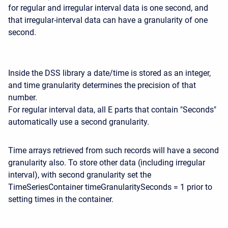
for regular and irregular interval data is one second, and
that irregular-interval data can have a granularity of one
second.
Inside the DSS library a date/time is stored as an integer,
and time granularity determines the precision of that
number.
For regular interval data, all E parts that contain "Seconds"
automatically use a second granularity.
Time arrays retrieved from such records will have a second
granularity also. To store other data (including irregular
interval), with second granularity set the
TimeSeriesContainer timeGranularitySeconds = 1 prior to
setting times in the container.