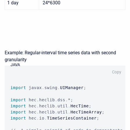
1 day
24*6300
Example: Regular-interval time series data with second
granularity
JAVA
Copy
import
javax
.
swing
.
UIManager
;
import
hec
.
heclib
.
dss
.
*
;
import
hec
.
heclib
.
util
.
HecTime
;
import
hec
.
heclib
.
util
.
HecTimeArray
;
import
hec
.
io
.
TimeSeriesContainer
;