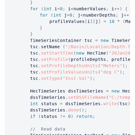
}
for
(
int
 i
=
0
;
 i
<
numberValues
;
 i
++
)
{
for
(
int
 j
=
0
;
 j
<
numberDepths
;
 j
++
)
				profileValues
[
i
]
[
j
]
=
10
*
(
Mat
}
}
TimeSeriesContainer
 tsc 
=
new
TimeSeri
		tsc
.
setName 
(
"/Basin/Location/Depth-Te
		tsc
.
setStartTime
(
new
HecTime
(
"20Jan201
		tsc
.
setProfile
(
profileDepths
,
 profileV
		tsc
.
setProfileDepthsUnits
(
"Meters"
)
;
		tsc
.
setProfileValuesUnits
(
"deg C"
)
;
		tsc
.
setType
(
"Inst-Val"
)
;
HecTimeSeries
 dssTimeSeries 
=
new
HecT
		dssTimeSeries
.
setDSSFileName
(
"C:/temp/
int
 status 
=
 dssTimeSeries
.
write
(
tsc
)
;
		dssTimeSeries
.
done
(
)
;
if
(
status 
!=
0
)
return
;
//  Read data