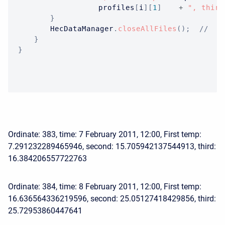
					profiles
[
i
]
[
1
]
+
", third
}
HecDataManager
.
closeAllFiles
(
)
;
//  O
}
}
Ordinate: 383, time: 7 February 2011, 12:00, First temp:
7.291232289465946, second: 15.705942137544913, third:
16.384206557722763
Ordinate: 384, time: 8 February 2011, 12:00, First temp:
16.636564336219596, second: 25.05127418429856, third:
25.72953860447641