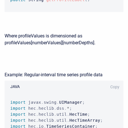
Where profileValues is dimensioned as
profileValues[numberValues][numberDepths].
Example: Regular-interval time series profile data
JAVA
Copy
import
javax
.
swing
.
UIManager
;
import
hec
.
heclib
.
dss
.
*
;
import
hec
.
heclib
.
util
.
HecTime
;
import
hec
.
heclib
.
util
.
HecTimeArray
;
import
hec
.
io
.
TimeSeriesContainer
;