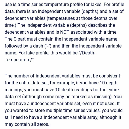
use is a time series temperature profile for lakes. For profile
data, there is an independent variable (depths) and a set of
dependent variables (temperatures at those depths over
time.) The independent variable (depths) describes the
dependent variables and is NOT associated with a time.
The C part must contain the independent variable name
followed by a dash ("-") and then the independent variable
name. For lake profile, this would be "/Depth-
Temperature/".
The number of independent variables must be consistent
for the entire data set; for example, if you have 10 depth
readings, you must have 10 depth readings for the entire
data set (although some may be marked as missing). You
must have a independent variable set, even if not used. If
you wanted to store multiple time series values, you would
still need to have a independent variable array, although it
may contain all zeros.