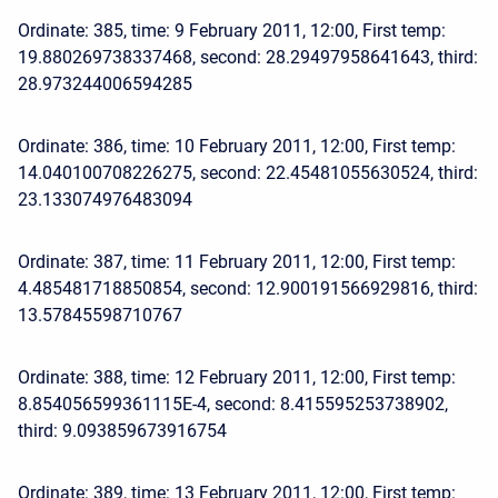
Ordinate: 385, time: 9 February 2011, 12:00, First temp:
19.880269738337468, second: 28.29497958641643, third:
28.973244006594285
Ordinate: 386, time: 10 February 2011, 12:00, First temp:
14.040100708226275, second: 22.45481055630524, third:
23.133074976483094
Ordinate: 387, time: 11 February 2011, 12:00, First temp:
4.485481718850854, second: 12.900191566929816, third:
13.57845598710767
Ordinate: 388, time: 12 February 2011, 12:00, First temp:
8.854056599361115E-4, second: 8.415595253738902,
third: 9.093859673916754
Ordinate: 389, time: 13 February 2011, 12:00, First temp: