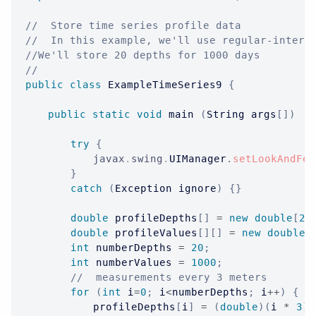
//  Store time series profile data
//  In this example, we'll use regular-interv
//We'll store 20 depths for 1000 days
//
public
class
ExampleTimeSeries9
{
public
static
void
 main 
(
String
 args
[
]
)
{
try
{
javax
.
swing
.
UIManager
.
setLookAndFee
}
catch
(
Exception
 ignore
)
{
}
double
 profileDepths
[
]
=
new
double
[
20
double
 profileValues
[
]
[
]
=
new
double
[
int
 numberDepths 
=
20
;
int
 numberValues 
=
1000
;
//  measurements every 3 meters
for
(
int
 i
=
0
;
 i
<
numberDepths
;
 i
++
)
{
			profileDepths
[
i
]
=
(
double
)
(
i 
*
3
)
;