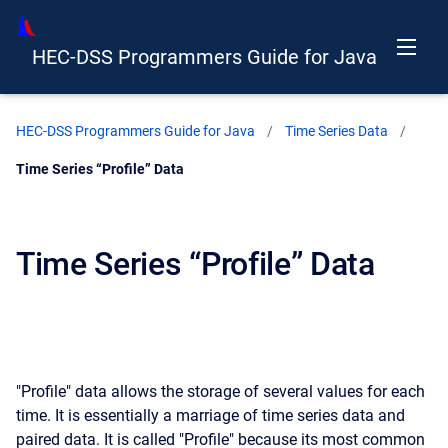
HEC-DSS Programmers Guide for Java
HEC-DSS Programmers Guide for Java
Time Series Data
Current:
Time Series “Profile” Data
Time Series “Profile” Data
"Profile" data allows the storage of several values for each
time. It is essentially a marriage of time series data and
paired data. It is called "Profile" because its most common