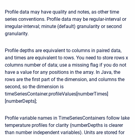
Profile data may have quality and notes, as other time
series conventions. Profile data may be regular-interval or
irregular-interval; minute (default) granularity or second
granularity.
Profile depths are equivalent to columns in paired data,
and times are equivalent to rows. You need to store rows x
columns number of data; use a missing flag if you do not
have a value for any positions in the array. In Java, the
rows are the first part of the dimension, and columns the
second, so the dimension is
timeSeriesContainer.profileValues[numberTimes]
[numberDepts];
Profile variable names in TimeSeriesContainers follow lake
temperature profiles for clarity (numberDepths is clearer
than number independent variables). Units are stored for