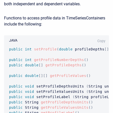
both independent and dependent variables.
Functions to access profile data in TimeSeriesContainers
include the following:
JAVA
Copy
public
int
setProfile
(
double
 profileDepths
[
]
,
public
int
getProfileNumberDepths
(
)
public
double
[
]
getProfileDepths
(
)
public
double
[
]
[
]
getProfileValues
(
)
public
void
 setProfileDepthsUnits 
(
String
 uni
public
void
 setProfileValuesUnits 
(
String
 uni
public
void
 setProfileLabel 
(
String
 profileLa
public
String
getProfileDepthsUnits
(
)
public
String
getProfileValuesUnits
(
)
public
String
getProfileLabel
(
)