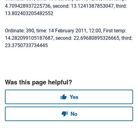
4.709428937225736, second: 13.1241387853047, third:
13.802403205482552
Ordinate: 390, time: 14 February 2011, 12:00, First temp:
14.282099105187687, second: 22.69680895326665, third:
23.3750733734445