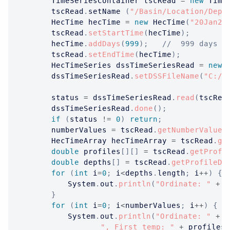
TimeSeriesContainer
 tscRead 
=
new
Time
		tscRead
.
setName 
(
"/Basin/Location/Dept
HecTime
 hecTime 
=
new
HecTime
(
"20Jan20
		tscRead
.
setStartTime
(
hecTime
)
;
		hecTime
.
addDays
(
999
)
;
//  999 days i
		tscRead
.
setEndTime
(
hecTime
)
;
HecTimeSeries
 dssTimeSeriesRead 
=
new
		dssTimeSeriesRead
.
setDSSFileName
(
"C:/t
		status 
=
 dssTimeSeriesRead
.
read
(
tscRea
		dssTimeSeriesRead
.
done
(
)
;
if
(
status 
!=
0
)
return
;
		numberValues 
=
 tscRead
.
getNumberValues
HecTimeArray
 hecTimeArray 
=
 tscRead
.
ge
double
 profiles
[
]
[
]
=
 tscRead
.
getProfi
double
 depths
[
]
=
 tscRead
.
getProfileDe
for
(
int
 i
=
0
;
 i
<
depths
.
length
;
 i
++
)
{
System
.
out
.
println
(
"Ordinate: "
+
 i
}
for
(
int
 i
=
0
;
 i
<
numberValues
;
 i
++
)
{
System
.
out
.
println
(
"Ordinate: "
+
 i
", First temp: "
+
 profiles
[