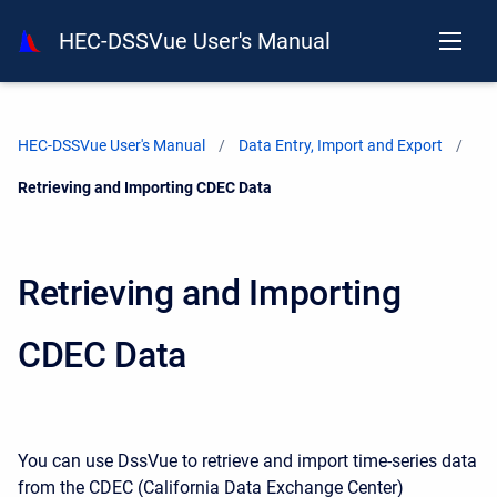
HEC-DSSVue User's Manual
HEC-DSSVue User's Manual
Data Entry, Import and Export
Current:
Retrieving and Importing CDEC Data
Retrieving and Importing
CDEC Data
You can use DssVue to retrieve and import time-series data
from the CDEC (California Data Exchange Center)