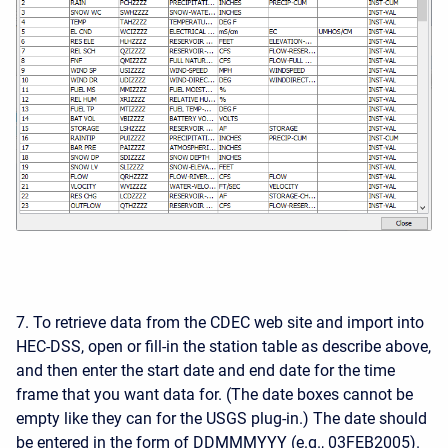
7. To retrieve data from the CDEC web site and import into
HEC-DSS, open or fill-in the station table as describe above,
and then enter the start date and end date for the time
frame that you want data for. (The date boxes cannot be
empty like they can for the USGS plug-in.) The date should
be entered in the form of DDMMMYYY (e.g., 03FEB2005).