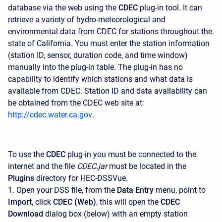
database via the web using the
CDEC
plug-in tool. It can
retrieve a variety of hydro-meteorological and
environmental data from CDEC for stations throughout the
state of California. You must enter the station information
(station ID, sensor, duration code, and time window)
manually into the plug-in table. The plug-in has no
capability to identify which stations and what data is
available from CDEC. Station ID and data availability can
be obtained from the CDEC web site at:
http://cdec.water.ca.gov
.
To use the
CDEC
plug-in you must be connected to the
internet and the file
CDEC.jar
must be located in the
Plugins
directory for HEC-DSSVue.
1. Open your DSS file, from the
Data Entry
menu, point to
Import
, click
CDEC (Web)
, this will open the
CDEC
Download
dialog box (below) with an empty station