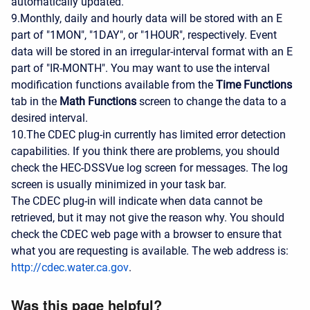
automatically updated.
9.Monthly, daily and hourly data will be stored with an E
part of "1MON", "1DAY", or "1HOUR", respectively. Event
data will be stored in an irregular-interval format with an E
part of "IR-MONTH". You may want to use the interval
modification functions available from the
Time Functions
tab in the
Math Functions
screen to change the data to a
desired interval.
10.The CDEC plug-in currently has limited error detection
capabilities. If you think there are problems, you should
check the HEC-DSSVue log screen for messages. The log
screen is usually minimized in your task bar.
The CDEC plug-in will indicate when data cannot be
retrieved, but it may not give the reason why. You should
check the CDEC web page with a browser to ensure that
what you are requesting is available. The web address is:
http://cdec.water.ca.gov
.