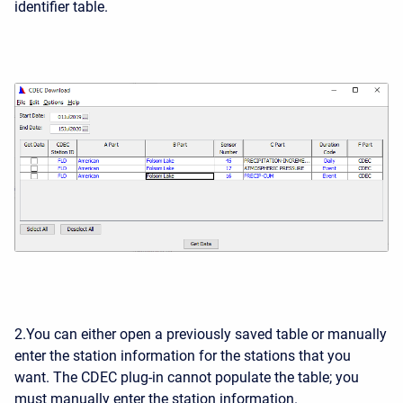
identifier table.
2.You can either open a previously saved table or manually
enter the station information for the stations that you
want. The CDEC plug-in cannot populate the table; you
must manually enter the station information.