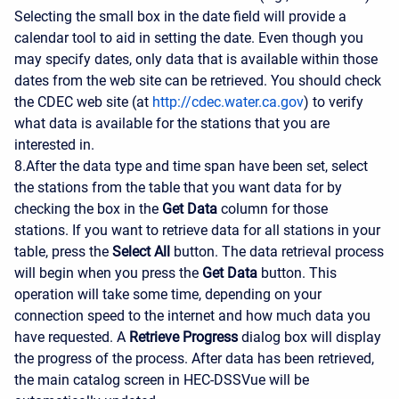
Selecting the small box in the date field will provide a
calendar tool to aid in setting the date. Even though you
may specify dates, only data that is available within those
dates from the web site can be retrieved. You should check
the CDEC web site (at
http://cdec.water.ca.gov
) to verify
what data is available for the stations that you are
interested in.
8.After the data type and time span have been set, select
the stations from the table that you want data for by
checking the box in the
Get Data
column for those
stations. If you want to retrieve data for all stations in your
table, press the
Select All
button. The data retrieval process
will begin when you press the
Get Data
button. This
operation will take some time, depending on your
connection speed to the internet and how much data you
have requested. A
Retrieve Progress
dialog box will display
the progress of the process. After data has been retrieved,
the main catalog screen in HEC-DSSVue will be