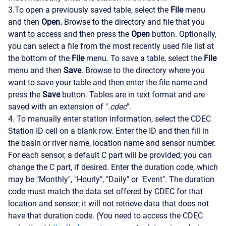
3.To open a previously saved table, select the
File
menu
and then
Open.
Browse to the directory and file that you
want to access and then press the
Open
button. Optionally,
you can select a file from the most recently used file list at
the bottom of the
File
menu. To save a table, select the
File
menu and then
Save
. Browse to the directory where you
want to save your table and then enter the file name and
press the
Save
button. Tables are in text format and are
saved with an extension of "
.cdec
".
4. To manually enter station information, select the CDEC
Station ID cell on a blank row. Enter the ID and then fill in
the basin or river name, location name and sensor number.
For each sensor, a default C part will be provided; you can
change the C part, if desired. Enter the duration code, which
may be "Monthly", "Hourly", "Daily" or "Event". The duration
code must match the data set offered by CDEC for that
location and sensor; it will not retrieve data that does not
have that duration code. (You need to access the CDEC