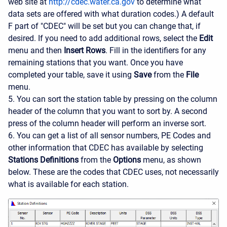
web site at
http://cdec.water.ca.gov
to determine what
data sets are offered with what duration codes.) A default
F part of "CDEC" will be set but you can change that, if
desired. If you need to add additional rows, select the
Edit
menu and then
Insert Rows
. Fill in the identifiers for any
remaining stations that you want. Once you have
completed your table, save it using
Save
from the
File
menu.
5. You can sort the station table by pressing on the column
header of the column that you want to sort by. A second
press of the column header will perform an inverse sort.
6. You can get a list of all sensor numbers, PE Codes and
other information that CDEC has available by selecting
Stations Definitions
from the
Options
menu, as shown
below. These are the codes that CDEC uses, not necessarily
what is available for each station.