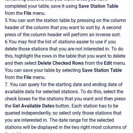
completed your table, save it using
Save Station Table
from the
File
menu.
5.You can sort the station table by pressing on the column
header of the column that you want to sort by. A second
press of the column header will perform an inverse sort.
6.You may find the list of stations easier to use if you
delete those stations that you are not interested in. To do
this, highlight the rows in the table that you want to delete
and then select
Delete Checked Rows
from the
Edit
menu.
You can save your table by selecting
Save Station Table
from the
File
menu.
7. You can query for the starting date and ending date of
available data for selected stations. To do this, select the
check boxes for the stations that you want and then press
the
Get Available Dates
button. Each station has to be
queried independently, so select only those stations that
you are interested in. The date range for the selected
stations will be displayed in the two right most columns of