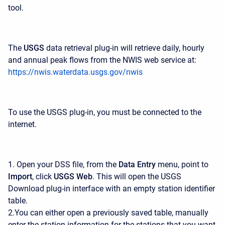
tool.
The
USGS
data retrieval plug-in will retrieve daily, hourly
and annual peak flows from the NWIS web service at:
https://nwis.waterdata.usgs.gov/nwis
To use the USGS plug-in, you must be connected to the
internet.
1. Open your DSS file, from the
Data Entry
menu, point to
Import
, click
USGS Web
. This will open the USGS
Download plug-in interface with an empty station identifier
table.
2.You can either open a previously saved table, manually
enter the station information for the stations that you want,