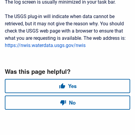
The log screen is usually minimized in your task bar.
The USGS plug-in will indicate when data cannot be
retrieved, but it may not give the reason why. You should
check the USGS web page with a browser to ensure that
what you are requesting is available. The web address is:
https://nwis.waterdata.usgs.gov/nwis