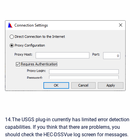
14.The USGS plug-in currently has limited error detection
capabilities. If you think that there are problems, you
should check the HEC-DSSVue log screen for messages.