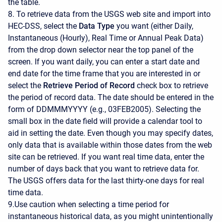
the table.
8. To retrieve data from the USGS web site and import into
HEC-DSS, select the
Data Type
you want (either Daily,
Instantaneous (Hourly), Real Time or Annual Peak Data)
from the drop down selector near the top panel of the
screen. If you want daily, you can enter a start date and
end date for the time frame that you are interested in or
select the
Retrieve Period of Record
check box to retrieve
the period of record data. The date should be entered in the
form of DDMMMYYYY (e.g., 03FEB2005). Selecting the
small box in the date field will provide a calendar tool to
aid in setting the date. Even though you may specify dates,
only data that is available within those dates from the web
site can be retrieved. If you want real time data, enter the
number of days back that you want to retrieve data for.
The USGS offers data for the last thirty-one days for real
time data.
9.Use caution when selecting a time period for
instantaneous historical data, as you might unintentionally