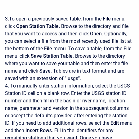
3.To open a previously saved table, from the
File
menu,
click
Open Station Table.
Browse to the directory and file
that you want to access and then click
Open
. Optionally,
you can select a file from the most recently used file list at
the bottom of the
File
menu. To save a table, from the
File
menu, click
Save Station Table
. Browse to the directory
where you want to save your table and then enter the file
name and click
Save
. Tables are in text format and are
saved with an extension of ".usgs".
4. To manually enter station information, select the USGS
Station ID cell on a blank row. Enter the USGS station ID
number and then fill in the basin or river name, location
name, parameter and version in the subsequent columns
or accept the defaults provided after entering the station
ID. If you need to add additional rows, select the
Edit
menu
and then
Insert Rows
. Fill in the identifiers for any
remaining stations that you want. Once you have