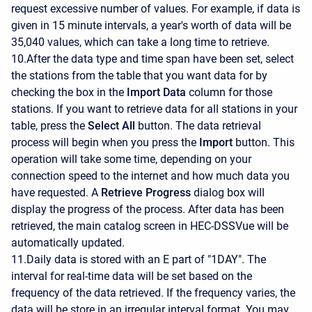
request excessive number of values. For example, if data is
given in 15 minute intervals, a year's worth of data will be
35,040 values, which can take a long time to retrieve.
10.After the data type and time span have been set, select
the stations from the table that you want data for by
checking the box in the
Import Data
column for those
stations. If you want to retrieve data for all stations in your
table, press the
Select All
button. The data retrieval
process will begin when you press the
Import
button. This
operation will take some time, depending on your
connection speed to the internet and how much data you
have requested. A
Retrieve Progress
dialog box will
display the progress of the process. After data has been
retrieved, the main catalog screen in HEC-DSSVue will be
automatically updated.
11.Daily data is stored with an E part of "1DAY". The
interval for real-time data will be set based on the
frequency of the data retrieved. If the frequency varies, the
data will be store in an irregular interval format. You may