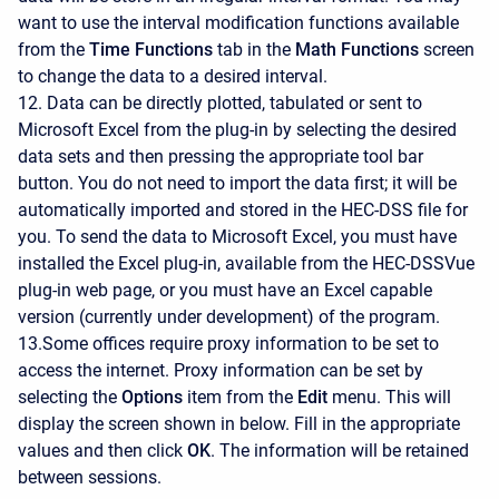
want to use the interval modification functions available
from the
Time Functions
tab in the
Math Functions
screen
to change the data to a desired interval.
12. Data can be directly plotted, tabulated or sent to
Microsoft Excel from the plug-in by selecting the desired
data sets and then pressing the appropriate tool bar
button. You do not need to import the data first; it will be
automatically imported and stored in the HEC-DSS file for
you. To send the data to Microsoft Excel, you must have
installed the Excel plug-in, available from the HEC-DSSVue
plug-in web page, or you must have an Excel capable
version (currently under development) of the program.
13.Some offices require proxy information to be set to
access the internet. Proxy information can be set by
selecting the
Options
item from the
Edit
menu. This will
display the screen shown in below. Fill in the appropriate
values and then click
OK
. The information will be retained
between sessions.