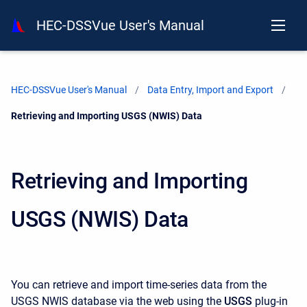
HEC-DSSVue User's Manual
HEC-DSSVue User's Manual
Data Entry, Import and Export
Current:
Retrieving and Importing USGS (NWIS) Data
Retrieving and Importing
USGS (NWIS) Data
You can retrieve and import time-series data from the
USGS NWIS database via the web using the
USGS
plug-in