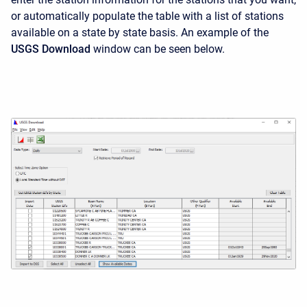
or automatically populate the table with a list of stations
available on a state by state basis. An example of the
USGS Download
window can be seen below.