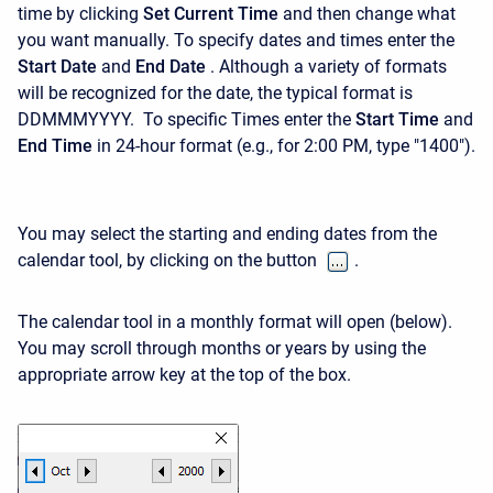
time by clicking
Set Current Time
and then change what
you want manually. To specify dates and times enter the
Start Date
and
End Date
. Although a variety of formats
will be recognized for the date, the typical format is
DDMMMYYYY. To specific Times e
nter the
Start Time
and
End Time
in 24-hour format (e.g., for 2:00 PM, type "1400").
You may select the starting and ending dates from the
calendar tool, by clicking on the button
.
The calendar tool in a monthly format will open (below).
You may scroll through months or years by using the
appropriate arrow key at the top of the box.