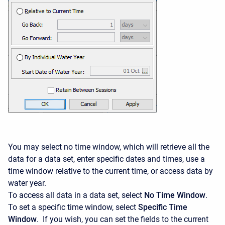
You may select no time window, which will retrieve all the
data for a data set, enter specific dates and times, use a
time window relative to the current time, or access data by
water year.
To access all data in a data set, select
No Time Window
.
To set a specific time window, select
Specific Time
Window
. If you wish, you can set the fields to the current