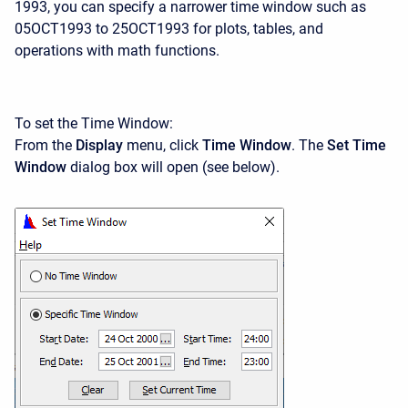
1993, you can specify a narrower time window such as
05OCT1993 to 25OCT1993 for plots, tables, and
operations with math functions.
To set the Time Window:
From the
Display
menu, click
Time Window
. The
Set Time
Window
dialog box will open (see below).