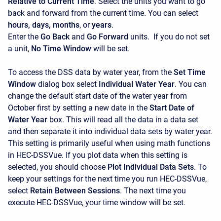
Relative to Current Time
. Select the units you want to go
back and forward from the current time. You can select
hours, days, months
, or
years
.
Enter the
Go Back
and
Go Forward
units.
If you do not set
a unit,
No Time Window
will be set.
To access the DSS data by water year, from the
Set Time
Window
dialog box select
Individual Water Year
. You can
change the default start date of the water year from
October first by setting a new date in the
Start Date of
Water Year
box. This will read all the data in a data set
and then separate it into individual data sets by water year.
This setting is primarily useful when using math functions
in HEC-DSSVue. If you plot data when this setting is
selected, you should choose
Plot Individual Data Sets
. To
keep your settings for the next time you run HEC-DSSVue,
select
Retain Between Sessions
. The next time you
execute HEC-DSSVue, your time window will be set.