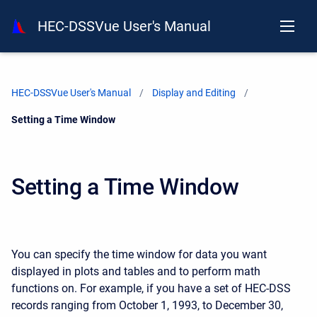
HEC-DSSVue User's Manual
HEC-DSSVue User's Manual
Display and Editing
Current:
Setting a Time Window
Setting a Time Window
You can specify the time window for data you want
displayed in plots and tables and to perform math
functions on. For example, if you have a set of HEC-DSS
records ranging from October 1, 1993, to December 30,