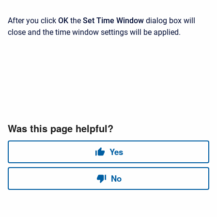
After you click
OK
the
Set Time Window
dialog box will
close and the time window settings will be applied.