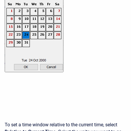
To set a time window relative to the current time, select