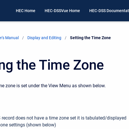
HEC Home
HEC-DSSVue Home
HEC-DSS Documentat
r's Manual
Display and Editing
Current:
Setting the Time Zone
ing the Time Zone
me zone is set under the View Menu as shown below.
 record does not have a time zone set it is tabulated/displayed
zone settings (shown below)