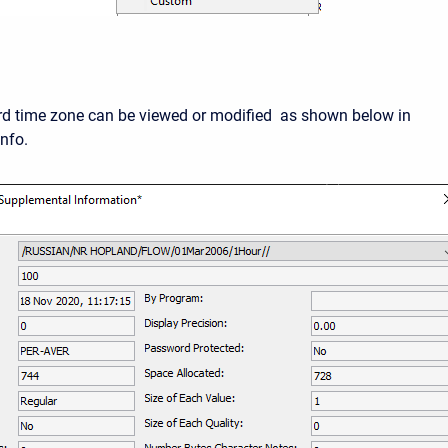
d time zone can be viewed or modified as shown below in
nfo.