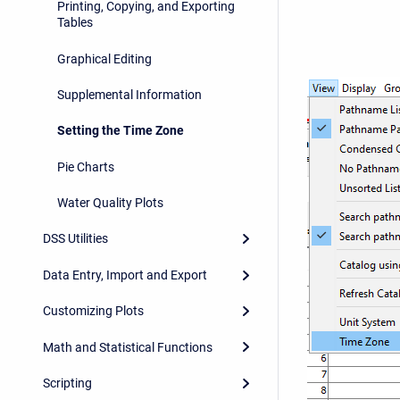
Printing, Copying, and Exporting
Tables
Graphical Editing
Supplemental Information
Setting the Time Zone
Pie Charts
Water Quality Plots
DSS Utilities
Data Entry, Import and Export
Customizing Plots
Math and Statistical Functions
Scripting