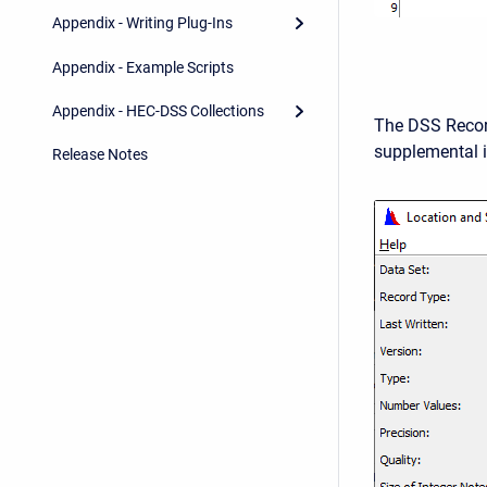
Appendix - Writing Plug-Ins
Appendix - Example Scripts
Appendix - HEC-DSS Collections
The DSS Recor
supplemental i
Release Notes