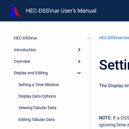
HEC-DSSVue User's Manual
HEC-DSSVue Use
HEC-DSSVue
Introduction
Sett
Overview
Display and Editing
Setting a Time Window
The Display ti
Display Data Options
Viewing Tabular Data
NOTE:
If a DSS
Editing Tabular Data
ignoring time 