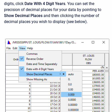
digits, click
Date With 4 Digit Years
. You can set the
precision of decimal places for your data by pointing to
Show Decimal Places
and then clicking the number of
decimal places you wish to display (see below).