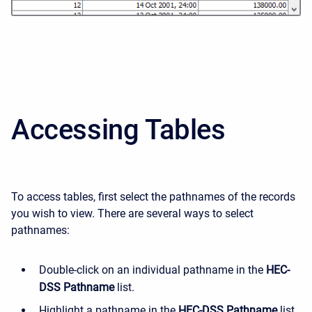
Accessing Tables
To access tables, first select the pathnames of the records
you wish to view. There are several ways to select
pathnames:
Double-click on an individual pathname in the
HEC-
DSS Pathname
list.
Highlight a pathname in the
HEC-DSS Pathname
list