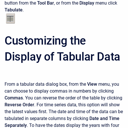
button from the
Tool Bar
, or from the
Display
menu click
Tabulate
.
Customizing the
Display of Tabular Data
From a tabular data dialog box, from the
View
menu, you
can choose to display commas in numbers by clicking
Commas
. You can reverse the order of the table by clicking
Reverse Order
. For time series data, this option will show
the latest values first. The date and time of the data can be
tabulated in separate columns by clicking
Date and Time
Separately
. To have the dates display the years with four