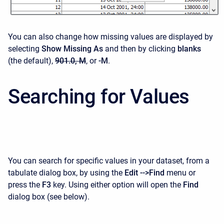
You can also change how missing values are displayed by
selecting
Show Missing As
and then by clicking
blanks
(the default),
901.0, M
, or
-M
.
Searching for Values
You can search for specific values in your dataset, from a
tabulate dialog box, by using the
Edit -->
Find
menu or
press the
F3
key. Using either option will open the
Find
dialog box (see below).