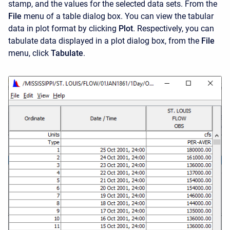
stamp, and the values for the selected data sets. From the
File
menu of a table dialog box. You can view the tabular
data in plot format by clicking
Plot
. Respectively, you can
tabulate data displayed in a plot dialog box, from the
File
menu, click
Tabulate
.