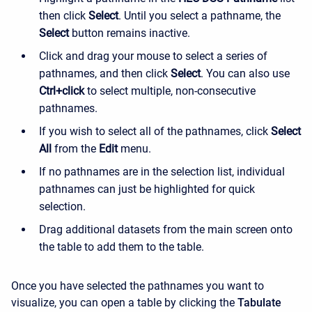
then click
Select
. Until you select a pathname, the
Select
button remains inactive.
Click and drag your mouse to select a series of
pathnames, and then click
Select
. You can also use
Ctrl+click
to select multiple, non-consecutive
pathnames.
If you wish to select all of the pathnames, click
Select
All
from the
Edit
menu.
If no pathnames are in the selection list, individual
pathnames can just be highlighted for quick
selection.
Drag additional datasets from the main screen onto
the table to add them to the table.
Once you have selected the pathnames you want to
visualize, you can open a table by clicking the
Tabulate