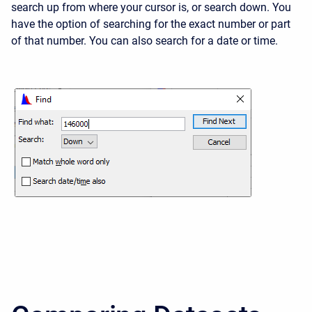
search up from where your cursor is, or search down. You
have the option of searching for the exact number or part
of that number. You can also search for a date or time.