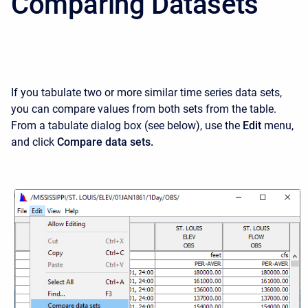
Comparing Datasets
If you tabulate two or more similar time series data sets,
you can compare values from both sets from the table.
From a tabulate dialog box (see below), use the
Edit
menu,
and click
Compare data sets.