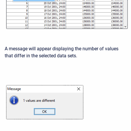
A message will appear displaying the number of values
that differ in the selected data sets.