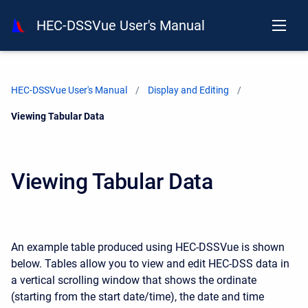
HEC-DSSVue User's Manual
HEC-DSSVue User's Manual
Display and Editing
Current:
Viewing Tabular Data
Viewing Tabular Data
An example table produced using HEC-DSSVue is shown
below. Tables allow you to view and edit HEC-DSS data in
a vertical scrolling window that shows the ordinate
(starting from the start date/time), the date and time