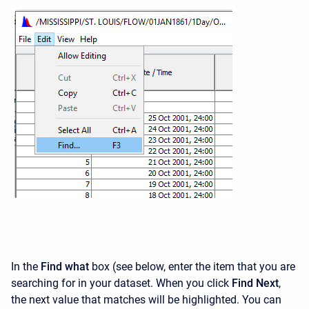
In the
Find what
box (see below, enter the item that you are
searching for in your dataset. When you click
Find Next
,
the next value that matches will be highlighted. You can