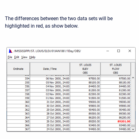
The differences between the two data sets will be
highlighted in red, as show below.