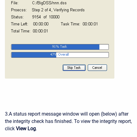
3.A status report message window will open (below) after
the integrity check has finished. To view the integrity report,
click
View Log
.