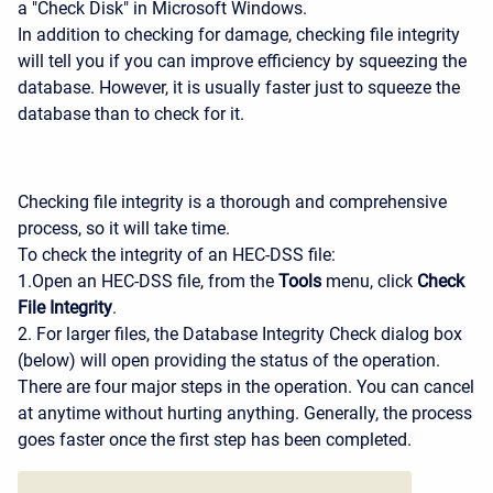
a "Check Disk" in Microsoft Windows.
In addition to checking for damage, checking file integrity
will tell you if you can improve efficiency by squeezing the
database. However, it is usually faster just to squeeze the
database than to check for it.
Checking file integrity is a thorough and comprehensive
process, so it will take time.
To check the integrity of an HEC-DSS file:
1.Open an HEC-DSS file, from the
Tools
menu, click
Check
File Integrity
.
2. For larger files, the Database Integrity Check dialog box
(below) will open providing the status of the operation.
There are four major steps in the operation. You can cancel
at anytime without hurting anything. Generally, the process
goes faster once the first step has been completed.