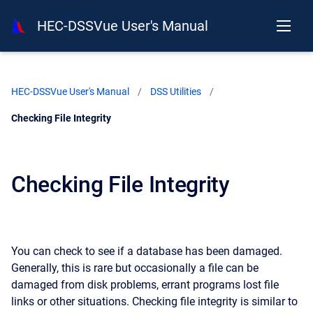
HEC-DSSVue User's Manual
HEC-DSSVue User's Manual
DSS Utilities
Current:
Checking File Integrity
Checking File Integrity
You can check to see if a database has been damaged.
Generally, this is rare but occasionally a file can be
damaged from disk problems, errant programs lost file
links or other situations. Checking file integrity is similar to