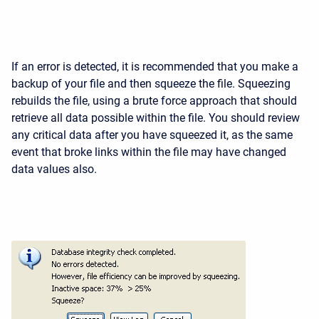
If an error is detected, it is recommended that you make a
backup of your file and then squeeze the file. Squeezing
rebuilds the file, using a brute force approach that should
retrieve all data possible within the file. You should review
any critical data after you have squeezed it, as the same
event that broke links within the file may have changed
data values also.