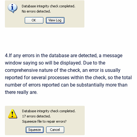
4.If any errors in the database are detected, a message
window saying so will be displayed. Due to the
comprehensive nature of the check, an error is usually
reported for several processes within the check, so the total
number of errors reported can be substantially more than
there really are.