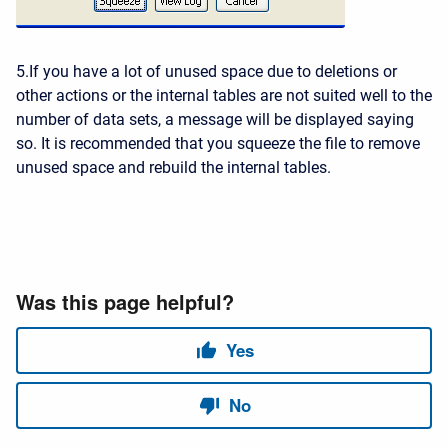
5.If you have a lot of unused space due to deletions or
other actions or the internal tables are not suited well to the
number of data sets, a message will be displayed saying
so. It is recommended that you squeeze the file to remove
unused space and rebuild the internal tables.