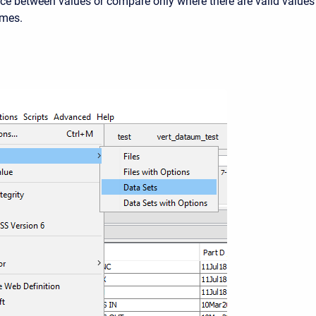
nce between values or compare only where there are valid values
imes.