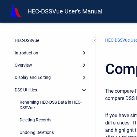
HEC-DSSVue User's Manual
HEC-DSSVue Use
HEC-DSSVue
Introduction
Comp
Overview
Display and Editing
DSS Utilities
The compare f
compare DSS D
Renaming HEC-DSS Data in HEC-
DSSVue
If you have si
Deleting Records
differences. T
and highlight 
Undoing Deletions