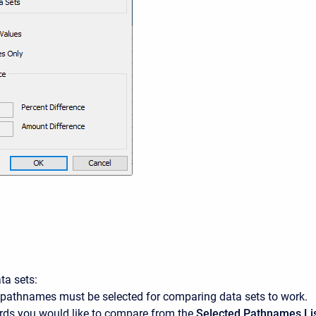
ta sets:
o pathnames must be selected for comparing data sets to work.
ords you would like to compare from the
Selected Pathnames Li