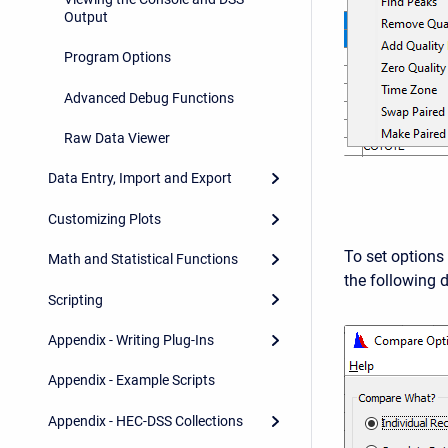
Output
Program Options
Advanced Debug Functions
Raw Data Viewer
Data Entry, Import and Export
Customizing Plots
To set options 
Math and Statistical Functions
the following d
Scripting
Appendix - Writing Plug-Ins
Appendix - Example Scripts
Appendix - HEC-DSS Collections