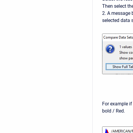
Then select t
2. A message b
selected data 
For example if
bold / Red.