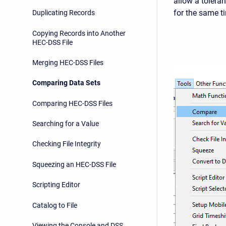
allow a tolera
for the same t
Duplicating Records
Copying Records into Another
HEC-DSS File
Merging HEC-DSS Files
Comparing Data Sets
Comparing HEC-DSS Files
Searching for a Value
Checking File Integrity
Squeezing an HEC-DSS File
Scripting Editor
Catalog to File
Viewing the Console and DSS