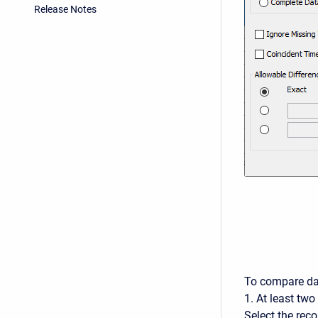
Release Notes
To compare da
1. At least tw
Select the rec