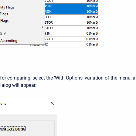
for comparing, select the 'With Options' variation of the menu, 
ialog will appear.