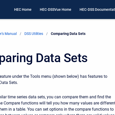
HEC Home
HEC-DSSVue Home
HEC-DSS Documentat
r's Manual
DSS Utilities
Current:
Comparing Data Sets
aring Data Sets
eature under the Tools menu (shown below) has features to
ata Sets.
milar time series data sets, you can compare them and find the
he Compare functions will tell you how many values are differen
them in a table. You can set options in the compare functions to