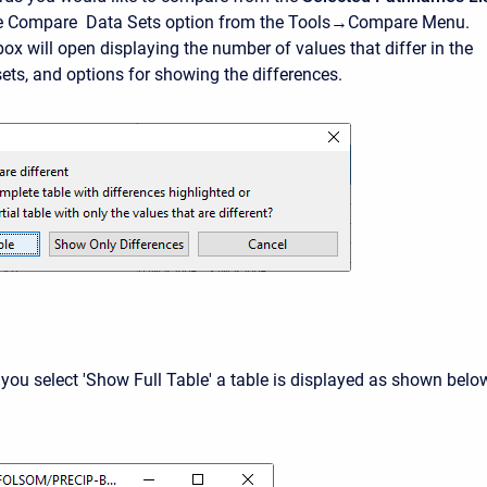
he Compare Data Sets option from the Tools→Compare Menu.
ox will open displaying the number of values that differ in the
sets, and options for showing the differences.
 you select 'Show Full Table' a table is displayed as shown below