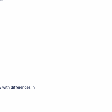
 with differences in