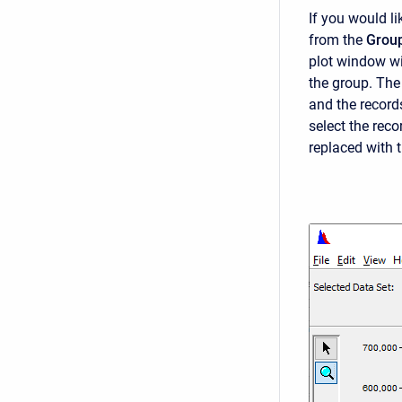
If you would li
from the
Grou
plot window wi
the group. The 
and the records
select the reco
replaced with 