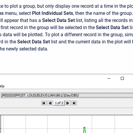
ke to plot a group, but only display one record at a time in the plo
ps
menu, select
Plot Individual Sets
, then the name of the group
ll appear that has a
Select Data Set
list, listing all the records in
first record in the group will be selected in the
Select Data Set
li
 data will be plotted. To plot a different record in the group, sim
rd in the
Select Data Set
list and the current data in the plot will
the newly selected data.