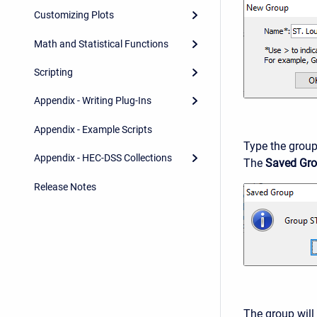
Customizing Plots
Math and Statistical Functions
Scripting
Appendix - Writing Plug-Ins
Appendix - Example Scripts
Type the group
Appendix - HEC-DSS Collections
The
Saved Gr
Release Notes
The group will