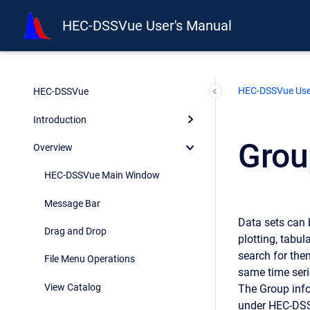
HEC-DSSVue User's Manual
HEC-DSSVue Use
HEC-DSSVue
Introduction
Grou
Overview
HEC-DSSVue Main Window
Message Bar
Data sets can 
Drag and Drop
plotting, tabul
search for the
File Menu Operations
same time seri
View Catalog
The Group infor
under HEC-DS