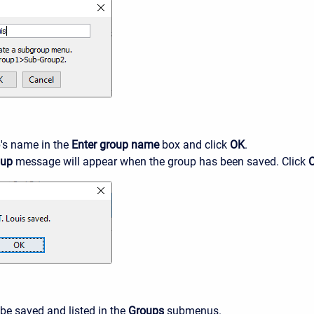
's name in the
Enter group name
box and click
OK
.
oup
message will appear when the group has been saved. Click
 be saved and listed in the
Groups
submenus.