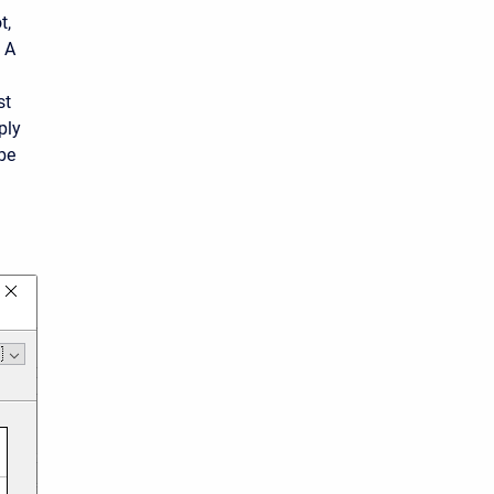
t,
. A
st
ply
 be