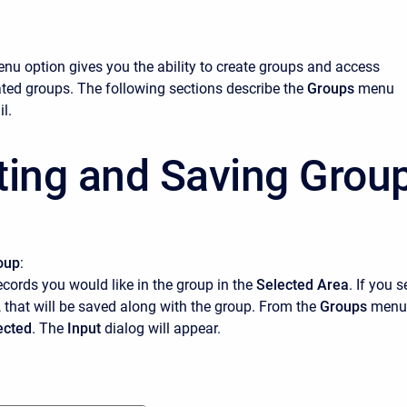
nu option gives you the ability to create groups and access
ated groups. The following sections describe the
Groups
menu
l.
ting and Saving Grou
oup
:
records you would like in the group in the
Selected Area
. If you s
 that will be saved along with the group. From the
Groups
menu
ected
. The
Input
dialog will appear.