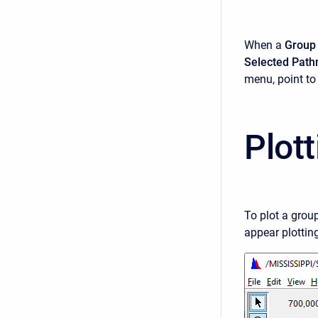
When a
Group
Selected Pat
menu, point t
Plot
To plot a grou
appear plottin