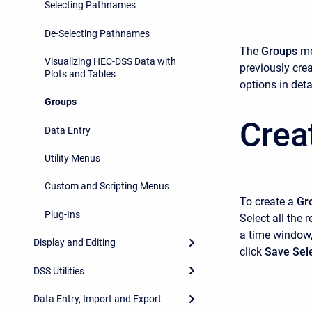
Selecting Pathnames
De-Selecting Pathnames
The
Groups
me
Visualizing HEC-DSS Data with
previously cre
Plots and Tables
options in detai
Groups
Crea
Data Entry
Utility Menus
Custom and Scripting Menus
To create a
Gr
Plug-Ins
Select all the 
a time window,
Display and Editing
click
Save Sel
DSS Utilities
Data Entry, Import and Export