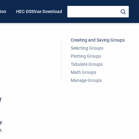
ion
HEC-DSSVue Download
Creating and Saving Groups
Selecting Groups
Plotting Groups
Tabulate Groups
Math Groups
Manage Groups
f
y.
,