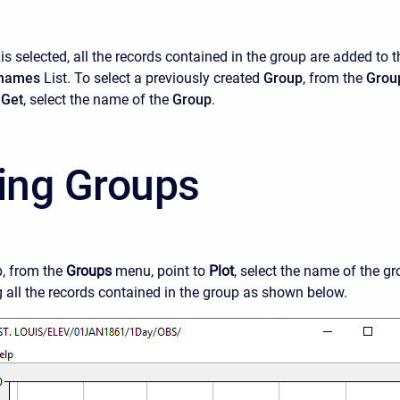
is selected, all the records contained in the group are added to t
hnames
List. To select a previously created
Group
, from the
Grou
o
Get
, select the name of the
Group
.
ting Groups
p, from the
Groups
menu, point to
Plot
, select the name of the gr
g all the records contained in the group as shown below.