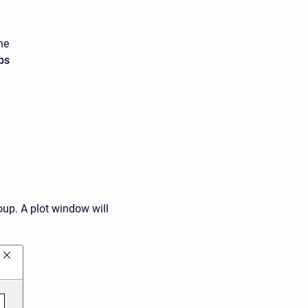
he
ps
oup. A plot window will