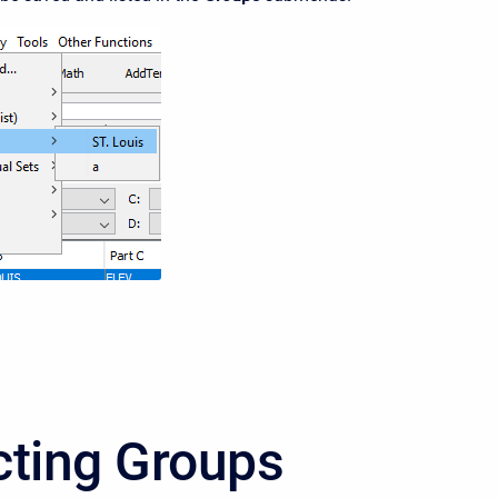
cting Groups