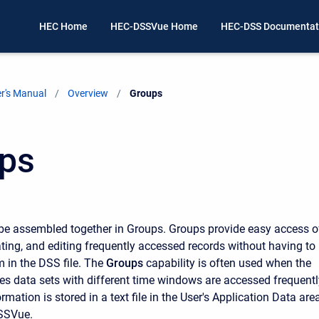
HEC Home
HEC-DSSVue Home
HEC-DSS Documentat
r's Manual
Overview
Current:
Groups
ps
be assembled together in Groups. Groups provide easy access o
ating, and editing frequently accessed records without having to
m in the DSS file. The
Groups
capability is often used when the
es data sets with different time windows are accessed frequentl
mation is stored in a text file in the User's Application Data area
SSVue.