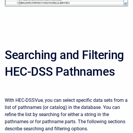
Searching and Filtering
HEC-DSS Pathnames
With HEC-DSSVue, you can select specific data sets from a
list of pathnames (or catalog) in the database. You can
refine the list by searching for either a string in the
pathnames or for pathname parts. The following sections
describe searching and filtering options.