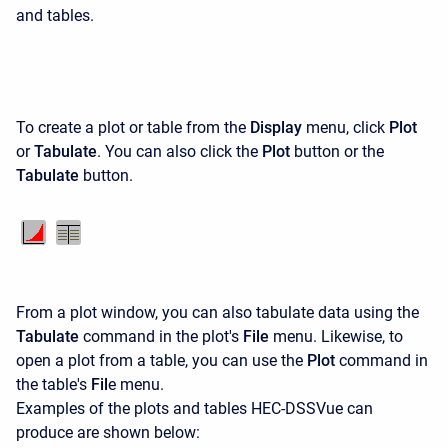
and tables.
To create a plot or table from the
Display
menu, click
Plot
or
Tabulate
. You can also click the
Plot
button or the
Tabulate
button.
From a plot window, you can also tabulate data using the
Tabulate
command in the plot's
File
menu. Likewise, to
open a plot from a table, you can use the
Plot
command in
the table's
Fil
e menu.
Examples of the plots and tables HEC-DSSVue can
produce are shown below: