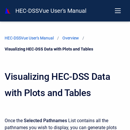
HEC-DSSVue User's Manual
HEC-DSSVue User's Manual
Overview
Current:
Visualizing HEC-DSS Data with Plots and Tables
Visualizing HEC-DSS Data
with Plots and Tables
Once the
Selected Pathnames
List contains all the
pathnames you wish to display, you can generate plots