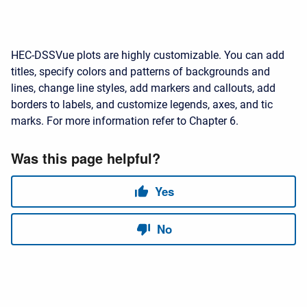
HEC-DSSVue plots are highly customizable. You can add
titles, specify colors and patterns of backgrounds and
lines, change line styles, add markers and callouts, add
borders to labels, and customize legends, axes, and tic
marks. For more information refer to Chapter 6.