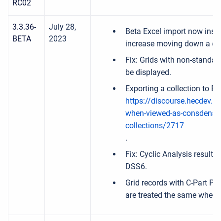
RC02
3.3.36-
July 28,
Beta Excel import now insi
BETA
2023
increase moving down a c
Fix: Grids with non-standar
be displayed.
Exporting a collection to E
https://discourse.hecdev.net
when-viewed-as-consdensed
collections/2717
.
Fix: Cyclic Analysis result
DSS6.
Grid records with C-Part P
are treated the same when p