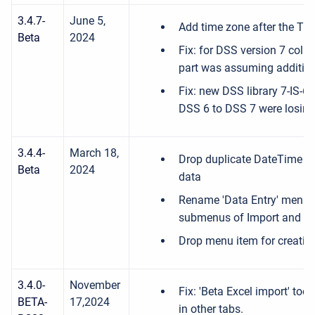
3.4.7-
June 5,
Add time zone after the Title
Beta
2024
Fix: for DSS version 7 coll
part was assuming additional
Fix: new DSS library 7-IS-6
DSS 6 to DSS 7 were losing
3.4.4-
March 18,
Drop duplicate DateTime e
Beta
2024
data
Rename 'Data Entry' menu to
submenus of Import and Ex
Drop menu item for creating
3.4.0-
November
Fix: 'Beta Excel import' too
BETA-
17,2024
in other tabs.