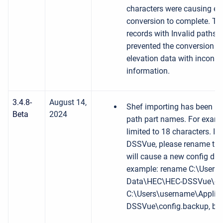
characters were causing err
conversion to complete. The
records with Invalid paths. 
prevented the conversion to
elevation data with inconsi
information.
3.4.8-
August 14,
Shef importing has been up
Beta
2024
path part names. For exampl
limited to 18 characters. I
DSSVue, please rename the d
will cause a new config dire
example: rename C:\Users\
Data\HEC\HEC-DSSVue\con
C:\Users\username\Applic
DSSVue\config.backup, bef