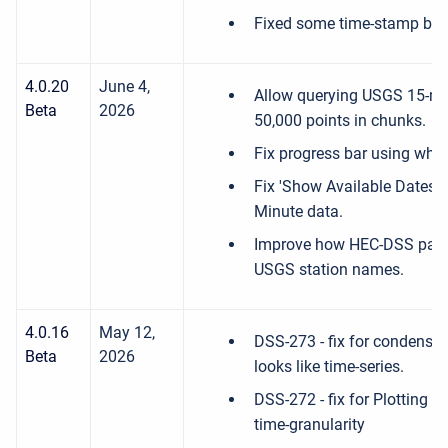
Fixed some time-stamp bug
4.0.20
June 4,
Allow querying USGS 15-mi
Beta
2026
50,000 points in chunks.
Fix progress bar using whi
Fix 'Show Available Dates' 
Minute data.
Improve how HEC-DSS path
USGS station names.
4.0.16
May 12,
DSS-273 - fix for condensed
Beta
2026
looks like time-series.
DSS-272 - fix for Plotting i
time-granularity