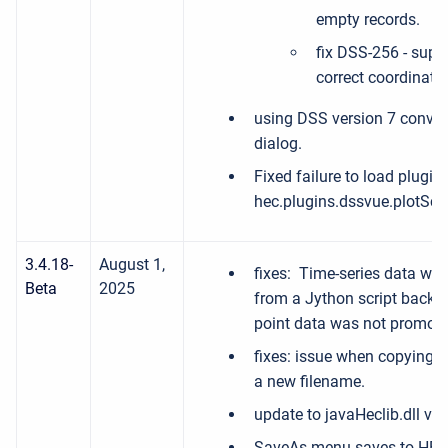
empty records.
fix DSS-256 - supp
correct coordinate
using DSS version 7 conven
dialog.
Fixed failure to load plugi
hec.plugins.dssvue.plotScr
3.4.18-
August 1,
fixes: Time-series data was
Beta
2025
from a Jython script back 
point data was not promoti
fixes: issue when copying re
a new filename.
update to javaHeclib.dll ver
SaveAs menu saves to HEC