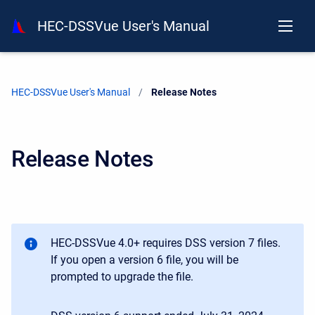
HEC-DSSVue User's Manual
HEC-DSSVue User's Manual
Current:
Release Notes
Release Notes
HEC-DSSVue 4.0+ requires DSS version 7 files.
If you open a version 6 file, you will be
prompted to upgrade the file.