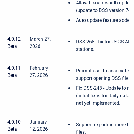
Allow filename-path up to 1
(update to DSS version 7-J
Auto update feature added
4.0.12
March 27,
DSS-268 - fix for USGS API 
Beta
2026
stations.
4.0.11
February
Prompt user to associate .d
Beta
27, 2026
support opening DSS files b
Fix DSS-248 - Update to ne
(initial fix is for daily data
not
yet implemented.
4.0.10
January
Support exporting more tha
Beta
12, 2026
files.