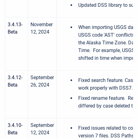
Updated DSS library to sup
3.4.13-
November
When importing USGS data i
Beta
12, 2024
USGS code 'AST' conflicts w
the Alaska Time Zone. Data 
Time. For example, USGS da
shifted in time when import
3.4.12-
September
Fixed search feature. Case 
Beta
26, 2024
work properly with DSS7.
Fixed rename feature. Rena
differed by case deleted th
3.4.10-
September
Fixed issues related to conv
Beta
12, 2024
version 7 files. DSS Paths w