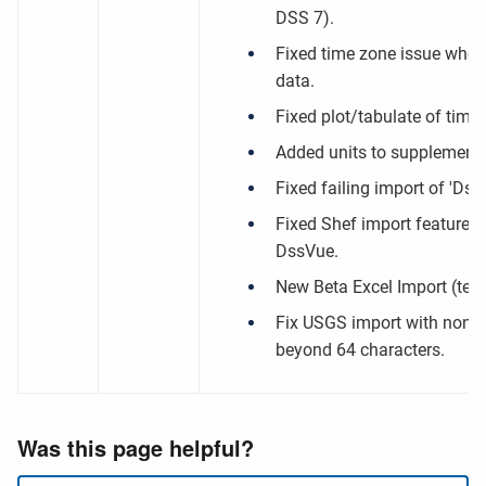
DSS 7).
Fixed time zone issue when
data.
Fixed plot/tabulate of time s
Added units to supplementa
Fixed failing import of 'DssUt
Fixed Shef import feature w
DssVue.
New Beta Excel Import (test
Fix USGS import with non-un
beyond 64 characters.