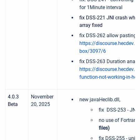
for 1Minute interval
fix DSS-221 JNI crash when
array fixed
fix DSS-262 allow pasting 
https://discourse.hecdev.net
box/3097/6
fix DSS-263 Duration analy
https://discourse.hecdev.ne
function-not-working-in-he
4.0.3
November
new javaHeclib.dll,
Beta
20, 2025
fix DSS-253 - JNI c
no use of Fortran
files)
fix DSS-255 - units