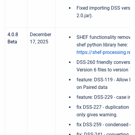
Fixed importing DSS version
2.0.jar).
4.0.8
December
SHEF functionality remove
Beta
17, 2025
shef python library here:
https://shef-processing.rea
DSS-260 friendly conversi
Version 6 files to version 7.
feature: DSS-119 - Allow Ds
on Paired data
feature: DSS-229 - case ins
fix DSS-227 - duplication o
only gives warning.
fix DSS-259 - condensed cat
fix: DSS-241 - converting ir