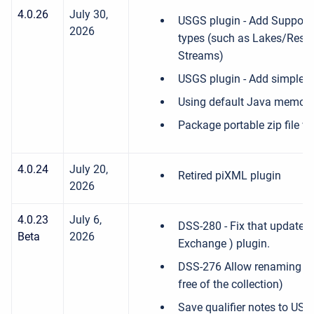
4.0.26
July 30,
USGS plugin - Add Support 
2026
types (such as Lakes/Reserv
Streams)
USGS plugin - Add simple filt
Using default Java memory
Package portable zip file w
4.0.24
July 20,
Retired piXML plugin
2026
4.0.23
July 6,
DSS-280 - Fix that updates
Beta
2026
Exchange ) plugin.
DSS-276 Allow renaming F-P
free of the collection)
Save qualifier notes to US