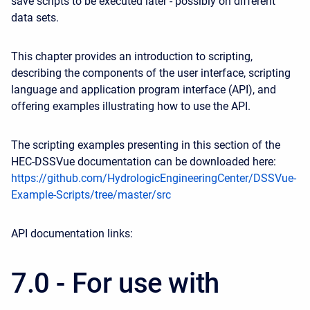
save scripts to be executed later - possibly on different
data sets.
This chapter provides an introduction to scripting,
describing the components of the user interface, scripting
language and application program interface (API), and
offering examples illustrating how to use the API.
The scripting examples presenting in this section of the
HEC-DSSVue documentation can be downloaded here:
https://github.com/HydrologicEngineeringCenter/DSSVue-
Example-Scripts/tree/master/src
API documentation links:
7.0 - For use with