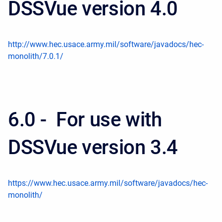
DSSVue version 4.0
http://www.hec.usace.army.mil/software/javadocs/hec-
monolith/7.0.1/
6.0 - For use with
DSSVue version 3.4
https://www.hec.usace.army.mil/software/javadocs/hec-
monolith/