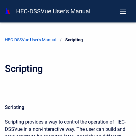
HEC-DSSVue User's Manual
HEC-DSSVue User's Manual
Current:
Scripting
Scripting
Scripting
Scripting provides a way to control the operation of HEC-
DSSVue in a non-interactive way. The user can build and