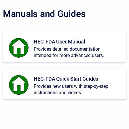
Manuals and Guides
HEC-FDA User Manual
Provides detailed documentation
intended for more advanced users.
HEC-FDA Quick Start Guides
Provides new users with step-by-step
instructions and videos.