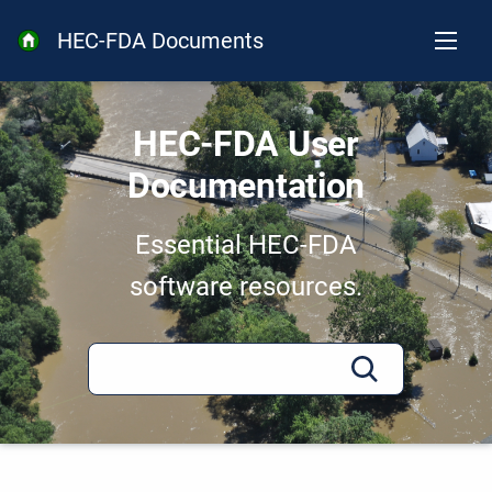
HEC-FDA Documents
HEC-FDA User
Documentation
Essential HEC-FDA
software resources.