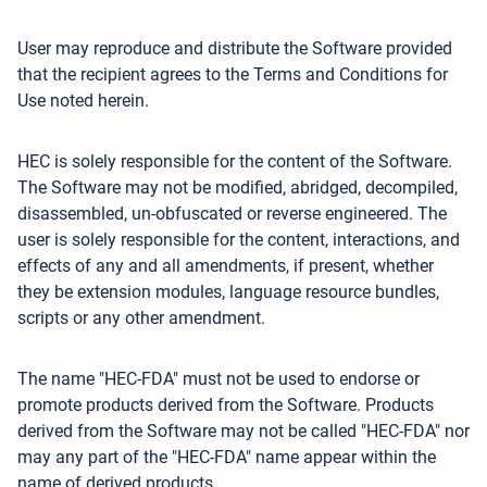
User may reproduce and distribute the Software provided
that the recipient agrees to the Terms and Conditions for
Use noted herein.
HEC is solely responsible for the content of the Software.
The Software may not be modified, abridged, decompiled,
disassembled, un-obfuscated or reverse engineered. The
user is solely responsible for the content, interactions, and
effects of any and all amendments, if present, whether
they be extension modules, language resource bundles,
scripts or any other amendment.
The name "HEC-FDA" must not be used to endorse or
promote products derived from the Software. Products
derived from the Software may not be called "HEC-FDA" nor
may any part of the "HEC-FDA" name appear within the
name of derived products.