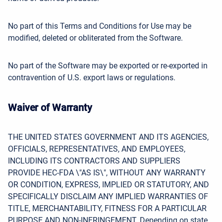
No part of this Terms and Conditions for Use may be
modified, deleted or obliterated from the Software.
No part of the Software may be exported or re-exported in
contravention of U.S. export laws or regulations.
Waiver of Warranty
THE UNITED STATES GOVERNMENT AND ITS AGENCIES,
OFFICIALS, REPRESENTATIVES, AND EMPLOYEES,
INCLUDING ITS CONTRACTORS AND SUPPLIERS
PROVIDE HEC-FDA \"AS IS\", WITHOUT ANY WARRANTY
OR CONDITION, EXPRESS, IMPLIED OR STATUTORY, AND
SPECIFICALLY DISCLAIM
ANY IMPLIED WARRANTIES OF
TITLE, MERCHANTABILITY, FITNESS FOR A PARTICULAR
PURPOSE AND NON-INFRINGEMENT. Depending on state