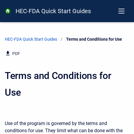
HEC-FDA Quick Start Guides
HEC-FDA Quick Start Guides
Current:
Terms and Conditions for Use
PDF
Terms and Conditions for
Use
Use of the program is governed by the terms and
conditions for use. They limit what can be done with the