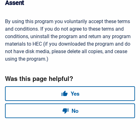
Assent
By using this program you voluntarily accept these terms
and conditions. If you do not agree to these terms and
conditions, uninstall the program and return any program
materials to HEC (if you downloaded the program and do
not have disk media, please delete all copies, and cease
using the program.)