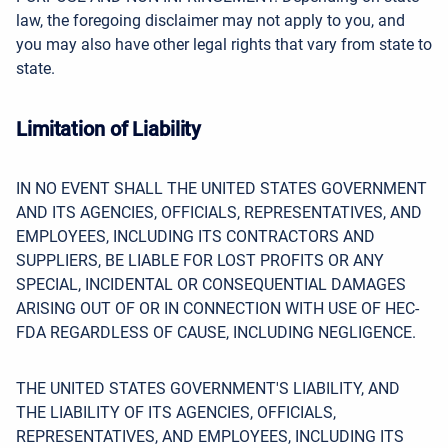
law, the foregoing disclaimer may not apply to you, and
you may also have other legal rights that vary from state to
state.
Limitation of Liability
IN NO EVENT SHALL THE UNITED STATES GOVERNMENT
AND ITS AGENCIES, OFFICIALS, REPRESENTATIVES, AND
EMPLOYEES, INCLUDING ITS CONTRACTORS AND
SUPPLIERS, BE LIABLE FOR LOST PROFITS OR ANY
SPECIAL, INCIDENTAL OR CONSEQUENTIAL DAMAGES
ARISING OUT OF OR IN CONNECTION WITH USE OF HEC-
FDA REGARDLESS OF CAUSE, INCLUDING NEGLIGENCE.
THE UNITED STATES GOVERNMENT'S LIABILITY, AND
THE LIABILITY OF ITS AGENCIES, OFFICIALS,
REPRESENTATIVES, AND EMPLOYEES, INCLUDING ITS