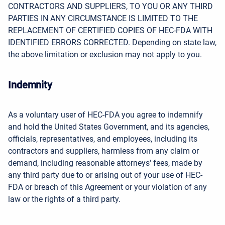
CONTRACTORS AND SUPPLIERS, TO YOU OR ANY THIRD
PARTIES IN ANY CIRCUMSTANCE IS LIMITED TO THE
REPLACEMENT OF CERTIFIED COPIES OF HEC-FDA WITH
IDENTIFIED ERRORS CORRECTED. Depending on state law,
the above limitation or exclusion may not apply to you.
Indemnity
As a voluntary user of HEC-FDA you agree to indemnify
and hold the United States Government, and its agencies,
officials, representatives, and employees, including its
contractors and suppliers, harmless from any claim or
demand, including reasonable attorneys' fees, made by
any third party due to or arising out of your use of HEC-
FDA or breach of this Agreement or your violation of any
law or the rights of a third party.