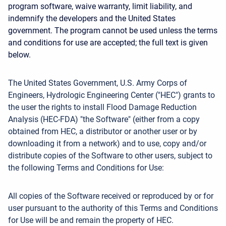
program software, waive warranty, limit liability, and
indemnify the developers and the United States
government. The program cannot be used unless the terms
and conditions for use are accepted; the full text is given
below.
The United States Government, U.S. Army Corps of
Engineers, Hydrologic Engineering Center ("HEC") grants to
the user the rights to install Flood Damage Reduction
Analysis (HEC-FDA) "the Software" (either from a copy
obtained from HEC, a distributor or another user or by
downloading it from a network) and to use, copy and/or
distribute copies of the Software to other users, subject to
the following Terms and Conditions for Use:
All copies of the Software received or reproduced by or for
user pursuant to the authority of this Terms and Conditions
for Use will be and remain the property of HEC.