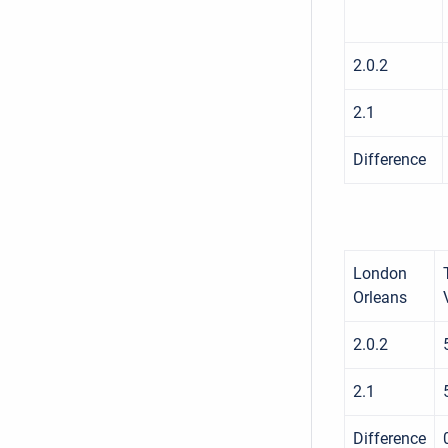
2.0.2
2.1
Difference
London
Orleans
2.0.2
2.1
Difference