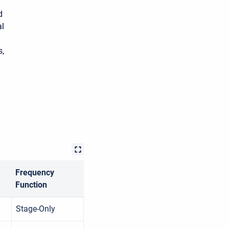
d
al
s,
Frequency
Function
Stage-Only