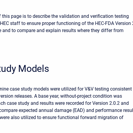
this page is to describe the validation and verification testing
HEC staff to ensure proper functioning of the HEC-FDA Version 
e and to compare and explain results where they differ from
tudy Models
, nine case study models were utilized for V&V testing consistent
version releases. A base year, without-project condition was
ch case study and results were recorded for Version 2.0.2 and
o compare expected annual damage (EAD) and performance resul
ere also utilized to ensure functional forward migration of