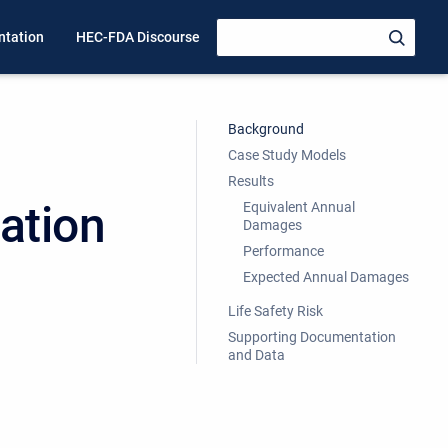
tation
HEC-FDA Discourse
Background
Case Study Models
Results
cation
Equivalent Annual
Damages
Performance
Expected Annual Damages
Life Safety Risk
Supporting Documentation
and Data