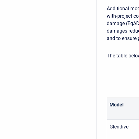
Additional mod
with-project co
damage (EqAD)
damages reduce
and to ensure g
The table bel
Model
Glendive