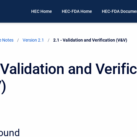
HEC Home
HEC-FDA Home
HEC-FDA Documen
e Notes
Version 2.1
Current:
2.1 - Validation and Verification (V&V)
 Validation and Verifi
)
ound