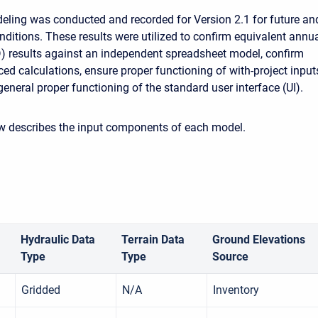
eling was conducted and recorded for Version 2.1 for future an
nditions. These results were utilized to confirm equivalent annu
 results against an independent spreadsheet model, confirm
d calculations, ensure proper functioning of with-project input
eneral proper functioning of the standard user interface (UI).
ow describes the input components of each model.
Hydraulic Data
Terrain Data
Ground Elevations
Type
Type
Source
Gridded
N/A
Inventory