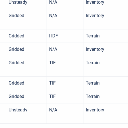
Unsteady
N/A
Inventory
Gridded
N/A
Inventory
Gridded
HDF
Terrain
Gridded
N/A
Inventory
Gridded
TIF
Terrain
Gridded
TIF
Terrain
Gridded
TIF
Terrain
Unsteady
N/A
Inventory