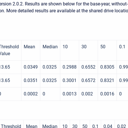
rsion 2.0.2. Results are shown below for the base-year, without-
on. More detailed results are available at the shared drive locati
Threshold
Mean
Median
10
30
50
0.1
Value
13.65
0.0349
0.0325
0.2988
0.6552
0.8305
0.9
13.65
0.0351
0.0325
0.3001
0.6572
0.8321
0.9
0
0.0002
0
0.0013
0.002
0.0016
0
Threshold
Mean
Median
10
30
50
0.1
0.04
0.02