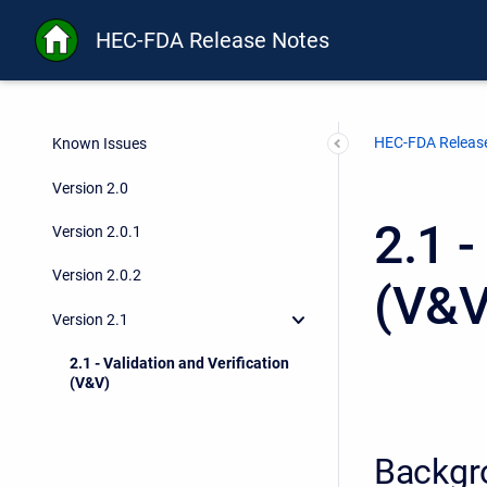
HEC-FDA Release Notes
HEC-FDA Releas
Known Issues
Version 2.0
2.1 -
Version 2.0.1
Version 2.0.2
(V&V
Version 2.1
2.1 - Validation and Verification
(V&V)
Backgr