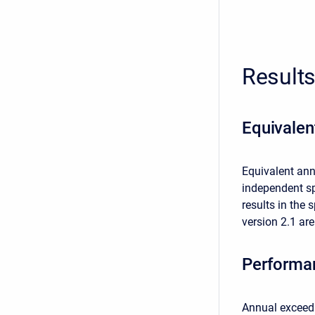
Result
Equivale
Equivalent ann
independent sp
results in the
version 2.1 are
Performa
Annual exceeda