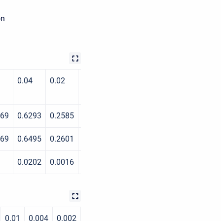
on
0.04
0.02
0.01
0.004
0.002
969
0.6293
0.2585
0.1084
0.0298
0.0164
969
0.6495
0.2601
0.1098
0.0299
0.0167
0.0202
0.0016
0.0014
1E-04
0.0003
0.01
0.004
0.002