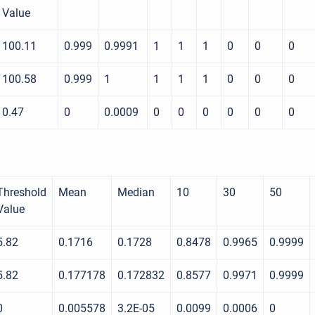
Value
100.11
0.999
0.9991
1
1
1
0
0
0
100.58
0.999
1
1
1
1
0
0
0
0.47
0
0.0009
0
0
0
0
0
0
Threshold
Mean
Median
10
30
50
Value
5.82
0.1716
0.1728
0.8478
0.9965
0.9999
5.82
0.177178
0.172832
0.8577
0.9971
0.9999
0
0.005578
3.2E-05
0.0099
0.0006
0