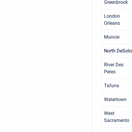
Greenbrook
London
Orleans
Muncie
North DeSoto
River Des
Peres
Tafuna
Watertown
West
Sacramento