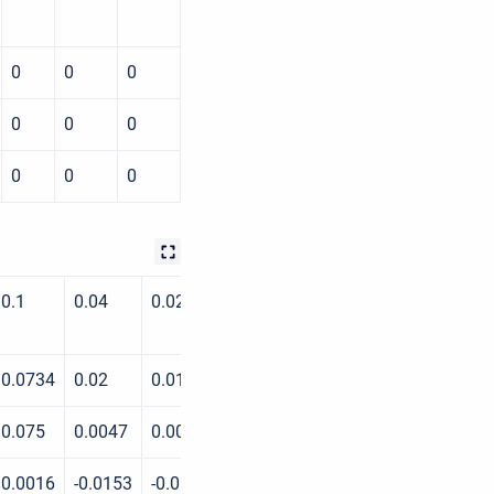
0
0
0
0
0
0
0
0
0
0.1
0.04
0.02
0.01
0.004
0.002
0.0734
0.02
0.0191
0.0148
0.0027
0.0009
0.075
0.0047
0.0048
0.0047
0.0027
0.0009
0.0016
-0.0153
-0.0143
-0.0101
0
0