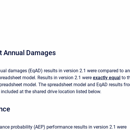
s
nt Annual Damages
ual damages (EqAD) results in version 2.1 were compared to an
readsheet model. Results in version 2.1 were
exactly equal
to t
 spreadsheet model. The spreadsheet model and EqAD results fr
 included at the shared drive location listed below.
nce
nce probability (AEP) performance results in version 2.1 were