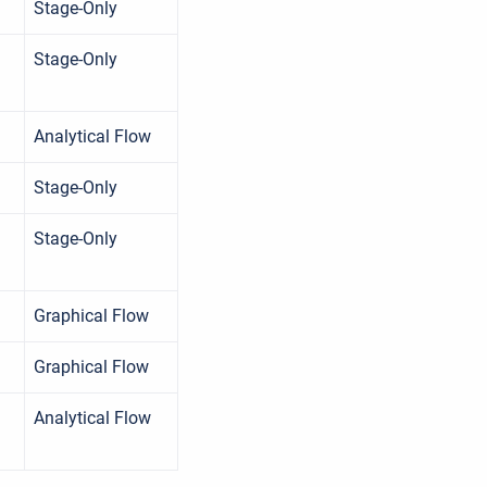
Stage-Only
Stage-Only
Analytical Flow
Stage-Only
Stage-Only
Graphical Flow
Graphical Flow
Analytical Flow