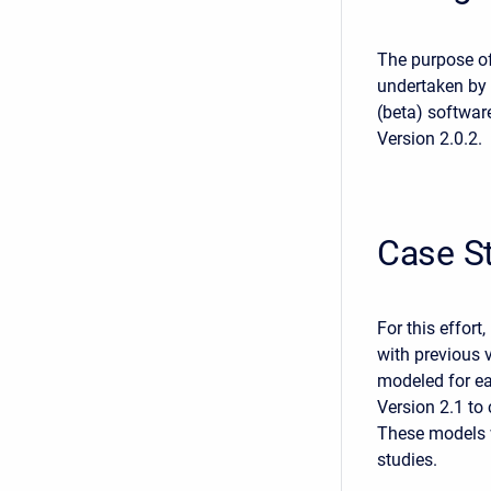
The purpose of 
undertaken by 
(beta) softwar
Version 2.0.2.
Case S
For this effort
with previous 
modeled for ea
Version 2.1 t
These models w
studies.