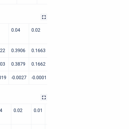
0.04
0.02
0.01
0.004
0.002
022
0.3906
0.1663
0.0845
0.0468
0.0338
003
0.3879
0.1662
0.0837
0.0443
0.0325
019
-0.0027
-0.0001
-0.0008
-0.0025
-0.0013
04
0.02
0.01
0.004
0.002