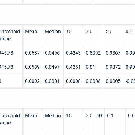
Threshold
Mean
Median
10
30
50
0.1
Value
945.78
0.0537
0.0496
0.4243
0.8092
0.9367
0.9
945.78
0.0539
0.0497
0.4251
0.81
0.9372
0.9
0
0.0002
0.0001
0.0008
0.0008
0.0005
-0.0
Threshold
Mean
Median
10
30
50
0.1
0.
Value