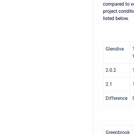
compared to ve
project conditi
listed below.
Glendive
2.0.2
2.1
Difference
Greenbrook