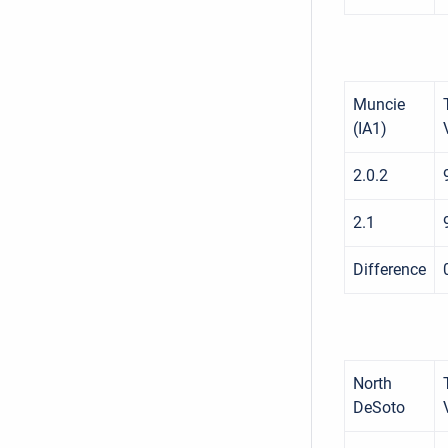
Muncie
(IA1)
2.0.2
2.1
Difference
North
DeSoto