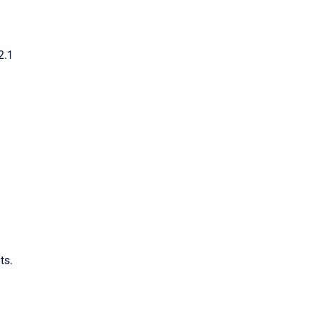
2.1
ts.