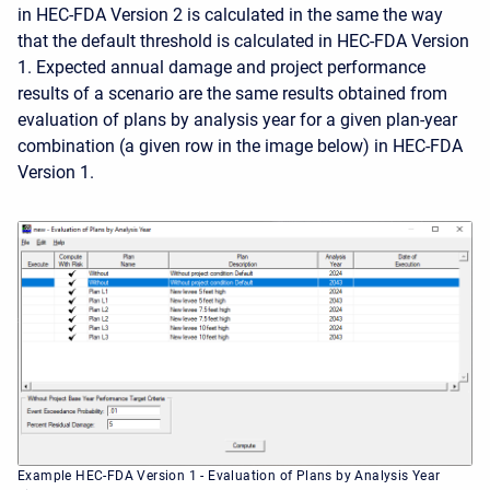
in HEC-FDA Version 2 is calculated in the same the way
that the default threshold is calculated in HEC-FDA Version
1. Expected annual damage and project performance
results of a scenario are the same results obtained from
evaluation of plans by analysis year for a given plan-year
combination (a given row in the image below) in HEC-FDA
Version 1.
Example HEC-FDA Version 1 - Evaluation of Plans by Analysis Year