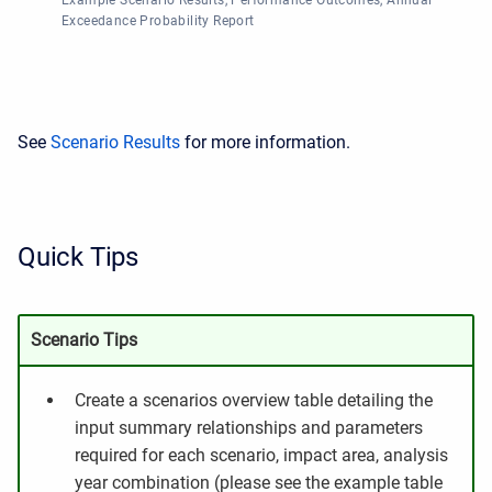
Example Scenario Results, Performance Outcomes, Annual
Exceedance Probability Report
See
Scenario Results
for more information.
Quick Tips
Scenario Tips
Create a scenarios overview table detailing the
input summary relationships and parameters
required for each scenario, impact area, analysis
year combination (please see the example table