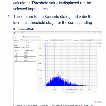
calculated Threshold value is displayed for the
selected impact area.
Then, r
eturn to the Scenario dialog and enter the
identified threshold stage for the corresponding
impact area.