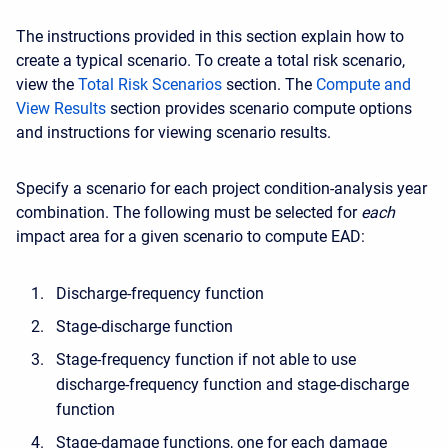
The instructions provided in this section explain how to
create a typical scenario. To create a total risk scenario,
view the
Total Risk Scenarios
section. The
Compute and
View Results
section provides scenario compute options
and instructions for viewing scenario results.
Specify a scenario for each project condition-analysis year
combination. The following must be selected for
each
impact area for a given scenario to compute EAD:
Discharge-frequency function
Stage-discharge function
Stage-frequency function if not able to use
discharge-frequency function and stage-discharge
function
Stage-damage functions, one for each damage