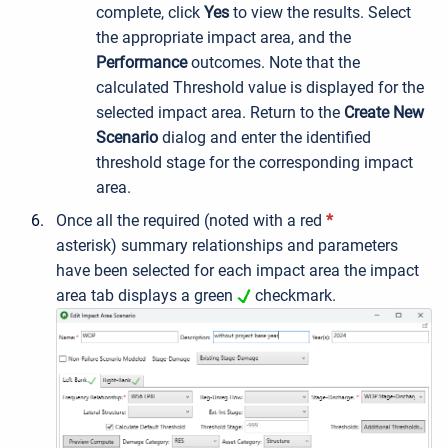
complete, click
Yes
to view the results. Select
the appropriate impact area, and the
Performance
outcomes. Note that the
calculated Threshold value is displayed for the
selected impact area. Return to the
Create New
Scenario
dialog and enter the identified
threshold stage for the corresponding impact
area.
Once all the
required (noted with a red
*
asterisk)
summary relationships and parameters
have been selected for each impact area the impact
area tab displays a green
checkmark.