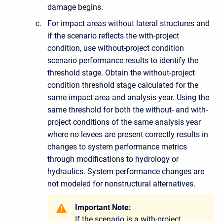
damage begins.
For impact areas without lateral structures and
if the scenario reflects the with-project
condition, use without-project condition
scenario performance results to identify the
threshold stage. Obtain the without-project
condition threshold stage calculated for the
same impact area and analysis year. Using the
same threshold for both the without- and with-
project conditions of the same analysis year
where no levees are present correctly results in
changes to system performance metrics
through modifications to hydrology or
hydraulics. System performance changes are
not modeled for nonstructural alternatives.
Important Note:
If the scenario is a with-project