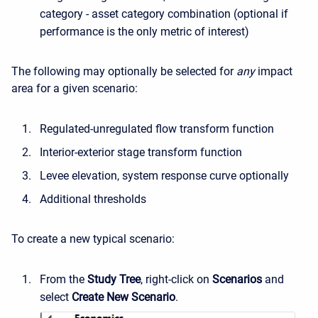
category - asset category combination (optional if
performance is the only metric of interest)
The following may optionally be selected for
any
impact
area for a given scenario:
Regulated-unregulated flow transform function
Interior-exterior stage transform function
Levee elevation, system response curve optionally
Additional thresholds
To create a new typical scenario:
From the
Study Tree
, right-click on
Scenarios
and
select
Create New Scenario
.