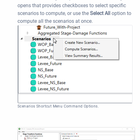
opens that provides checkboxes to select specific
scenarios to compute, or use the
Select All
option to
compute all the scenarios at once.
Scenarios Shortcut Menu Command Options.