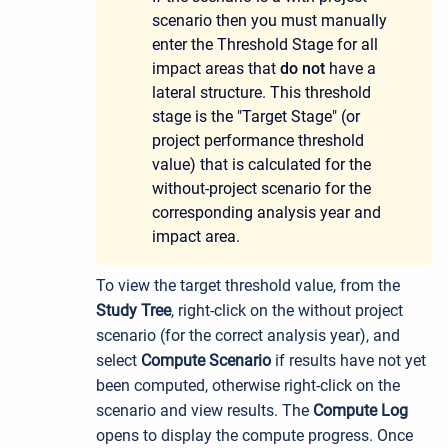
scenario then you must manually
enter the Threshold Stage for all
impact areas that
do not
have a
lateral structure. This threshold
stage is the "Target Stage" (or
project performance threshold
value) that is calculated for the
without-project scenario for the
corresponding analysis year and
impact area.
To view the target threshold value, from the
Study Tree
, right-click on the without project
scenario (for the correct analysis year), and
select
Compute Scenario
if results have not yet
been computed, otherwise right-click on the
scenario and view results. The
Compute Log
opens to display the compute progress. Once