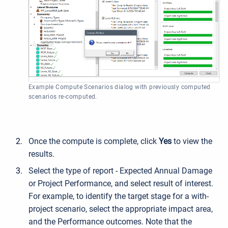
Example Compute Scenarios dialog with previously computed
scenarios re-computed.
Once the compute is complete, click
Yes
to view the
results.
Select the type of report - Expected Annual Damage
or Project Performance, and select result of interest.
For example, to identify the target stage for a with-
project scenario, select the appropriate impact area,
and the Performance outcomes. Note that the