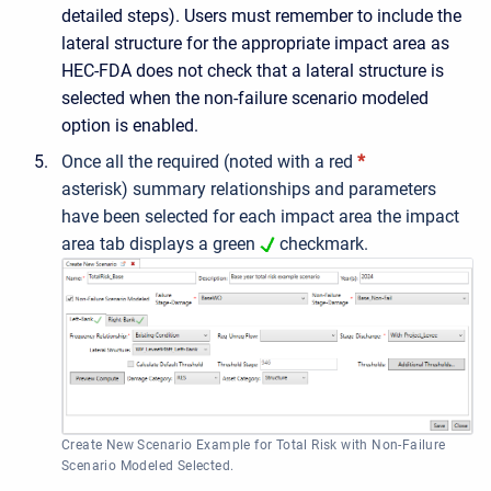
detailed steps). Users must remember to include the
lateral structure for the appropriate impact area as
HEC-FDA does not check that a lateral structure is
selected when the non-failure scenario modeled
option is enabled.
Once all the
required (noted with a red
*
asterisk)
summary relationships and parameters
have been selected for each impact area the impact
area tab displays a green
checkmark.
Create New Scenario Example for Total Risk with Non-Failure
Scenario Modeled Selected.