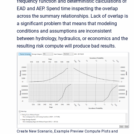
frequency function and deterministic calculations of
EAD and AEP. Spend time inspecting the overlap
across the summary relationships. Lack of overlap is
a significant problem that means that modeling
conditions and assumptions are inconsistent
between hydrology, hydraulics, or economics and the
resulting risk compute will produce bad results.
Create New Scenario, Example Preview Compute Plots and