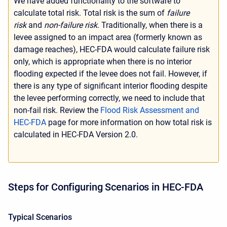
We have added functionality to the software to
calculate total risk. Total risk is the sum of
failure
risk
and
non-failure risk
. Traditionally, when there is a
levee assigned to an impact area (formerly known as
damage reaches), HEC-FDA would calculate failure risk
only, which is appropriate when there is no interior
flooding expected if the levee does not fail. However, if
there is any type of significant interior flooding despite
the levee performing correctly, we need to include that
non-fail risk. Review the
Flood Risk Assessment and
HEC-FDA
page for more information on how total risk is
calculated in HEC-FDA Version 2.0.
Steps for Configuring Scenarios in HEC-FDA
Typical Scenarios