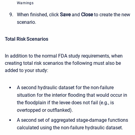
Warnings
When finished, click
Save
and
Close
to create the new
scenario.
Total Risk Scenarios
In addition to the normal FDA study requirements, when
creating total risk scenarios the following must also be
added to your study:
A second hydraulic dataset for the non-failure
situation for the interior flooding that would occur in
the floodplain if the levee does not fail (e.g., is
overtopped or outflanked).
A second set of aggregated stage-damage functions
calculated using the non-failure hydraulic dataset.