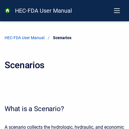
HEC-FDA User Manual
HEC-FDA User Manual
Current:
Scenarios
Scenarios
What is a Scenario?
A scenario collects the hydrologic, hydraulic, and economic