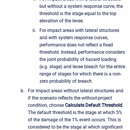
but without a system response curve, the
threshold is the stage equal to the top
elevation of the levee.
For impact areas with lateral structures
and with system response curves,
performance does not reflect a fixed
threshold. Instead, performance considers
the joint probability of hazard loading
(e.g. stage) and levee breach for the entire
range of stages for which there is a non-
zero probability of breach.
For impact areas without lateral structures and
if the scenario reflects the without-project
condition, choose
Calculate Default Threshold
.
The default threshold is the stage at which 5%
of the damage of the 1% event occurs. This is
considered to be the stage at which significant