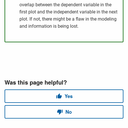
overlap between the dependent variable in the
first plot and the independent variable in the next
plot. If not, there might be a flaw in the modeling
and information is being lost.