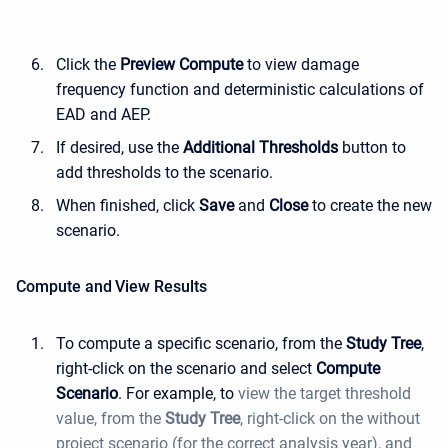
Click the
Preview Compute
to view damage
frequency function and deterministic calculations of
EAD and AEP.
If desired, use the
Additional Thresholds
button to
add thresholds to the scenario.
When finished, click
Save
and
Close
to create the new
scenario.
Compute and View Results
To compute a specific scenario, from the
Study Tree
,
right-click on the scenario and select
Compute
Scenario
. For example, to
view the target threshold
value, from the
Study
Tree
, right-click on the without
project scenario (for the correct analysis year),
and