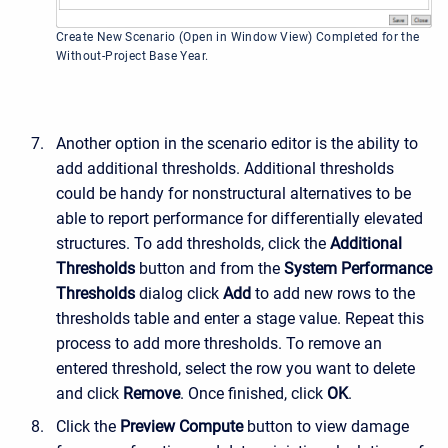
Create New Scenario (Open in Window View) Completed for the
Without-Project Base Year.
Another option in the scenario editor is the ability to
add additional thresholds. Additional thresholds
could be handy for nonstructural alternatives to be
able to report performance for differentially elevated
structures. To add thresholds, click the
Additional
Thresholds
button and from the
System Performance
Thresholds
dialog click
Add
to add new rows to the
thresholds table and enter a stage value. Repeat this
process to add more thresholds. To remove an
entered threshold, select the row you want to delete
and click
Remove
. Once finished, click
OK
.
Click the
Preview Compute
button to view damage