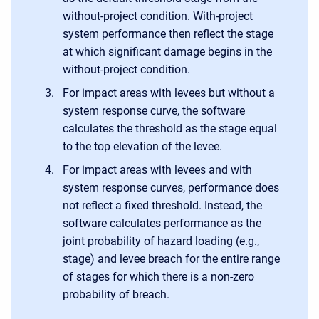
without-project condition. With-project
system performance then reflect the stage
at which significant damage begins in the
without-project condition.
For impact areas with levees but without a
system response curve, the software
calculates the threshold as the stage equal
to the top elevation of the levee.
For impact areas with levees and with
system response curves, performance does
not reflect a fixed threshold. Instead, the
software calculates performance as the
joint probability of hazard loading (e.g.,
stage) and levee breach for the entire range
of stages for which there is a non-zero
probability of breach.