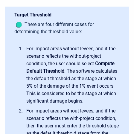
Target Threshold
There are four different
cases for
determining the threshold value:
For impact areas without levees, and if the
scenario reflects the without-project
condition, the user should select
Compute
Default Threshold
. The software calculates
the default threshold as the stage at which
5% of the damage of the 1% event occurs.
This is considered to be the stage at which
significant damage begins.
For impact areas without levees, and if the
scenario reflects the with-project condition,
then the user must enter the threshold stage
as the default threshold stage from the