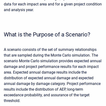
data for each impact area and for a given project condition
and analysis year.
What is the Purpose of a Scenario?
A scenario consists of the set of summary relationships
that are sampled during the Monte Carlo simulation. The
scenario Monte Carlo simulation provides expected annual
damage and project performance results for each impact
area. Expected annual damage results include the
distribution of expected annual damage and expected
annual damage by damage category. Project performance
results include the distribution of AEP, long-term
exceedance probability, and assurance of the target
threshold.