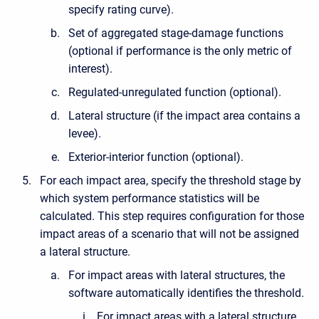
specify rating curve).
Set of aggregated stage-damage functions
(optional if performance is the only metric of
interest).
Regulated-unregulated function (optional).
Lateral structure (if the impact area contains a
levee).
Exterior-interior function (optional).
For each impact area, specify the threshold stage by
which system performance statistics will be
calculated. This step requires configuration for those
impact areas of a scenario that will not be assigned
a lateral structure.
For impact areas with lateral structures, the
software automatically identifies the threshold.
For impact areas with a lateral structure