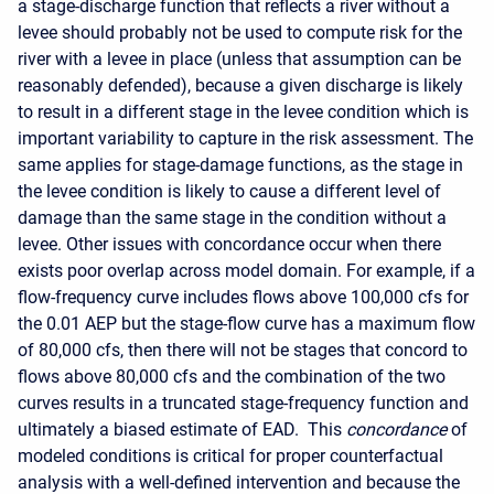
a stage-discharge function that reflects a river without a
levee should probably not be used to compute risk for the
river with a levee in place (unless that assumption can be
reasonably defended), because a given discharge is likely
to result in a different stage in the levee condition which is
important variability to capture in the risk assessment.
The
same applies for stage-damage functions, as the stage in
the levee condition is likely to cause a different level of
damage than the same stage in the condition without a
levee.
Other issues with concordance occur when there
exists poor overlap across model domain. For example, if a
flow-frequency curve includes flows above 100,000 cfs for
the 0.01 AEP but the stage-flow curve has a maximum flow
of 80,000 cfs, then there will not be stages that concord to
flows above 80,000 cfs and the combination of the two
curves results in a truncated stage-frequency function
and
ultimately a biased estimate of EAD.
This
concordance
of
modeled conditions is critical for proper counterfactual
analysis with a well-defined intervention and because the