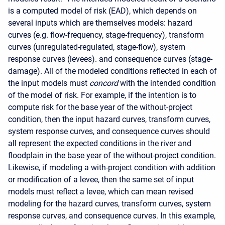
is a computed model of risk (EAD), which depends on
several inputs which are themselves models:
hazard
curves
(e.g. flow-frequency, stage-frequency), transform
curves (unregulated-regulated, stage-flow), system
response curves (levees). and consequence curves (stage-
damage).
All of the modeled conditions reflected in each of
the input models must
concord
with the intended condition
of the model of risk. For example, if the intention is to
compute risk for the base year of the without-project
condition, then the input hazard curves, transform curves,
system response curves, and consequence curves should
all represent the expected conditions in the river and
floodplain in the base year of the without-project condition.
Likewise, if modeling a with-project condition with addition
or modification of a levee, then the same set of input
models must reflect a levee, which can mean revised
modeling for the hazard curves, transform curves, system
response curves, and consequence curves.
In this example,