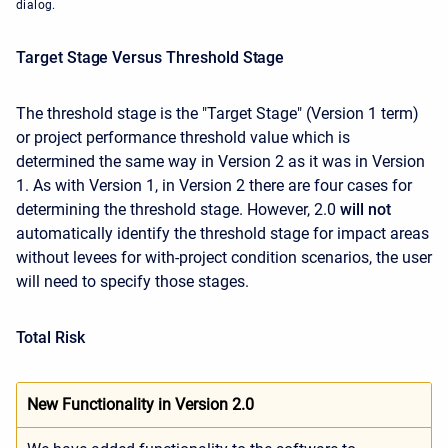
dialog.
Target Stage Versus Threshold Stage
The threshold stage is the "Target Stage" (Version 1 term)
or project performance threshold value which is
determined the same way in Version 2 as it was in Version
1. As with Version 1, in Version 2 there are four cases for
determining the threshold stage. However, 2.0
will not
automatically identify the threshold stage for impact areas
without levees for with-project condition scenarios, the user
will need to specify those stages.
Total Risk
New Functionality in Version 2.0