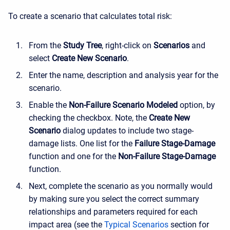
To create a scenario that calculates total risk:
From the
Study Tree
, right-click on
Scenarios
and
select
Create New
Scenario
.
Enter the name, description and analysis year for the
scenario.
Enable the
Non-Failure Scenario Modeled
option, by
checking the checkbox. Note, the
Create New
Scenario
dialog updates to include two stage-
damage lists. One list for the
Failure Stage-Damage
function and one for the
Non-Failure Stage-Damage
function.
Next, complete the scenario as you normally would
by making sure you select the correct summary
relationships and parameters required for each
impact area (see the
Typical Scenarios
section for