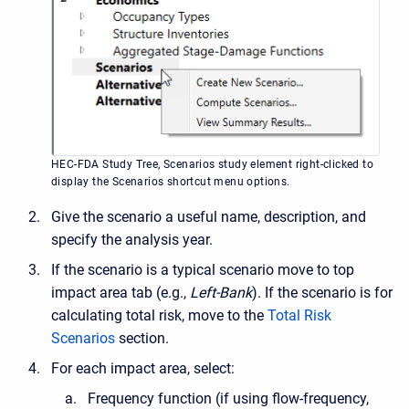
HEC-FDA Study Tree, Scenarios study element right-clicked to
display the Scenarios shortcut menu options.
Give the scenario a useful name, description, and
specify the analysis year.
If the scenario is a typical scenario move to top
impact area tab (e.g.,
Left-Bank
). If the scenario is for
calculating total risk, move to the
Total Risk
Scenarios
section.
For each impact area, select:
Frequency function (if using flow-frequency,