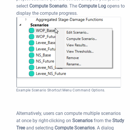
select
Compute Scenario
. The
Compute Log
opens to
display the compute progress.
Example Scenario Shortcut Menu Command Options.
Alternatively, users can compute multiple scenarios
at once by right-clicking on
Scenarios
from the
Study
Tree
and selecting
Compute
Scenarios
. A dialog