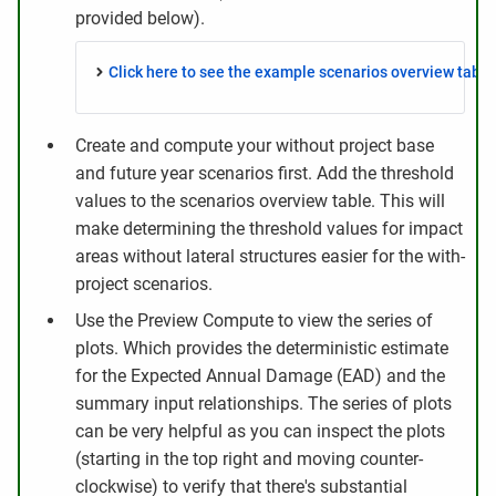
provided below).
Click here to see the example scenarios overview table.
Create and compute your without project base
and future year scenarios first. Add the threshold
values to the scenarios overview table. This will
make determining the threshold values for impact
areas without lateral structures easier for the with-
project scenarios.
Use the Preview Compute to view the series of
plots. Which provides the deterministic estimate
for the Expected Annual Damage (EAD) and the
summary input relationships. The series of plots
can be very helpful as you can inspect the plots
(starting in the top right and moving counter-
clockwise) to verify that there's substantial