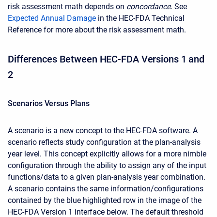
risk assessment math depends on
concordance
. See
Expected Annual Damage
in the HEC-FDA Technical
Reference for more about the risk assessment math.
Differences
Between HEC-FDA Versions 1 and
2
Scenarios Versus Plans
A scenario is a new concept to the HEC-FDA software. A
scenario reflects study configuration at the plan-analysis
year level. This concept explicitly allows for a more nimble
configuration through the ability to assign any of the input
functions/data to a given plan-analysis year combination.
A scenario contains the same information/configurations
contained by the blue highlighted row in the image of the
HEC-FDA Version 1 interface below. The default threshold