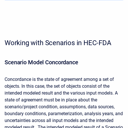
Working with Scenarios in HEC-FDA
Scenario Model Concordance
Concordance is the state of agreement among a set of
objects. In this case, the set of objects consist of the
intended modeled result and the various input models. A
state of agreement must be in place about the
scenario/project condition, assumptions, data sources,
boundary conditions, parameterization, analysis years, and
uncertainties across all input models and the intended
modeled result. The intended modeled result of a Scenario