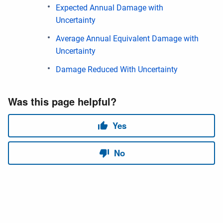
Expected Annual Damage with
Uncertainty
Average Annual Equivalent Damage with
Uncertainty
Damage Reduced With Uncertainty