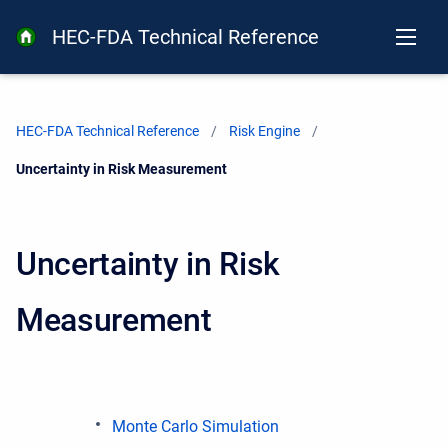
HEC-FDA Technical Reference
HEC-FDA Technical Reference
Risk Engine
Current:
Uncertainty in Risk Measurement
Uncertainty in Risk
Measurement
Monte Carlo Simulation