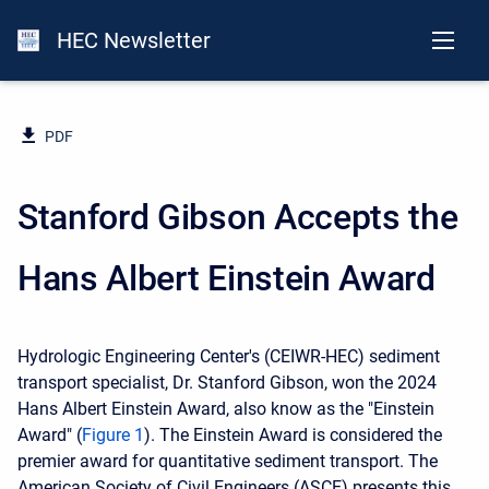
HEC Newsletter
PDF
Stanford Gibson Accepts the
Hans Albert Einstein Award
Hydrologic Engineering Center's
(CEIWR-HEC) sediment
transport specialist, Dr. Stanford Gibson, won the 2024
Hans Albert Einstein Award, also know as the "Einstein
Award" (
Figure 1
). The Einstein Award is considered the
premier award for quantitative sediment transport. The
American Society of Civil Engineers (ASCE) presents this