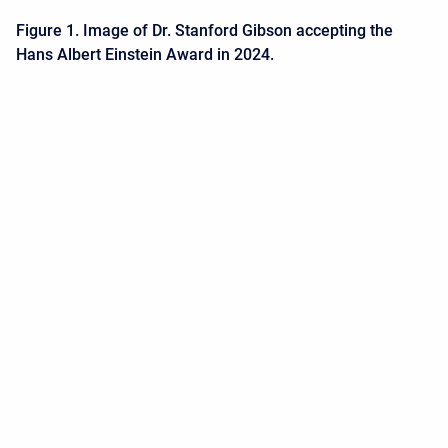
Figure 1. Image of Dr. Stanford Gibson accepting the
Hans Albert Einstein Award in 2024.