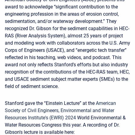
award to acknowledge “significant contribution to the
engineering profession in the areas of erosion control,
sedimentation, and/or waterway development.” They
recognized Dr. Gibson for the sediment capabilities in HEC-
RAS (River Analysis System), almost 25 years of project
and modeling work with collaborators across the U.S. Army
Corps of Engineers (USACE), and “energetic tech transfer”
reflected in his teaching, web videos, and podcast. This
award not only reflects Stanford’s efforts but also industry
recognition of the contributions of the HEC-RAS team, HEC,
and USACE sediment subject matter experts (SMEs) to the
field of sediment science.
Stanford gave the “Einstein Lecture” at the
American
Society of Civil Engineers, Environmental and Water
Resources Institute's (EWRI) 2024
World Environmental &
Water Resources Congress this year. A recording of Dr.
Gibson's lecture is available here
: