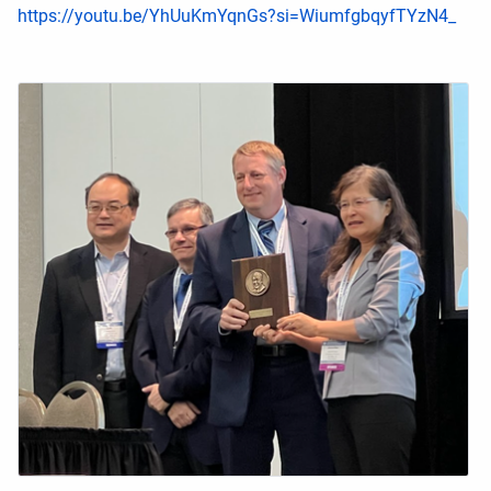
https://youtu.be/YhUuKmYqnGs?si=WiumfgbqyfTYzN4_