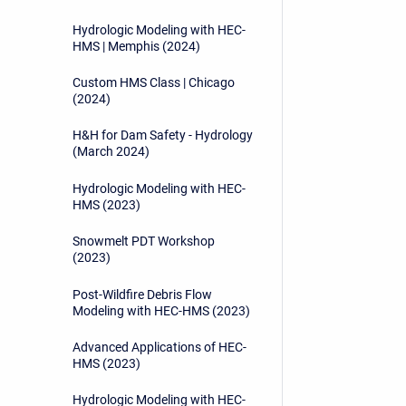
Hydrologic Modeling with HEC-
HMS | Memphis (2024)
Custom HMS Class | Chicago
(2024)
H&H for Dam Safety - Hydrology
(March 2024)
Hydrologic Modeling with HEC-
HMS (2023)
Snowmelt PDT Workshop
(2023)
Post-Wildfire Debris Flow
Modeling with HEC-HMS (2023)
Advanced Applications of HEC-
HMS (2023)
Hydrologic Modeling with HEC-