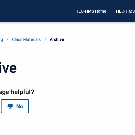
HEC-HMS Home
HEC-HMS
ng
Class Materials
Current:
Archive
ive