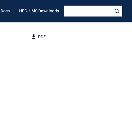
 Docs
HEC-HMS Downloads
PDF