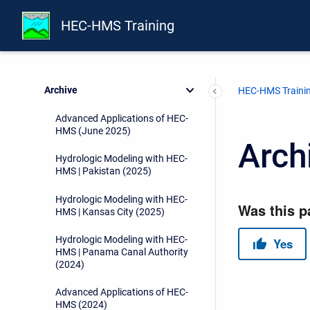
H&H for Dam Safety - Hydrology
(2026)
HEC-HMS Training
Advanced Applications of HEC-
HMS (June 2026)
Archive
HEC-HMS Traini
Advanced Applications of HEC-
HMS (June 2025)
Arch
Hydrologic Modeling with HEC-
HMS | Pakistan (2025)
Hydrologic Modeling with HEC-
HMS | Kansas City (2025)
Hydrologic Modeling with HEC-
HMS | Panama Canal Authority
(2024)
Advanced Applications of HEC-
HMS (2024)