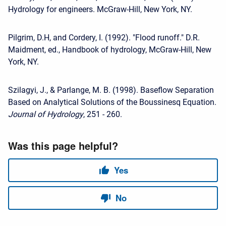
Hydrology for engineers. McGraw-Hill, New York, NY.
Pilgrim, D.H, and Cordery, I. (1992). "Flood runoff." D.R.
Maidment, ed., Handbook of hydrology, McGraw-Hill, New
York, NY.
Szilagyi, J., & Parlange, M. B. (1998). Baseflow Separation
Based on Analytical Solutions of the Boussinesq Equation.
Journal of Hydrology
, 251 - 260.