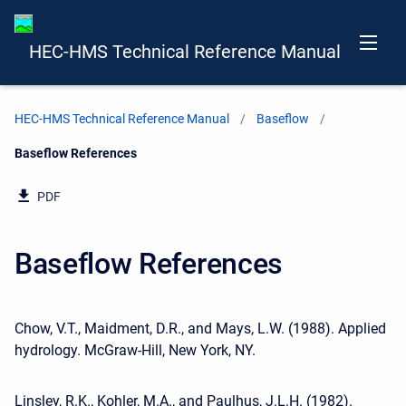
HEC-HMS Technical Reference Manual
HEC-HMS Technical Reference Manual
Baseflow
Current:
Baseflow References
PDF
Baseflow References
Chow, V.T., Maidment, D.R., and Mays, L.W. (1988). Applied
hydrology. McGraw-Hill, New York, NY.
Linsley, R.K., Kohler, M.A., and Paulhus, J.L.H. (1982).