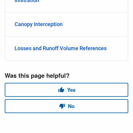
Infiltration
Canopy Interception
Losses and Runoff Volume References