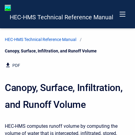
HEC-HMS Technical Reference Manual
HEC-HMS Technical Reference Manual
Current:
Canopy, Surface, Infiltration, and Runoff Volume
PDF
Canopy, Surface, Infiltration,
and Runoff Volume
HEC-HMS computes runoff volume by computing the
volume of water that is intercepted, infiltrated, stored,