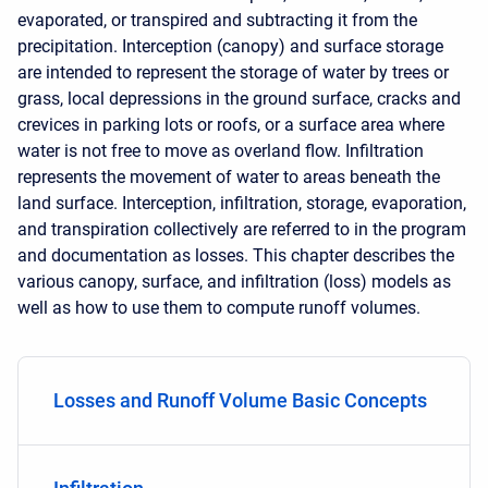
evaporated, or transpired and subtracting it from the
precipitation. Interception (canopy) and surface storage
are intended to represent the storage of water by trees or
grass, local depressions in the ground surface, cracks and
crevices in parking lots or roofs, or a surface area where
water is not free to move as overland flow. Infiltration
represents the movement of water to areas beneath the
land surface. Interception, infiltration, storage, evaporation,
and transpiration collectively are referred to in the program
and documentation as losses. This chapter describes the
various canopy, surface, and infiltration (loss) models as
well as how to use them to compute runoff volumes.
Losses and Runoff Volume Basic Concepts