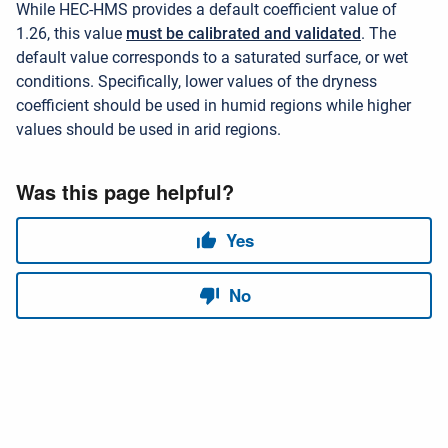
While HEC-HMS provides a default coefficient value of
1.26,
this value
must be calibrated and validated
. The
default value corresponds to a saturated surface, or wet
conditions. Specifically, lower values of the dryness
coefficient should be used in humid regions while higher
values should be used in arid regions.