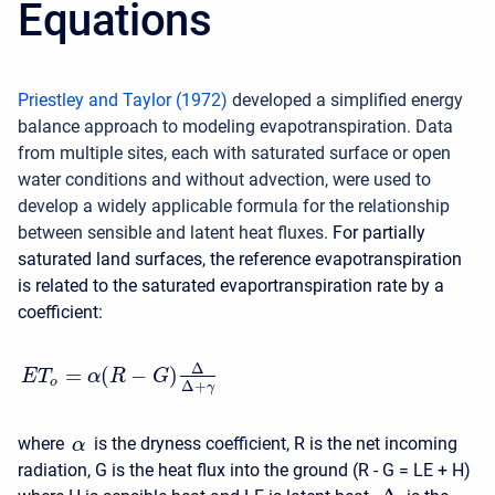
Equations
Priestley and Taylor (1972)
developed a simplified energy
balance approach to modeling evapotranspiration. Data
from multiple sites, each with saturated surface or open
water conditions and without advection, were used to
develop a widely applicable formula for the relationship
between sensible and latent heat fluxes.
For partially
saturated land surfaces, the reference evapotranspiration
is related to the saturated evaportranspiration rate by a
coefficient:
Δ
=
(
−
)
E
T
α
R
G
o
Δ
+
γ
where
is the dryness coefficient, R is the net incoming
α
radiation, G is the heat flux into the ground (R - G = LE + H)