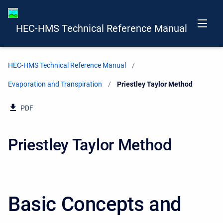
HEC-HMS Technical Reference Manual
HEC-HMS Technical Reference Manual
Evaporation and Transpiration
Current:
Priestley Taylor Method
PDF
Priestley Taylor Method
Basic Concepts and