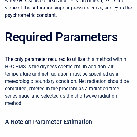
Δ
where H is sensible heat and LE is latent heat,
is the
slope of the saturation vapour pressure curve, and
is the
γ
psychrometric constant.
Required Parameters
The only parameter required to utilize t
his method within
HEC-HMS is the dryness coefficient
.
In addition, air
temperature and net radiation must be specified as a
meteorologic boundary condition. Net radiation
should be
computed, entered in the program as a radiation time-
series gage, and selected as the shortwave radiation
method.
A Note on Parameter Estimation