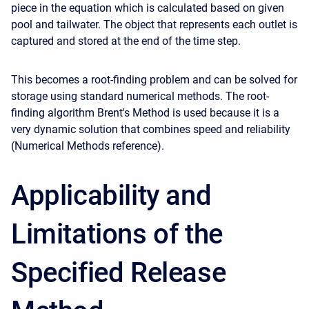
piece in the equation which is calculated based on given
pool and tailwater. The object that represents each outlet is
captured and stored at the end of the time step.
This becomes a root-finding problem and can be solved for
storage using standard numerical methods. The root-
finding algorithm Brent's Method is used because it is a
very dynamic solution that combines speed and reliability
(Numerical Methods reference).
Applicability and
Limitations of the
Specified Release