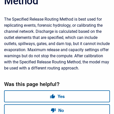
Method
The Specified Release Routing Method is best used for
replicating events, forensic hydrology, or calibrating the
channel network. Discharge is calculated based on the
outlet elements that are specified, which can include
outlets, spillways, gates, and dam top, but it cannot include
evaporation. Maximum release and capacity settings offer
warnings but do not stop the compute. After calibration
with the Specified Release Routing Method, the model may
be used with a different routing approach.