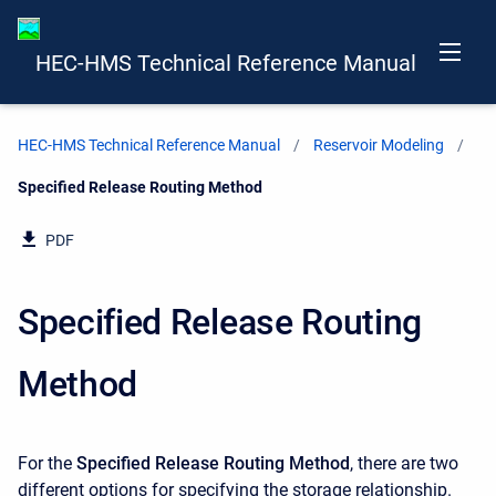
HEC-HMS Technical Reference Manual
HEC-HMS Technical Reference Manual
Reservoir Modeling
Current:
Specified Release Routing Method
PDF
Specified Release Routing
Method
For the
Specified Release
Routing Method
, there are two
different options for specifying the storage relationship.