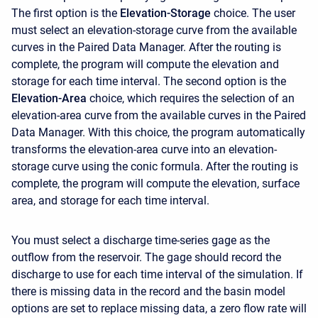
The first option is the
Elevation-Storage
choice. The user
must select an elevation-storage curve from the available
curves in the Paired Data Manager. After the routing is
complete, the program will compute the elevation and
storage for each time interval. The second option is the
Elevation-Area
choice, which requires the selection of an
elevation-area curve from the available curves in the Paired
Data Manager. With this choice, the program automatically
transforms the elevation-area curve into an elevation-
storage curve using the conic formula. After the routing is
complete, the program will compute the elevation, surface
area, and storage for each time interval.
You must select a discharge time-series gage as the
outflow from the reservoir. The gage should record the
discharge to use for each time interval of the simulation. If
there is missing data in the record and the basin model
options are set to replace missing data, a zero flow rate will