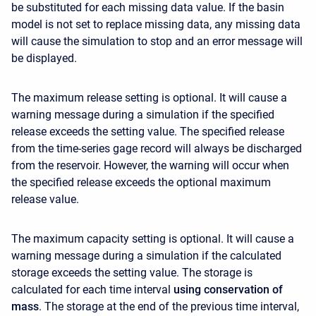
be substituted for each missing data value. If the basin
model is not set to replace missing data, any missing data
will cause the simulation to stop and an error message will
be displayed.
The maximum release setting is optional. It will cause a
warning message during a simulation if the specified
release exceeds the setting value. The specified release
from the time-series gage record will always be discharged
from the reservoir. However, the warning will occur when
the specified release exceeds the optional maximum
release value.
The maximum capacity setting is optional. It will cause a
warning message during a simulation if the calculated
storage exceeds the setting value. The storage is
calculated for each time interval
using conservation of
mass
. The storage at the end of the previous time interval,