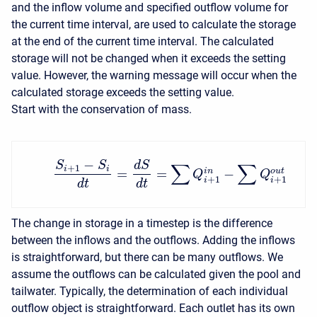
and the inflow volume and specified outflow volume for
the current time interval, are used to calculate the storage
at the end of the current time interval. The calculated
storage will not be changed when it exceeds the setting
value. However, the warning message will occur when the
calculated storage exceeds the setting value.
Start with the conservation of mass.
−
S
S
d
S
∑
∑
+
1
i
i
=
=
−
i
n
o
u
t
Q
Q
+
1
+
1
i
i
d
t
d
t
The change in storage in a timestep is the difference
between the inflows and the outflows. Adding the inflows
is straightforward, but there can be many outflows. We
assume the outflows can be calculated given the pool and
tailwater. Typically, the determination of each individual
outflow object is straightforward. Each outlet has its own