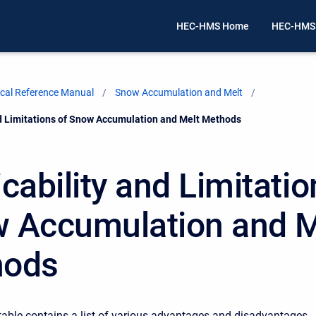
HEC-HMS Home
HEC-HMS
cal Reference Manual
Snow Accumulation and Melt
nd Limitations of Snow Accumulation and Melt Methods
cability and Limitatio
 Accumulation and M
hods
table contains a list of various advantages and disadvantages