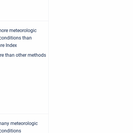
more meteorologic
conditions than
re Index
re than other methods
many meteorologic
conditions