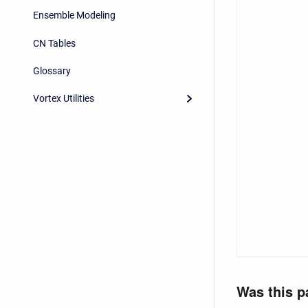
Ensemble Modeling
CN Tables
Glossary
Vortex Utilities