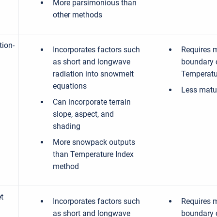
More parsimonious than
other methods
tion-
Incorporates factors such
Requires 
as short and longwave
boundary 
radiation into snowmelt
Temperatu
equations
Less matu
Can incorporate terrain
slope, aspect, and
shading
More snowpack outputs
than Temperature Index
method
t
Incorporates factors such
Requires 
as short and longwave
boundary 