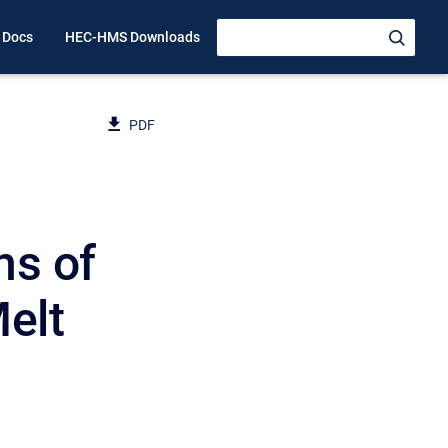
 Docs
HEC-HMS Downloads
PDF
ns of
elt