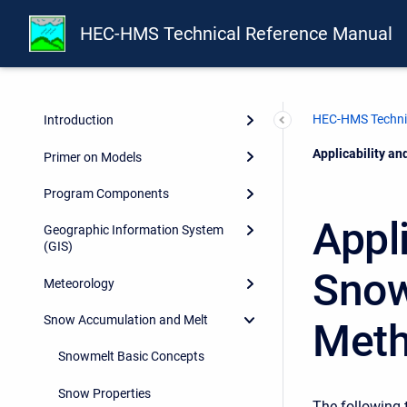
HEC-HMS Technical Reference Manual
HEC-HMS Techni
Introduction
Current:
Applicability a
Primer on Models
Program Components
Appli
Geographic Information System
(GIS)
Snow
Meteorology
Snow Accumulation and Melt
Met
Snowmelt Basic Concepts
Snow Properties
The following 