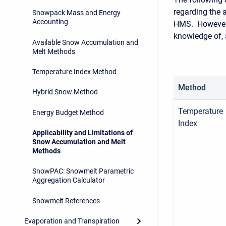
regarding the 
Snowpack Mass and Energy
Accounting
HMS. However,
knowledge of, 
Available Snow Accumulation and
Melt Methods
Temperature Index Method
Method
Hybrid Snow Method
Temperature
Energy Budget Method
Index
Applicability and Limitations of
Snow Accumulation and Melt
Methods
SnowPAC: Snowmelt Parametric
Aggregation Calculator
Snowmelt References
Evaporation and Transpiration