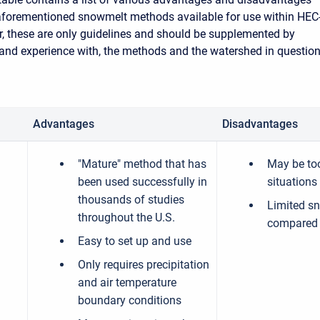
aforementioned snowmelt methods available for use within HEC
 these are only guidelines and should be supplemented by
and experience with, the methods and the watershed in question
Advantages
Disadvantages
"Mature" method that has
May be to
been used successfully in
situations
thousands of studies
Limited s
throughout the U.S.
compared 
Easy to set up and use
Only requires precipitation
and air temperature
boundary conditions