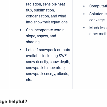
radiation, sensible heat
Computatio
flux, sublimation,
Solution i
condensation, and wind
converge
into snowmelt equations
Much less
Can incorporate terrain
other met
slope, aspect, and
shading
Lots of snowpack outputs
available including SWE,
snow density, snow depth,
snowpack temperature,
snowpack energy, albedo,
etc.