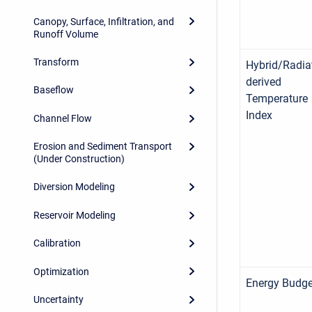
Canopy, Surface, Infiltration, and
Runoff Volume
Transform
Hybrid/Radia
derived
Baseflow
Temperature
Index
Channel Flow
Erosion and Sediment Transport
(Under Construction)
Diversion Modeling
Reservoir Modeling
Calibration
Optimization
Energy Budge
Uncertainty