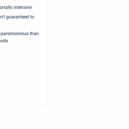
nally intensive
sn’t guaranteed to
 parsimonious than
hods