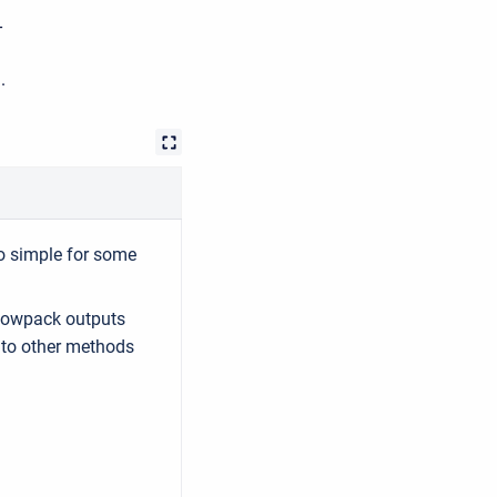
-
.
o simple for some
nowpack outputs
to other methods