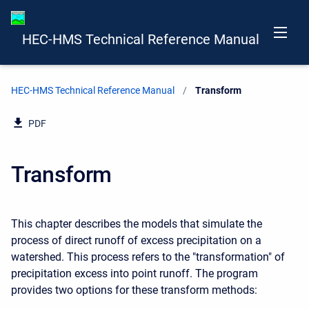
HEC-HMS Technical Reference Manual
HEC-HMS Technical Reference Manual
Current:
Transform
PDF
Transform
This chapter describes the models that simulate the
process of direct runoff of excess precipitation on a
watershed. This process refers to the "transformation" of
precipitation excess into point runoff. The program
provides two options for these transform methods: