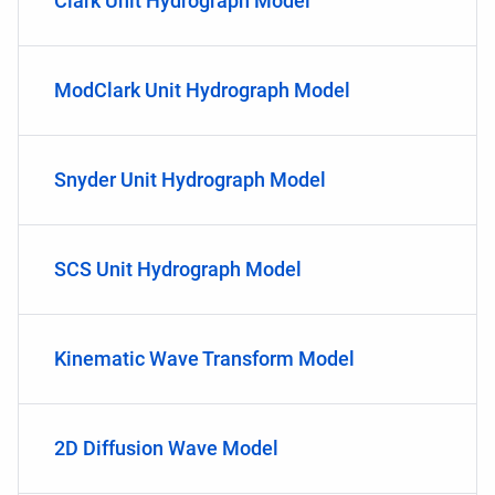
Clark Unit Hydrograph Model
ModClark Unit Hydrograph Model
Snyder Unit Hydrograph Model
SCS Unit Hydrograph Model
Kinematic Wave Transform Model
2D Diffusion Wave Model