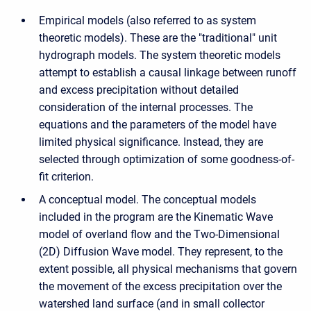
Empirical models (also referred to as system
theoretic models). These are the "traditional" unit
hydrograph models. The system theoretic models
attempt to establish a causal linkage between runoff
and excess precipitation without detailed
consideration of the internal processes. The
equations and the parameters of the model have
limited physical significance. Instead, they are
selected through optimization of some goodness-of-
fit criterion.
A conceptual model. The conceptual models
included in the program are the Kinematic Wave
model of overland flow and the Two-Dimensional
(2D) Diffusion Wave model. They represent, to the
extent possible, all physical mechanisms that govern
the movement of the excess precipitation over the
watershed land surface (and in small collector