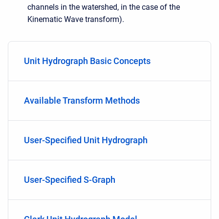
channels in the watershed, in the case of the
Kinematic Wave transform).
Unit Hydrograph Basic Concepts
Available Transform Methods
User-Specified Unit Hydrograph
User-Specified S-Graph