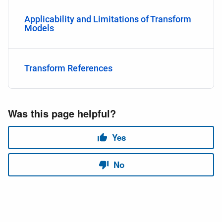
Applicability and Limitations of Transform
Models
Transform References