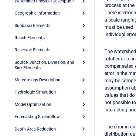
Watershed Physical Description
process at the 
There is error
Geographic Information
a scale rangin
Subbasin Elements
must be used. 
individual err
Reach Elements
Reservoir Elements
The watershed 
total error to 
Source, Junction, Diversion, and
compensated wi
Sink Elements
error in the ma
Meteorology Description
may be compens
assumption abo
Hydrologic Simulation
values that do 
not possible t
Model Optimization
interacting an
Forecasting Streamflow
The error in a
Depth-Area Reduction
distribution d