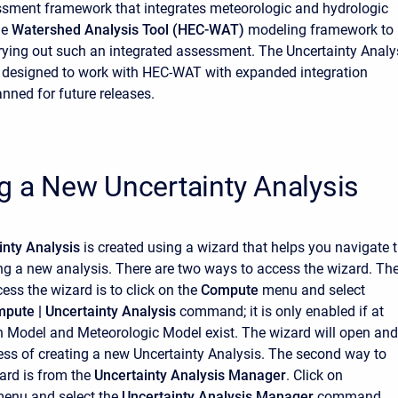
sment framework that integrates meteorologic and hydrologic
he
Watershed Analysis Tool (HEC-WAT)
modeling framework to
rying out such an integrated assessment. The Uncertainty Analy
 designed to work with HEC-WAT with expanded integration
anned for future releases.
g a New Uncertainty Analysis
inty Analysis
is created using a wizard that helps you navigate 
ing a new analysis. There are two ways to access the wizard. Th
cess the wizard is to click on the
Compute
menu and select
mpute |
Uncertainty Analysis
command; it is only enabled if at
n Model and Meteorologic Model exist. The wizard will open and
ess of creating a new Uncertainty Analysis. The second way to
ard is from the
Uncertainty Analysis Manager
. Click on
enu and select the
Uncertainty Analysis Manager
command.