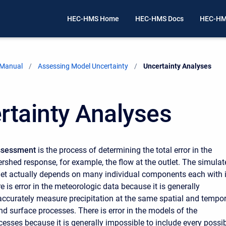
HEC-HMS Home
HEC-HMS Docs
HEC-HM
 Manual
Assessing Model Uncertainty
Current:
Uncertainty Analyses
rtainty Analyses
Assessment
is the process of determining the total error in the
rshed response, for example, the flow at the outlet. The simulat
tlet actually depends on many individual components each with i
e is error in the meteorologic data because it is generally
accurately measure precipitation at the same spatial and tempor
nd surface processes. There is error in the models of the
cesses because it is generally impossible to include every possi