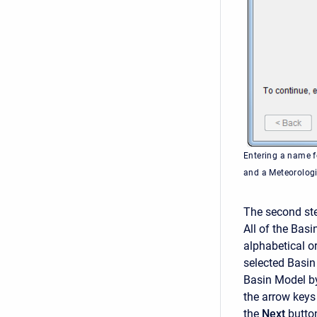
Entering a name f
and a Meteorolog
The second ste
All of the Basi
alphabetical or
selected Basin
Basin Model by 
the arrow keys
the
Next
butto