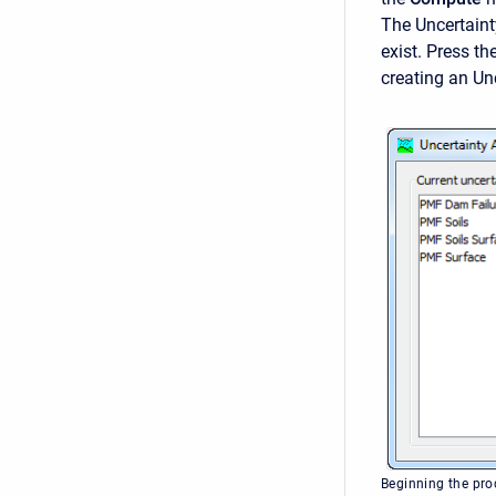
The
Uncertain
exist. Press th
creating an Unc
Beginning the pro