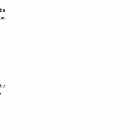
 be
sis
the
e