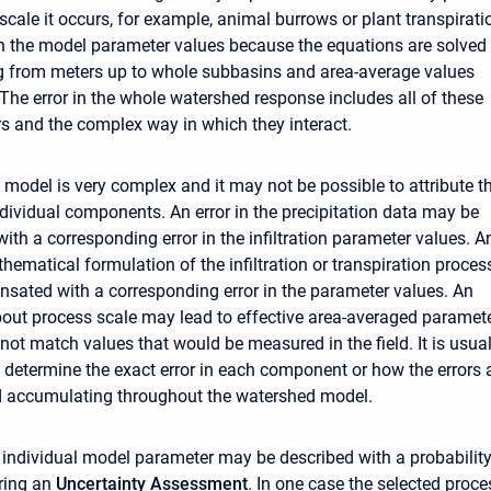
scale it occurs, for example, animal burrows or plant transpirati
 in the model parameter values because the equations are solved 
g from meters up to whole subbasins and area-average values
The error in the whole watershed response includes all of these
ors and the complex way in which they interact.
model is very complex and it may not be possible to attribute t
individual components. An error in the precipitation data may be
th a corresponding error in the infiltration parameter values. A
thematical formulation of the infiltration or transpiration proces
ated with a corresponding error in the parameter values. An
ut process scale may lead to effective area-averaged paramet
not match values that would be measured in the field. It is usual
o determine the exact error in each component or how the errors 
d accumulating throughout the watershed model.
n individual model parameter may be described with a probabilit
uring an
Uncertainty Assessment
. In one case the selected proce