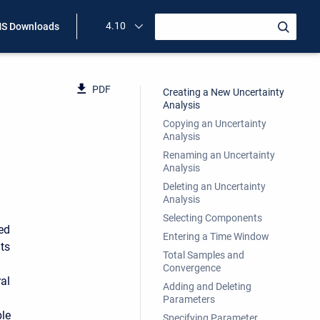
4.10
S Downloads
PDF
Creating a New Uncertainty
Analysis
Copying an Uncertainty
Analysis
Renaming an Uncertainty
Analysis
Deleting an Uncertainty
Analysis
Selecting Components
ed
Entering a Time Window
ts
Total Samples and
Convergence
al
Adding and Deleting
Parameters
ble
Specifying Parameter