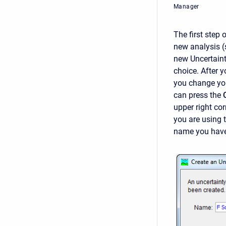
Manager
The first step 
new analysis (
new Uncertaint
choice. After y
you change you
can press the
upper right cor
you are using 
name you have 