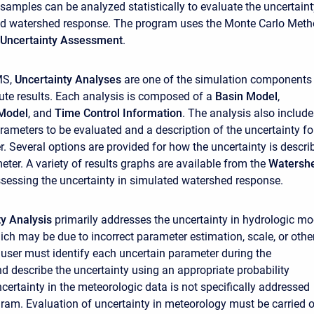
 samples can be analyzed statistically to evaluate the uncertain
ted watershed response. The program uses the Monte Carlo Met
Uncertainty Assessment
.
MS,
Uncertainty Analyses
are one of the simulation components
te results. Each analysis is composed of a
Basin Model
,
Model
, and
Time Control Information
. The analysis also include
arameters to be evaluated and a description of the uncertainty fo
. Several options are provided for how the uncertainty is descri
ter. A variety of results graphs are available from the
Watersh
ssessing the uncertainty in simulated watershed response.
ty Analysis
primarily addresses the uncertainty in hydrologic mo
ch may be due to incorrect parameter estimation, scale, or othe
user must identify each uncertain parameter during the
 describe the uncertainty using an appropriate probability
ncertainty in the meteorologic data is not specifically addressed
gram. Evaluation of uncertainty in meteorology must be carried 