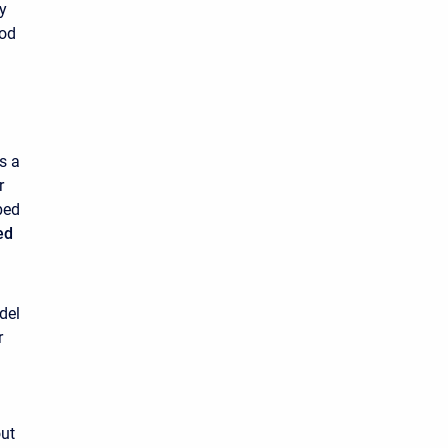
ty
hod
s a
r
bed
ed
del
r
out