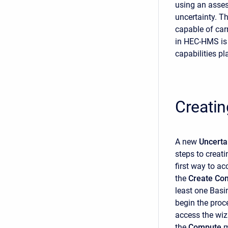
using an asses
uncertainty. T
capable of car
in HEC-HMS is
capabilities pl
Creatin
A new
Uncerta
steps to creat
first way to ac
the
Create Co
least one Basi
begin the proc
access the wiz
the
Compute
m