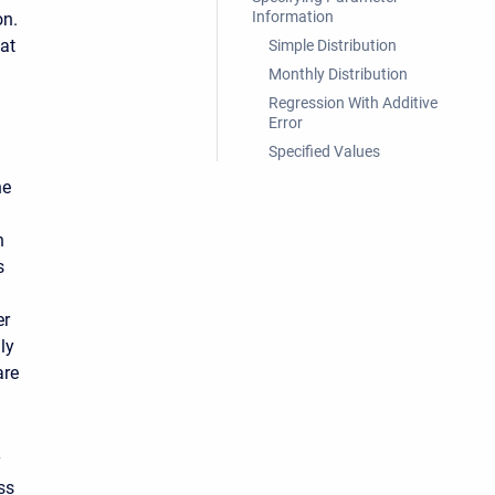
Information
on.
at
Simple Distribution
Monthly Distribution
Regression With Additive
Error
Specified Values
he
n
s
er
ly
are
y
ss