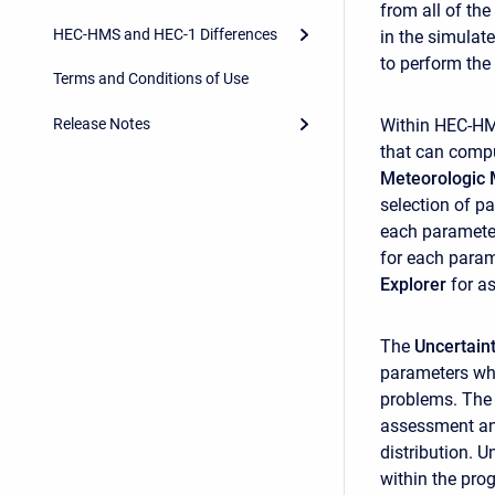
from all of the
HEC-HMS and HEC-1 Differences
in the simula
to perform the
Terms and Conditions of Use
Release Notes
Within HEC-H
that can compu
Meteorologic 
selection of p
each parameter
for each parame
Explorer
for a
The
Uncertain
parameters whi
problems. The 
assessment and
distribution. U
within the pro