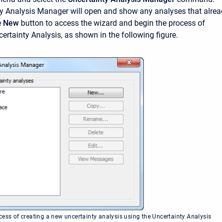
ty Analysis Manager will open and show any analyses that alre
e
New
button to access the wizard and begin the process of
ertainty Analysis, as shown in the following figure.
cess of creating a new uncertainty analysis using the Uncertainty Analysis