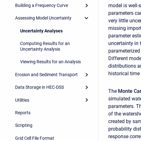
model is well-s
Building a Frequency Curve
parameters can 
Assessing Model Uncertainty
very little unc
missing importa
Uncertainty Analyses
parameter estim
uncertainty in 
Computing Results for an
Uncertainty Analysis
parameterized t
Different mode
Viewing Results for an Analysis
distributions 
historical time
Erosion and Sediment Transport
Data Storage in HEC-DSS
The
Monte Ca
simulated wate
Utilities
parameters. T
Reports
of the waters
created by sam
Scripting
probability di
response corre
Grid Cell File Format