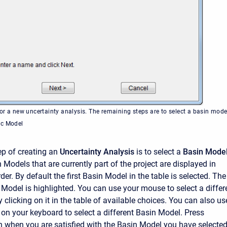
or a new uncertainty analysis. The remaining steps are to select a basin mode
ic Model
p of creating an
Uncertainty Analysis
is to select a
Basin Mode
n Models that are currently part of the project are displayed in
der. By default the first Basin Model in the table is selected. The
 Model is highlighted. You can use your mouse to select a differ
clicking on it in the table of available choices. You can also us
 on your keyboard to select a different Basin Model. Press
n when you are satisfied with the Basin Model you have selecte