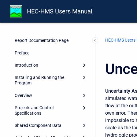
HEC-HMS Users Manual
HEC-HMS Users
Report Documentation Page
Preface
Unce
Introduction
Installing and Running the
Program
Uncertainty 
Overview
simulated wate
flow at the ou
Projects and Control
own error. Ther
Specifications
impossible to 
Shared Component Data
scale as the la
hydrologic pro