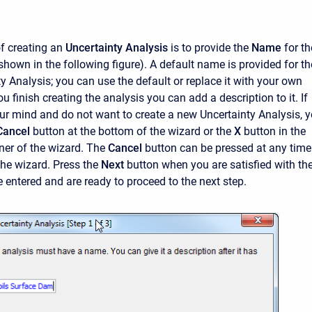
of creating an
Uncertainty Analysis
is to provide the
Name
for th
shown in the following figure). A default name is provided for th
y Analysis; you can use the default or replace it with your own
ou finish creating the analysis you can add a description to it. If
r mind and do not want to create a new Uncertainty Analysis, 
Cancel
button at the bottom of the wizard or the
X
button in the
ner of the wizard. The
Cancel
button can be pressed at any time
the wizard. Press the
Next
button when you are satisfied with th
entered and are ready to proceed to the next step.