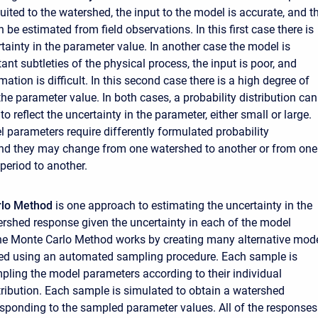
uited to the watershed, the input to the model is accurate, and t
be estimated from field observations. In this first case there is
ertainty in the parameter value. In another case the model is
nt subtleties of the physical process, the input is poor, and
ation is difficult. In this second case there is a high degree of
the parameter value. In both cases, a probability distribution can
o reflect the uncertainty in the parameter, either small or large.
l parameters require differently formulated probability
and they may change from one watershed to another or from one
 period to another.
rlo Method
is one approach to estimating the uncertainty in the
rshed response given the uncertainty in each of the model
he Monte Carlo Method works by creating many alternative mod
hed using an automated sampling procedure. Each sample is
pling the model parameters according to their individual
stribution. Each sample is simulated to obtain a watershed
sponding to the sampled parameter values. All of the responses