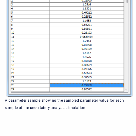
A parameter sample showing the sampled parameter value for each
sample of the uncertainty analysis simulation