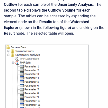
Outflow
for each sample of the
Uncertainty Analysis
. The
second table displays the
Outflow Volume
for each
sample. The tables can be accessed by expanding the
element node on the
Results
tab of the
Watershed
Explorer
(shown in the following figure) and clicking on the
Result
node. The selected table will open.