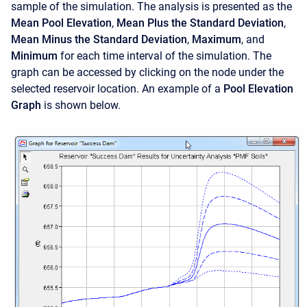
sample of the simulation. The analysis is presented as the
Mean Pool Elevation
,
Mean Plus the Standard Deviation
,
Mean Minus the Standard Deviation
,
Maximum
, and
Minimum
for each time interval of the simulation. The
graph can be accessed by clicking on the node under the
selected reservoir location. An example of a
Pool Elevation
Graph
is shown below.