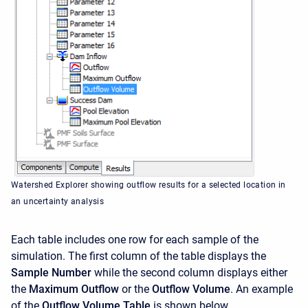
Watershed Explorer showing outflow results for a selected location in
an uncertainty analysis
Each table includes one row for each sample of the
simulation. The first column of the table displays the
Sample Number
while the second column displays either
the
Maximum Outflow
or the
Outflow Volume
. An example
of the
Outflow Volume Table
is shown below.