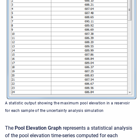
A statistic output showing the maximum pool elevation in a reservoir
for each sample of the uncertainty analysis simulation
The
Pool Elevation Graph
represents a statistical analysis
of the pool elevation time-series computed for each