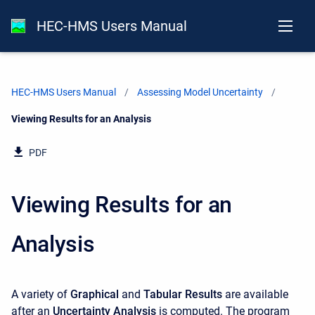
HEC-HMS Users Manual
HEC-HMS Users Manual
Assessing Model Uncertainty
Current:
Viewing Results for an Analysis
PDF
Viewing Results for an
Analysis
A variety of
Graphical
and
Tabular Results
are available
after an
Uncertainty Analysis
is computed. The program