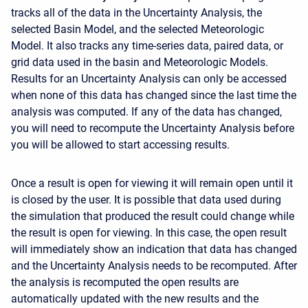
tracks all of the data in the Uncertainty Analysis, the
selected Basin Model, and the selected Meteorologic
Model. It also tracks any time-series data, paired data, or
grid data used in the basin and Meteorologic Models.
Results for an Uncertainty Analysis can only be accessed
when none of this data has changed since the last time the
analysis was computed. If any of the data has changed,
you will need to recompute the Uncertainty Analysis before
you will be allowed to start accessing results.
Once a result is open for viewing it will remain open until it
is closed by the user. It is possible that data used during
the simulation that produced the result could change while
the result is open for viewing. In this case, the open result
will immediately show an indication that data has changed
and the Uncertainty Analysis needs to be recomputed. After
the analysis is recomputed the open results are
automatically updated with the new results and the