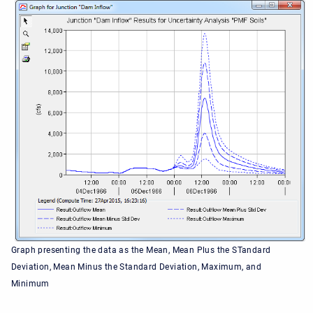
Graph presenting the data as the Mean, Mean Plus the STandard
Deviation, Mean Minus the Standard Deviation, Maximum, and
Minimum