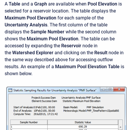
A
Table
and a
Graph
are available when
Pool Elevation
is
selected for a reservoir location. The table displays the
Maximum Pool Elevation
for each sample of the
Uncertainty Analysis
. The first column of the table
displays the
Sample Number
while the second column
shows the
Maximum Pool Elevation
. The table can be
accessed by expanding the
Reservoir
node in
the
Watershed Explorer
and clicking on the
Result
node in
the same way described above for accessing outflow
results. An example of a
Maximum Pool Elevation Table
is
shown below.