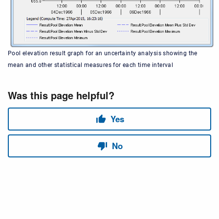
Pool elevation result graph for an uncertainty analysis showing the
mean and other statistical measures for each time interval