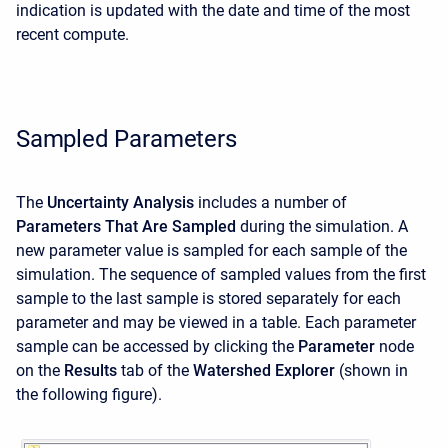
indication is updated with the date and time of the most
recent compute.
Sampled Parameters
The
Uncertainty Analysis
includes a number of
Parameters That Are Sampled
during the simulation. A
new parameter value is sampled for each sample of the
simulation. The sequence of sampled values from the first
sample to the last sample is stored separately for each
parameter and may be viewed in a table. Each parameter
sample can be accessed by clicking the
Parameter
node
on the
Results
tab of the
Watershed Explorer
(shown in
the following figure).