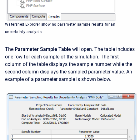
Watershed Explorer showing parameter sample results for an
uncertainty analysis
The
Parameter Sample Table
will open. The table includes
one row for each sample of the simulation. The first
column of the table displays the sample number while the
second column displays the sampled parameter value. An
example of a parameter sample is shown below.