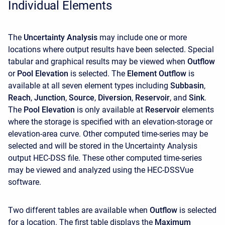
Individual Elements
The
Uncertainty Analysis
may include one or more
locations where output results have been selected. Special
tabular and graphical results may be viewed when
Outflow
or
Pool Elevation
is selected. The
Element Outflow
is
available at all seven element types including
Subbasin
,
Reach
,
Junction
,
Source
,
Diversion
,
Reservoir
, and
Sink
.
The
Pool Elevation
is only available at
Reservoir
elements
where the storage is specified with an elevation-storage or
elevation-area curve. Other computed time-series may be
selected and will be stored in the Uncertainty Analysis
output HEC-DSS file. These other computed time-series
may be viewed and analyzed using the HEC-DSSVue
software.
Two different tables are available when
Outflow
is selected
for a location. The first table displays the
Maximum