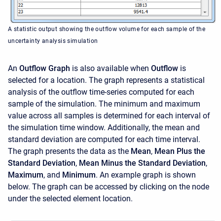
A statistic output showing the outflow volume for each sample of the
uncertainty analysis simulation
An
Outflow Graph
is also available when
Outflow
is
selected for a location. The graph represents a statistical
analysis of the outflow time-series computed for each
sample of the simulation. The minimum and maximum
value across all samples is determined for each interval of
the simulation time window. Additionally, the mean and
standard deviation are computed for each time interval.
The graph presents the data as the
Mean
,
Mean Plus the
Standard Deviation
,
Mean Minus the Standard Deviation
,
Maximum
, and
Minimum
. An example graph is shown
below. The graph can be accessed by clicking on the node
under the selected element location.