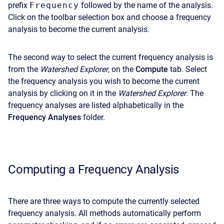
prefix
Frequency
followed by the name of the analysis.
Click on the toolbar selection box and choose a frequency
analysis to become the current analysis.
The second way to select the current frequency analysis is
from the
Watershed Explorer
, on the
Compute
tab. Select
the frequency analysis you wish to become the current
analysis by clicking on it in the
Watershed Explorer
. The
frequency analyses are listed alphabetically in the
Frequency Analyses
folder.
Computing a Frequency Analysis
There are three ways to compute the currently selected
frequency analysis. All methods automatically perform