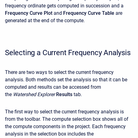
frequency ordinate gets computed in succession and a
Frequency Curve Plot
and
Frequency Curve Table
are
generated at the end of the compute.
Selecting a Current Frequency Analysis
There are two ways to select the current frequency
analysis. Both methods set the analysis so that it can be
computed and results can be accessed from
the
Watershed Explorer
Results
tab.
The first way to select the current frequency analysis is
from the toolbar. The compute selection box shows all of
the compute components in the project. Each frequency
analysis in the selection box includes the