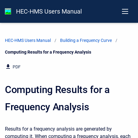
HEC-HMS Users Manual
HEC-HMS Users Manual
Building a Frequency Curve
Current:
Computing Results for a Frequency Analysis
PDF
Computing Results for a
Frequency Analysis
Results for a frequency analysis are generated by
computing it. When computing a frequency analysis, each