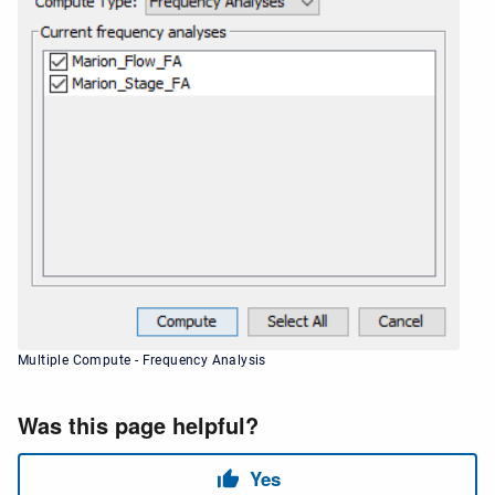
Multiple Compute - Frequency Analysis