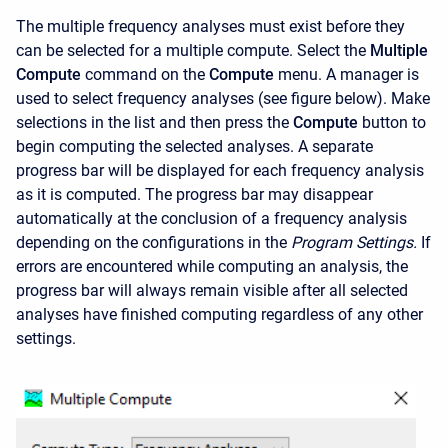
The multiple frequency analyses must exist before they
can be selected for a multiple compute. Select the
Multiple
Compute
command on the
Compute
menu. A manager is
used to select frequency analyses (see figure below). Make
selections in the list and then press the
Compute
button to
begin computing the selected analyses. A separate
progress bar will be displayed for each frequency analysis
as it is computed. The progress bar may disappear
automatically at the conclusion of a frequency analysis
depending on the configurations in the
Program Settings.
If
errors are encountered while computing an analysis, the
progress bar will always remain visible after all selected
analyses have finished computing regardless of any other
settings.