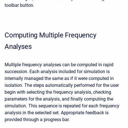
toolbar button.
Computing Multiple Frequency
Analyses
Multiple frequency analyses can be computed in rapid
succession. Each analysis included for simulation is
internally managed the same as if it were computed in
isolation. The steps automatically performed for the user
begin with selecting the frequency analysis, checking
parameters for the analysis, and finally computing the
simulation. This sequence is repeated for each frequency
analysis in the selected set. Appropriate feedback is
provided through a progress bar.