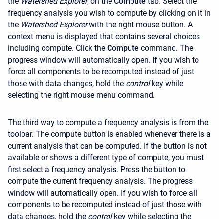
the
Watershed Explorer
, on the
Compute
tab. Select the
frequency analysis you wish to compute by clicking on it in
the
Watershed Explorer
with the right mouse button. A
context menu is displayed that contains several choices
including compute. Click the
Compute
command. The
progress window will automatically open. If you wish to
force all components to be recomputed instead of just
those with data changes, hold the
control
key while
selecting the right mouse menu command.
The third way to compute a frequency analysis is from the
toolbar. The compute button is enabled whenever there is a
current analysis that can be computed. If the button is not
available or shows a different type of compute, you must
first select a frequency analysis. Press the button to
compute the current frequency analysis. The progress
window will automatically open. If you wish to force all
components to be recomputed instead of just those with
data changes, hold the
control
key while selecting the