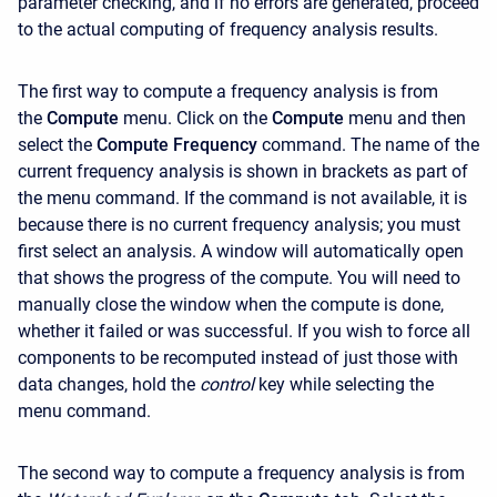
parameter checking, and if no errors are generated, proceed
to the actual computing of frequency analysis results.
The first way to compute a frequency analysis is from
the
Compute
menu. Click on the
Compute
menu and then
select the
Compute Frequency
command. The name of the
current frequency analysis is shown in brackets as part of
the menu command. If the command is not available, it is
because there is no current frequency analysis; you must
first select an analysis. A window will automatically open
that shows the progress of the compute. You will need to
manually close the window when the compute is done,
whether it failed or was successful. If you wish to force all
components to be recomputed instead of just those with
data changes, hold the
control
key while selecting the
menu command.
The second way to compute a frequency analysis is from