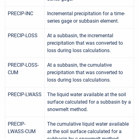
PRECIP-INC
Incremental precipitation for a time-
series gage or subbasin element.
PRECIP-LOSS
At a subbasin, the incremental
precipitation that was converted to
loss during loss calculations.
PRECIP-LOSS-
At a subbasin, the cumulative
CUM
precipitation that was converted to
loss during loss calculations.
PRECIP-LWASS
The liquid water available at the soil
surface calculated for a subbasin by a
snowmelt method.
PRECIP-
The cumulative liquid water available
LWASS-CUM
at the soil surface calculated for a
subbasin by a snowmelt method.