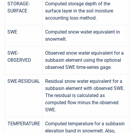
STORAGE-
Computed storage depth of the
SURFACE
surface layer in the soil moisture
accounting loss method.
SWE
Computed snow water equivalent in
snowmelt.
SWE-
Observed snow water equivalent for a
OBSERVED
subbasin element using the optional
observed SWE time-series gage.
SWE-RESIDUAL
Residual snow water equivalent for a
subbasin element with observed SWE.
The residual is calculated as
computed flow minus the observed
SWE.
TEMPERATURE
Computed temperature for a subbasin
elevation band in snowmelt. Also,