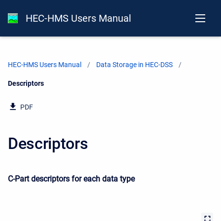
HEC-HMS Users Manual
HEC-HMS Users Manual
Data Storage in HEC-DSS
Current:
Descriptors
PDF
Descriptors
C-Part descriptors for each data type