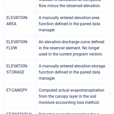
flow minus the observed elevation.
ELEVATION-
A manually entered elevation-area
AREA
function defined in the paired data
manager.
ELEVATION-
An elevation-discharge curve defined
FLOW
in the reservoir element. No longer
used in the current program version.
ELEVATION-
A manually entered elevation-storage
STORAGE
function defined in the paired data
manager.
ET-CANOPY
Computed actual evapotranspiration
from the canopy layer in the soil
moisture accounting loss method.