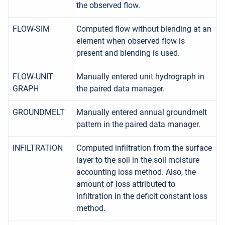
the observed flow.
FLOW-SIM
Computed flow without blending at an
element when observed flow is
present and blending is used.
FLOW-UNIT
Manually entered unit hydrograph in
GRAPH
the paired data manager.
GROUNDMELT
Manually entered annual groundmelt
pattern in the paired data manager.
INFILTRATION
Computed infiltration from the surface
layer to the soil in the soil moisture
accounting loss method. Also, the
amount of loss attributed to
infiltration in the deficit constant loss
method.