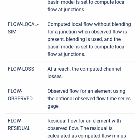
basin model is set to compute local
flow at junctions.
FLOW-LOCAL-
Computed local flow without blending
SIM
for a junction when observed flow is
present, blending is used, and the
basin model is set to compute local
flow at junctions.
FLOW-LOSS
At a reach, the computed channel
losses.
FLOW-
Observed flow for an element using
OBSERVED
the optional observed flow time-series
gage.
FLOW-
Residual flow for an element with
RESIDUAL
observed flow. The residual is
calculated as computed flow minus