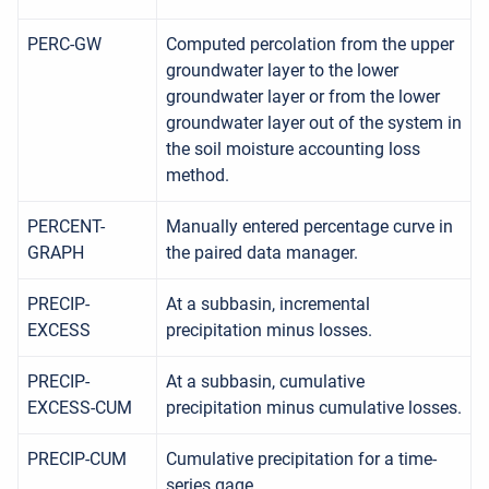
PERC-GW
Computed percolation from the upper
groundwater layer to the lower
groundwater layer or from the lower
groundwater layer out of the system in
the soil moisture accounting loss
method.
PERCENT-
Manually entered percentage curve in
GRAPH
the paired data manager.
PRECIP-
At a subbasin, incremental
EXCESS
precipitation minus losses.
PRECIP-
At a subbasin, cumulative
EXCESS-CUM
precipitation minus cumulative losses.
PRECIP-CUM
Cumulative precipitation for a time-
series gage.