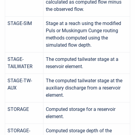
calculated as computed flow minus
the observed flow.
STAGE-SIM
Stage at a reach using the modified
Puls or Muskingum Cunge routing
methods computed using the
simulated flow depth.
STAGE-
The computed tailwater stage at a
TAILWATER
reservoir element.
STAGE-TW-
The computed tailwater stage at the
AUX
auxiliary discharge from a reservoir
element.
STORAGE
Computed storage for a reservoir
element.
STORAGE-
Computed storage depth of the