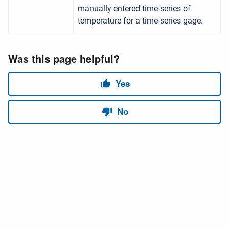
manually entered time-series of
temperature for a time-series gage.