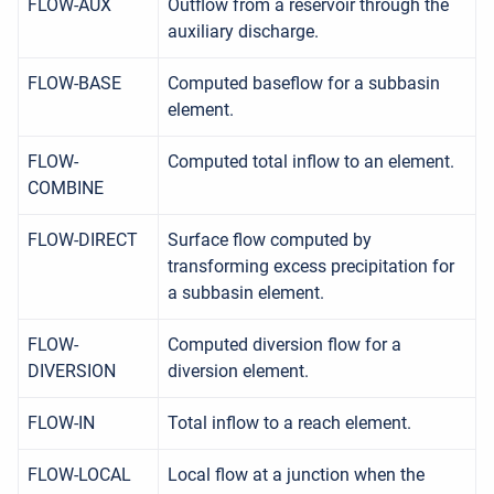
FLOW-AUX
Outflow from a reservoir through the
auxiliary discharge.
FLOW-BASE
Computed baseflow for a subbasin
element.
FLOW-
Computed total inflow to an element.
COMBINE
FLOW-DIRECT
Surface flow computed by
transforming excess precipitation for
a subbasin element.
FLOW-
Computed diversion flow for a
DIVERSION
diversion element.
FLOW-IN
Total inflow to a reach element.
FLOW-LOCAL
Local flow at a junction when the