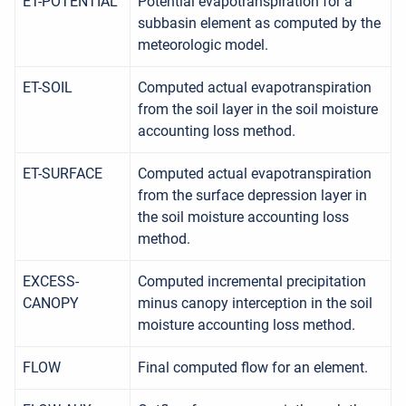
ET-POTENTIAL
Potential evapotranspiration for a
subbasin element as computed by the
meteorologic model.
ET-SOIL
Computed actual evapotranspiration
from the soil layer in the soil moisture
accounting loss method.
ET-SURFACE
Computed actual evapotranspiration
from the surface depression layer in
the soil moisture accounting loss
method.
EXCESS-
Computed incremental precipitation
CANOPY
minus canopy interception in the soil
moisture accounting loss method.
FLOW
Final computed flow for an element.