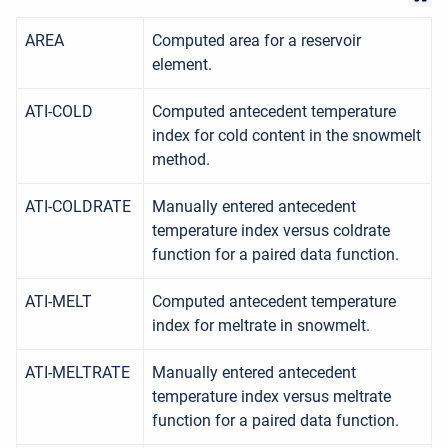
AREA
Computed area for a reservoir
element.
ATI-COLD
Computed antecedent temperature
index for cold content in the snowmelt
method.
ATI-COLDRATE
Manually entered antecedent
temperature index versus coldrate
function for a paired data function.
ATI-MELT
Computed antecedent temperature
index for meltrate in snowmelt.
ATI-MELTRATE
Manually entered antecedent
temperature index versus meltrate
function for a paired data function.