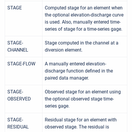
STAGE
Computed stage for an element when
the optional elevation-discharge curve
is used. Also, manually entered time-
series of stage for a time-series gage.
STAGE-
Stage computed in the channel at a
CHANNEL
diversion element.
STAGE-FLOW
A manually entered elevation-
discharge function defined in the
paired data manager.
STAGE-
Observed stage for an element using
OBSERVED
the optional observed stage time-
series gage.
STAGE-
Residual stage for an element with
RESIDUAL
observed stage. The residual is