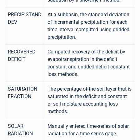
PRECIP-STAND
At a subbasin, the standard deviation
DEV
of incremental precipitation for each
time interval computed using gridded
precipitation.
RECOVERED
Computed recovery of the deficit by
DEFICIT
evapotranspiration in the deficit
constant and gridded deficit constant
loss methods.
SATURATION
The percentage of the soil layer that is
FRACTION
saturated in the deficit and constant
or soil moisture accounting loss
methods.
SOLAR
Manually entered time-series of solar
RADIATION
radiation for a time-series gage.