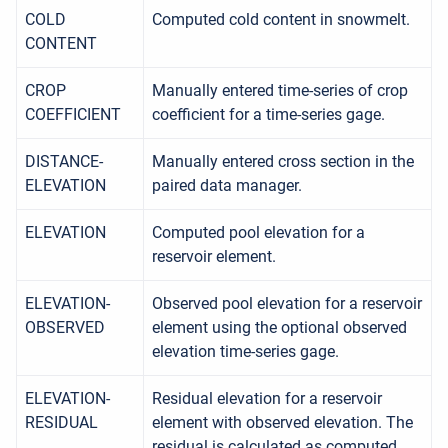
COLD
Computed cold content in snowmelt.
CONTENT
CROP
Manually entered time-series of crop
COEFFICIENT
coefficient for a time-series gage.
DISTANCE-
Manually entered cross section in the
ELEVATION
paired data manager.
ELEVATION
Computed pool elevation for a
reservoir element.
ELEVATION-
Observed pool elevation for a reservoir
OBSERVED
element using the optional observed
elevation time-series gage.
ELEVATION-
Residual elevation for a reservoir
RESIDUAL
element with observed elevation. The
residual is calculated as computed