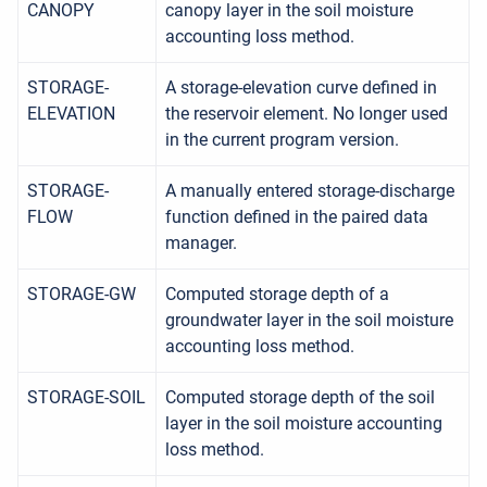
CANOPY
canopy layer in the soil moisture
accounting loss method.
STORAGE-
A storage-elevation curve defined in
ELEVATION
the reservoir element. No longer used
in the current program version.
STORAGE-
A manually entered storage-discharge
FLOW
function defined in the paired data
manager.
STORAGE-GW
Computed storage depth of a
groundwater layer in the soil moisture
accounting loss method.
STORAGE-SOIL
Computed storage depth of the soil
layer in the soil moisture accounting
loss method.