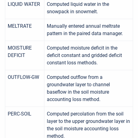
LIQUID WATER
Computed liquid water in the
snowpack in snowmelt.
MELTRATE
Manually entered annual meltrate
pattern in the paired data manager.
MOISTURE
Computed moisture deficit in the
DEFICIT
deficit constant and gridded deficit
constant loss methods.
OUTFLOW-GW
Computed outflow from a
groundwater layer to channel
baseflow in the soil moisture
accounting loss method.
PERC-SOIL
Computed percolation from the soil
layer to the upper groundwater layer in
the soil moisture accounting loss
method.