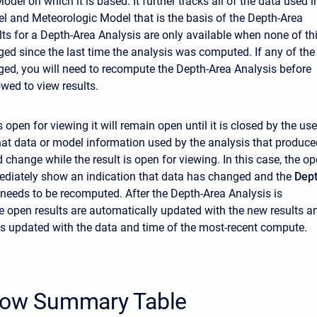
del on which it is based. It further tracks all of the data used i
l and Meteorologic Model that is the basis of the Depth-Area
lts for a Depth-Area Analysis are only available when none of th
ed since the last time the analysis was computed. If any of the
ed, you will need to recompute the Depth-Area Analysis before
owed to view results.
s open for viewing it will remain open until it is closed by the use
 that data or model information used by the analysis that produc
d change while the result is open for viewing. In this case, the o
mediately show an indication that data has changed and the
Dept
needs to be recomputed. After the Depth-Area Analysis is
 open results are automatically updated with the new results a
 is updated with the data and time of the most-recent compute.
low Summary Table