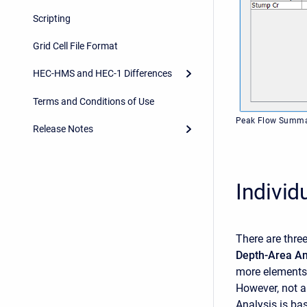
Scripting
Grid Cell File Format
HEC-HMS and HEC-1 Differences
Terms and Conditions of Use
Peak Flow Summar
Release Notes
Individ
There are thre
Depth-Area An
more elements
However, not a
Analysis is ba