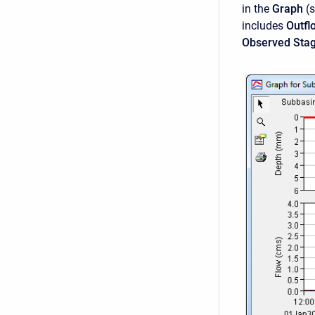
in the
Graph
(
includes
Outfl
Observed Sta