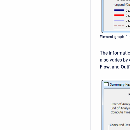
Element graph for
The informatio
also varies by
Flow
, and
Out