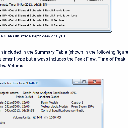
 a subbasin after a Depth-Area Analysis
n included in the
Summary Table
(shown in the following figure
 element type but always includes the
Peak Flow
,
Time of Peak
flow Volume
.