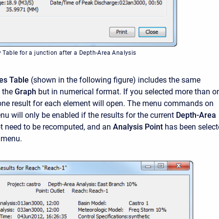
able for a junction after a Depth-Area Analysis
es Table
(shown in the following figure) includes the same
s the
Graph
but in numerical format. If you selected more than o
one result for each element will open. The menu commands on
u will only be enabled if the results for the current
Depth-Area
t need to be recomputed, and an
Analysis Point
has been selec
menu.