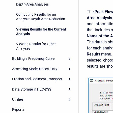
Depth-Area Analyses
The
Peak Flo
Computing Results for an
Area Analysi
Analysis: Depth-Area Reduction
and informati
Viewing Results for the Current
that includes 
Analysis
Name of the A
The data is ob
Viewing Results for Other
for each analy
Analyses
Results
menu.
Building a Frequency Curve
selected, choo
results are sho
Assessing Model Uncertainty
Erosion and Sediment Transport
Data Storage in HEC-DSS
Utilities
Reports