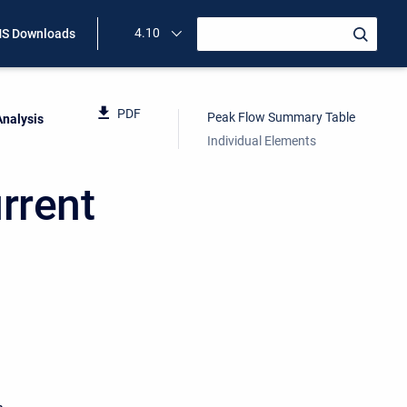
4.10
S Downloads
PDF
Peak Flow Summary Table
Analysis
Individual Elements
rrent