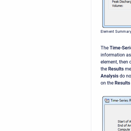
Element Summary T
The
Time-Seri
information a
element, then 
the
Results
men
Analysis
do no
on the
Results