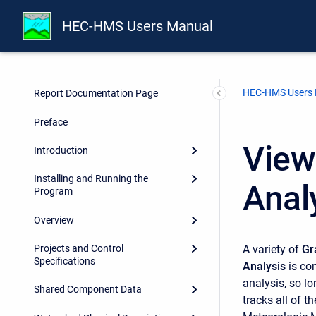
HEC-HMS Users Manual
HEC-HMS Users
Report Documentation Page
Preface
View
Introduction
Installing and Running the
Anal
Program
Overview
A variety of
Gr
Projects and Control
Specifications
Analysis
is co
analysis, so l
Shared Component Data
tracks all of 