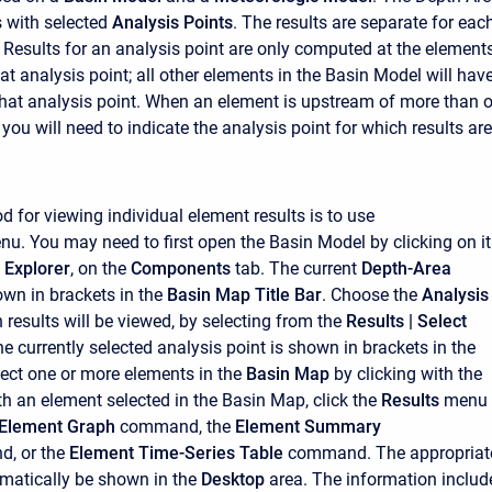
 with selected
Analysis Points
. The results are separate for eac
. Results for an analysis point are only computed at the element
t analysis point; all other elements in the Basin Model will hav
 that analysis point. When an element is upstream of more than 
 you will need to indicate the analysis point for which results are
d for viewing individual element results is to use
nu. You may need to first open the Basin Model by clicking on it
 Explorer
, on the
Components
tab. The current
Depth-Area
own in brackets in the
Basin Map Title Bar
. Choose the
Analysis
 results will be viewed, by selecting from the
Results
| Select
 currently selected analysis point is shown in brackets in the
ect one or more elements in the
Basin Map
by clicking with the
th an element selected in the Basin Map, click the
Results
menu
Element Graph
command, the
Element Summary
, or the
Element Time-Series Table
command. The appropriat
omatically be shown in the
Desktop
area. The information includ