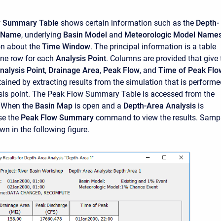
w Summary Table
shows certain information such as the
Depth-
s Name
, underlying
Basin Model
and
Meteorologic Model Name
on about the
Time Window
. The principal information is a table
one row for each
Analysis Point
. Columns are provided that give 
nalysis Point
,
Drainage Area
,
Peak Flow
, and
Time of Peak Flo
tained by extracting results from the simulation that is perform
sis point. The Peak Flow Summary Table is accessed from the
 When the
Basin Map
is open and a
Depth-Area Analysis
is
se the
Peak Flow Summary
command to view the results. Samp
wn in the following figure.