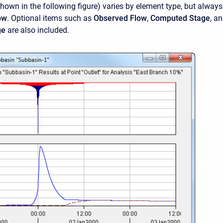
shown in the following figure) varies by element type, but always
ow
. Optional items such as
Observed Flow
,
Computed Stage
, a
ge
are also included.