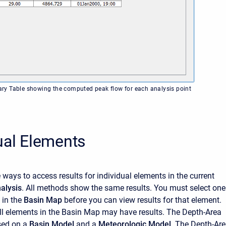
y Table showing the computed peak flow for each analysis point
ual Elements
e ways to access results for
individual elements in the current
alysis
. All methods show the same results. You must select one
 in the
Basin Map
before you can view results for that element.
ll elements in the Basin Map may have results. The Depth-Area
sed on a
Basin Model
and a
Meteorologic Model
. The Depth-Ar