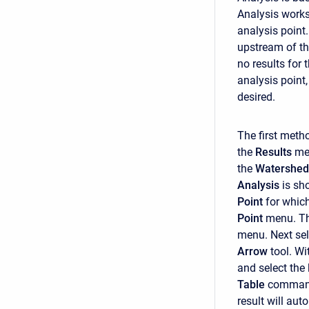
Analysis works
analysis point
upstream of tha
no results for
analysis point,
desired.
The first metho
the
Results
me
the
Watershed
Analysis
is sh
Point
for which
Point
menu. The
menu. Next sel
Arrow
tool. Wi
and select the
Table
command
result will aut