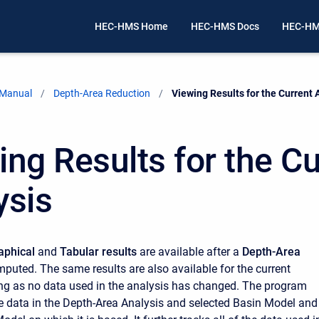
HEC-HMS Home
HEC-HMS Docs
HEC-HM
 Manual
Depth-Area Reduction
Current:
Viewing Results for the Current 
ing Results for the Cu
ysis
aphical
and
Tabular results
are available after a
Depth-Area
mputed. The same results are also available for the current
ong as no data used in the analysis has changed. The program
the data in the Depth-Area Analysis and selected Basin Model and