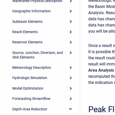
Meteorologic Mo
Watershed Physical Description
the Basin Mode
Geographic Information
Analysis. Resu
data has chang
Subbasin Elements
data has chang
you will be all
Reach Elements
Reservoir Elements
Once a result i
It is possible
Source, Junction, Diversion, and
Sink Elements
the result coul
result will im
Meteorology Description
Area Analysis
recomputed the
Hydrologic Simulation
the indication
Model Optimization
Forecasting Streamflow
Peak F
Depth-Area Reduction