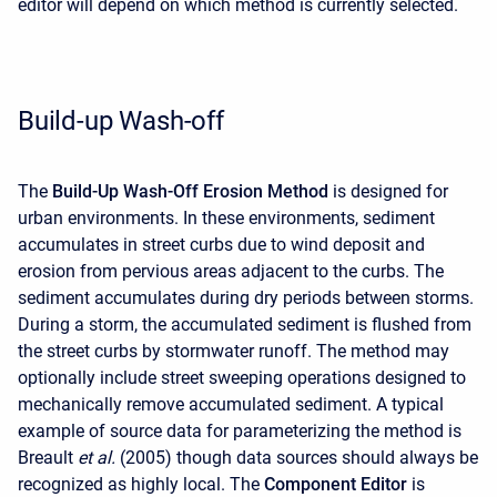
editor will depend on which method is currently selected.
Build-up Wash-off
The
Build-Up Wash-Off Erosion Method
is designed for
urban environments. In these environments, sediment
accumulates in street curbs due to wind deposit and
erosion from pervious areas adjacent to the curbs. The
sediment accumulates during dry periods between storms.
During a storm, the accumulated sediment is flushed from
the street curbs by stormwater runoff. The method may
optionally include street sweeping operations designed to
mechanically remove accumulated sediment. A typical
example of source data for parameterizing the method is
Breault
et al.
(2005) though data sources should always be
recognized as highly local. The
Component Editor
is