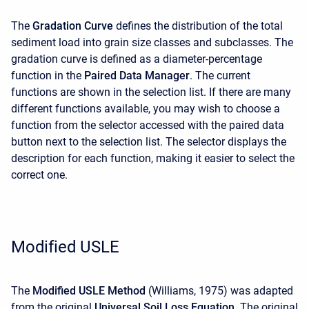
The
Gradation Curve
defines the distribution of the total
sediment load into grain size classes and subclasses. The
gradation curve is defined as a diameter-percentage
function in the
Paired Data Manager
. The current
functions are shown in the selection list. If there are many
different functions available, you may wish to choose a
function from the selector accessed with the paired data
button next to the selection list. The selector displays the
description for each function, making it easier to select the
correct one.
Modified USLE
The
Modified USLE Method
(Williams, 1975) was adapted
from the original
Universal Soil Loss Equation
. The original