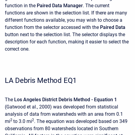
function in the
Paired Data Manager
. The current
functions are shown in the selection list. If there are many
different functions available, you may wish to choose a
function from the selector accessed with the
Paired Data
button next to the selection list. The selector displays the
description for each function, making it easier to select the
correct one.
LA Debris Method EQ1
The
Los Angeles District Debris Method - Equation 1
(Gatwood et al., 2000) was developed from statistical
analysis of data from watersheds with an area from 0.1
2
2
mi
to 3.0 mi
. The equation was developed based on 349
observations from 80 watersheds located in Southern