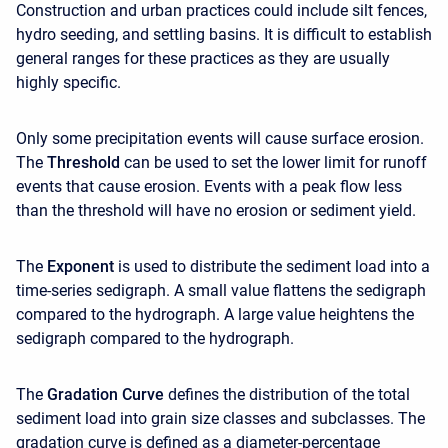
Construction and urban practices could include silt fences,
hydro seeding, and settling basins. It is difficult to establish
general ranges for these practices as they are usually
highly specific.
Only some precipitation events will cause surface erosion.
The
Threshold
can be used to set the lower limit for runoff
events that cause erosion. Events with a peak flow less
than the threshold will have no erosion or sediment yield.
The
Exponent
is used to distribute the sediment load into a
time-series sedigraph. A small value flattens the sedigraph
compared to the hydrograph. A large value heightens the
sedigraph compared to the hydrograph.
The
Gradation Curve
defines the distribution of the total
sediment load into grain size classes and subclasses. The
gradation curve is defined as a diameter-percentage