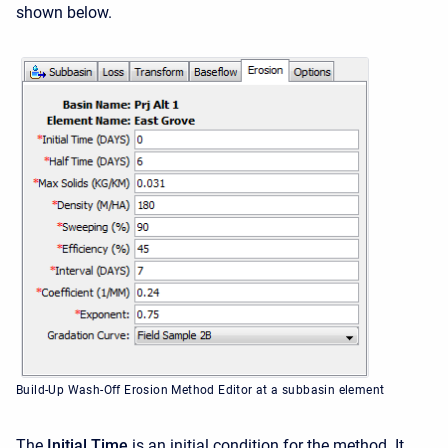
shown below.
Build-Up Wash-Off Erosion Method Editor at a subbasin element
The
Initial Time
is an initial condition for the method. It