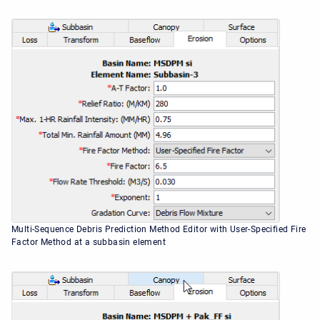
Multi-Sequence Debris Prediction Method Editor with User-Specified Fire
Factor Method at a subbasin element