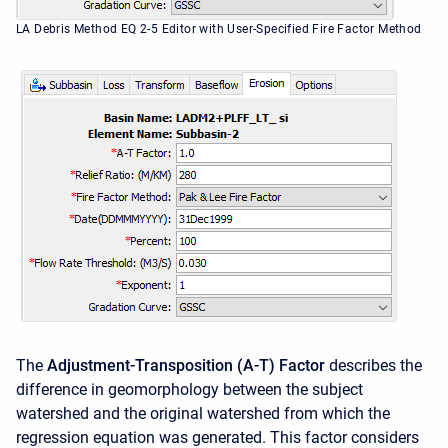
LA Debris Method EQ 2-5 Editor with User-Specified Fire Factor Method
The
Adjustment-Transposition (A-T) Factor
describes the
difference in geomorphology between the subject
watershed and the original watershed from which the
regression equation was generated. This factor considers