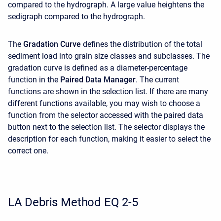
compared to the hydrograph. A large value heightens the
sedigraph compared to the hydrograph.
The
Gradation Curve
defines the distribution of the total
sediment load into grain size classes and subclasses. The
gradation curve is defined as a diameter-percentage
function in the
Paired Data Manager
. The current
functions are shown in the selection list. If there are many
different functions available, you may wish to choose a
function from the selector accessed with the paired data
button next to the selection list. The selector displays the
description for each function, making it easier to select the
correct one.
LA Debris Method EQ 2-5