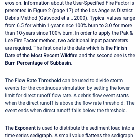
erosion. Information about the User-Specified Fire Factor is
presented in Figure 2 (page 17) of the Los Angeles District
Debris Method (Gatwood et al., 2000). Typical values range
from 6.5 for within 1-year since 100% burn to 3.0 for more
than 10-years since 100% burn. In order to apply the Pak &
Lee Fire Factor method, two additional input parameters
are required. The first one is the date which is the
Finish
Date of the Most Recent Wildfire
and the second one is the
Burn Percentage of Subbasin
.
The
Flow Rate Threshold
can be used to divide storm
events for the continuous simulation by setting the lower
limit for direct runoff flow rate. A debris flow event starts
when the direct runoff is above the flow rate threshold. The
event ends when direct runoff falls below the threshold.
The
Exponent
is used to distribute the sediment load into a
time-series sedigraph. A small value flattens the sedigraph