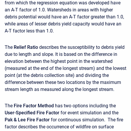
from which the regression equation was developed have
an A-T factor of 1.0. Watersheds in areas with higher
debris potential would have an A-T factor greater than 1.0,
while areas of lesser debris yield capacity would have an
A-T factor less than 1.0.
The
Relief Ratio
describes the susceptibility to debris yield
due to length and slope. It is based on the difference in
elevation between the highest point in the watershed
(measured at the end of the longest stream) and the lowest
point (at the debris collection site) and dividing the
difference between these two locations by the maximum
stream length as measured along the longest stream.
The
Fire Factor Method
has two options including the
User-Specified Fire Factor
for event simulation and the
Pak & Lee Fire Factor
for continuous simulation. The fire
factor describes the occurrence of wildfire on surface