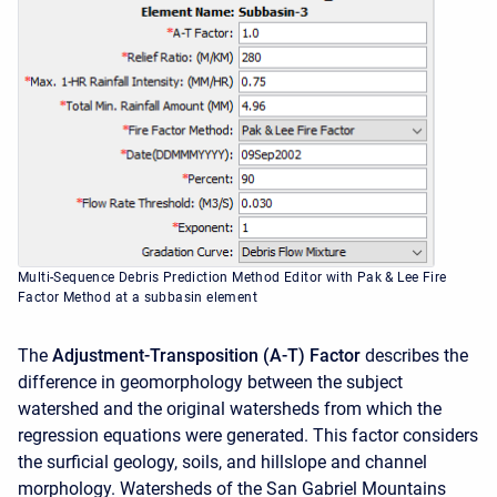
Multi-Sequence Debris Prediction Method Editor with Pak & Lee Fire
Factor Method at a subbasin element
The
Adjustment-Transposition (A-T) Factor
describes the
difference in geomorphology between the subject
watershed and the original watersheds from which the
regression equations were generated. This factor considers
the surficial geology, soils, and hillslope and channel
morphology. Watersheds of the San Gabriel Mountains