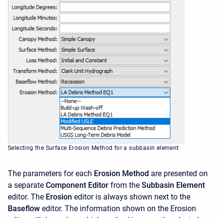
Selecting the Surface Erosion Method for a subbasin element
The parameters for each
Erosion Method
are presented on
a separate
Component Editor
from the
Subbasin Element
editor. The
Erosion
editor is always shown next to the
Baseflow
editor. The information shown on the Erosion