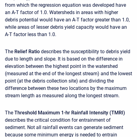
from which the regression equation was developed have
an A-T factor of 1.0. Watersheds in areas with higher
debris potential would have an A-T factor greater than 1.0,
while areas of lesser debris yield capacity would have an
A-T factor less than 1.0.
The
Relief Ratio
describes the susceptibility to debris yield
due to length and slope. It is based on the difference in
elevation between the highest point in the watershed
(measured at the end of the longest stream) and the lowest
point (at the debris collection site) and dividing the
difference between these two locations by the maximum
stream length as measured along the longest stream.
The
Threshold Maximum 1-hr Rainfall Intensity (TMRI)
describes the critical condition for entrainment of
sediment. Not all rainfall events can generate sediment
because some minimum energy is needed to entrain