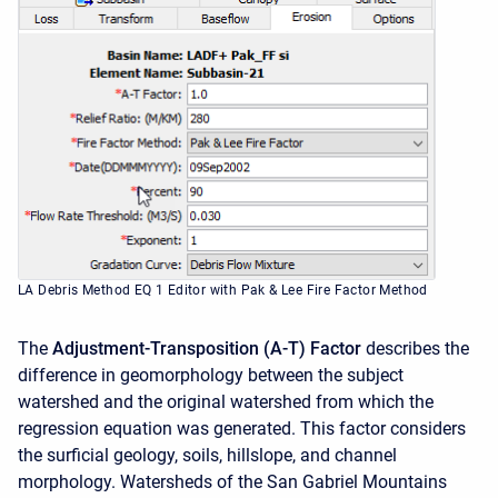
LA Debris Method EQ 1 Editor with Pak & Lee Fire Factor Method
The
Adjustment-Transposition (A-T) Factor
describes the
difference in geomorphology between the subject
watershed and the original watershed from which the
regression equation was generated. This factor considers
the surficial geology, soils, hillslope, and channel
morphology. Watersheds of the San Gabriel Mountains