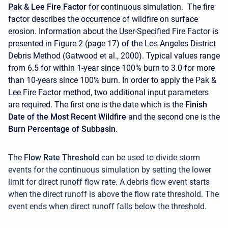
Pak & Lee Fire Factor
for continuous simulation. The fire
factor describes the occurrence of wildfire on surface
erosion. Information about the User-Specified Fire Factor is
presented in Figure 2 (page 17) of the Los Angeles District
Debris Method (Gatwood et al., 2000). Typical values range
from 6.5 for within 1-year since 100% burn to 3.0 for more
than 10-years since 100% burn. In order to apply the Pak &
Lee Fire Factor method, two additional input parameters
are required. The first one is the date which is the
Finish
Date of the Most Recent Wildfire
and the second one is the
Burn Percentage of Subbasin
.
The
Flow Rate Threshold
can be used to divide storm
events for the continuous simulation by setting the lower
limit for direct runoff flow rate. A debris flow event starts
when the direct runoff is above the flow rate threshold. The
event ends when direct runoff falls below the threshold.