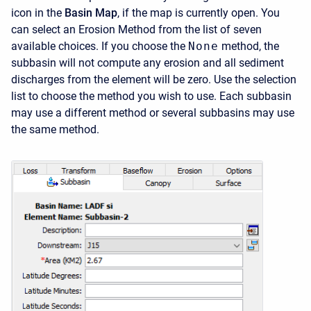
icon in the
Basin Map
, if the map is currently open. You
can select an Erosion Method from the list of seven
available choices. If you choose the
None
method, the
subbasin will not compute any erosion and all sediment
discharges from the element will be zero. Use the selection
list to choose the method you wish to use. Each subbasin
may use a different method or several subbasins may use
the same method.