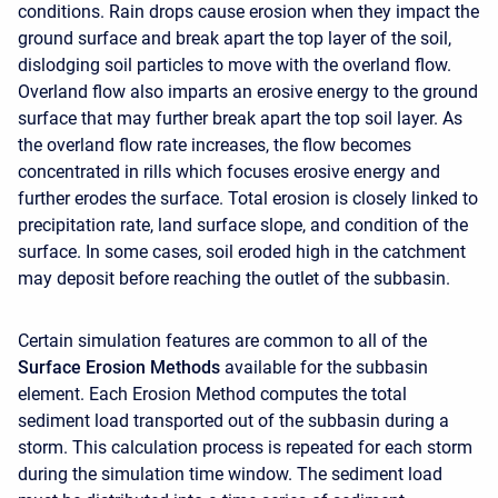
conditions. Rain drops cause erosion when they impact the
ground surface and break apart the top layer of the soil,
dislodging soil particles to move with the overland flow.
Overland flow also imparts an erosive energy to the ground
surface that may further break apart the top soil layer. As
the overland flow rate increases, the flow becomes
concentrated in rills which focuses erosive energy and
further erodes the surface. Total erosion is closely linked to
precipitation rate, land surface slope, and condition of the
surface. In some cases, soil eroded high in the catchment
may deposit before reaching the outlet of the subbasin.
Certain simulation features are common to all of the
Surface Erosion Methods
available for the subbasin
element. Each Erosion Method computes the total
sediment load transported out of the subbasin during a
storm. This calculation process is repeated for each storm
during the simulation time window. The sediment load