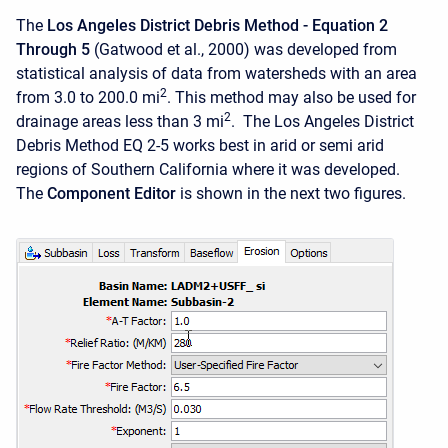
The
Los Angeles District Debris Method - Equation 2
Through 5
(Gatwood et al., 2000) was developed from
statistical analysis of data from watersheds with an area
2
from 3.0 to 200.0 mi
. This method may also be used for
2
drainage areas less than 3 mi
. The Los Angeles District
Debris Method EQ 2-5 works best in arid or semi arid
regions of Southern California where it was developed.
The
Component Editor
is shown in the next two figures.