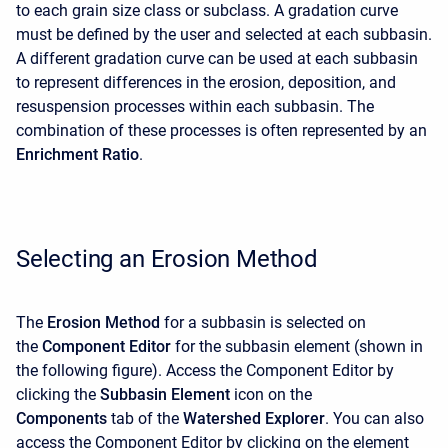
to each grain size class or subclass. A gradation curve
must be defined by the user and selected at each subbasin.
A different gradation curve can be used at each subbasin
to represent differences in the erosion, deposition, and
resuspension processes within each subbasin. The
combination of these processes is often represented by an
Enrichment Ratio
.
Selecting an Erosion Method
The
Erosion Method
for a subbasin is selected on
the
Component Editor
for the subbasin element (shown in
the following figure). Access the
Component Editor
by
clicking the
Subbasin Element
icon on the
Components
tab of the
Watershed Explorer
. You can also
access the
Component Editor
by clicking on the element