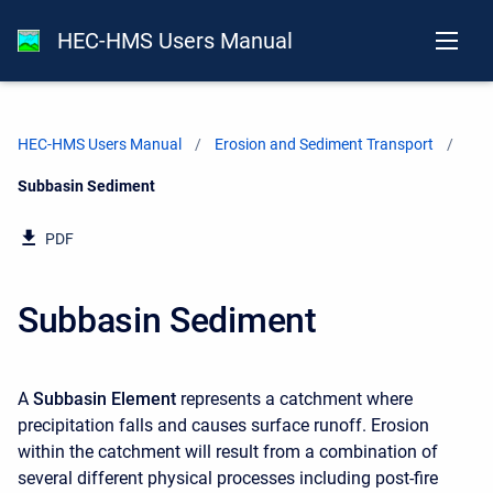
HEC-HMS Users Manual
HEC-HMS Users Manual
Erosion and Sediment Transport
Current:
Subbasin Sediment
PDF
Subbasin Sediment
A
Subbasin Element
represents a catchment where
precipitation falls and causes surface runoff. Erosion
within the catchment will result from a combination of
several different physical processes including post-fire