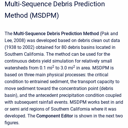
Multi-Sequence Debris Prediction
Method (MSDPM)
The
Multi-Sequence Debris Prediction Method
(Pak and
Lee, 2008) was developed based on debris clean out data
(1938 to 2002) obtained for 80 debris basins located in
Southern California. The method can be used for the
continuous debris yield simulation for relatively small
2
2
watersheds from 0.1 mi
to 3.0 mi
in area. MSDPM is
based on three main physical processes: the critical
condition to entrained sediment, the transport capacity to
move sediment toward the concentration point (debris
basin), and the antecedent precipitation condition coupled
with subsequent rainfall events. MSDPM works best in arid
or semi arid regions of Southern California where it was
developed. The
Component Editor
is shown in the next two
figures.