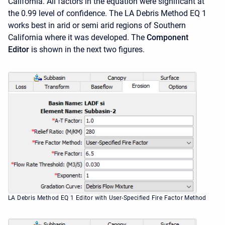
California. All factors in the equation were significant at
the 0.99 level of confidence. The LA Debris Method EQ 1
works best in arid or semi arid regions of Southern
California where it was developed. The
Component
Editor
is shown in the next two figures.
LA Debris Method EQ 1 Editor with User-Specified Fire Factor Method