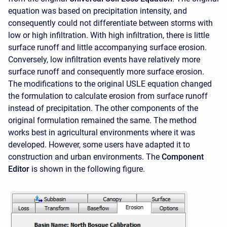
equation was based on precipitation intensity, and
consequently could not differentiate between storms with
low or high infiltration. With high infiltration, there is little
surface runoff and little accompanying surface erosion.
Conversely, low infiltration events have relatively more
surface runoff and consequently more surface erosion.
The modifications to the original USLE equation changed
the formulation to calculate erosion from surface runoff
instead of precipitation. The other components of the
original formulation remained the same. The method
works best in agricultural environments where it was
developed. However, some users have adapted it to
construction and urban environments. The
Component
Editor
is shown in the following figure.