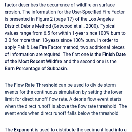
factor describes the occurrence of wildfire on surface
erosion. The information for the User-Specified Fire Factor
is presented in Figure 2 (page 17) of the Los Angeles
District Debris Method (Gatwood et al., 2000). Typical
values range from 6.5 for within 1-year since 100% burn to
3.0 for more than 10-years since 100% burn. In order to
apply Pak & Lee Fire Factor method, two additional pieces
of information are required. The first one is the
Finish Date
of the Most Recent Wildfire
and the second one is the
Burn Percentage of Subbasin
.
The
Flow Rate Threshold
can be used to divide storm
events for the continuous simulation by setting the lower
limit for direct runoff flow rate. A debris flow event starts
when the direct runoff is above the flow rate threshold. The
event ends when direct runoff falls below the threshold.
The
Exponent
is used to distribute the sediment load into a