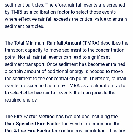
sediment particles. Therefore, rainfall events are screened
by TMRI as a calibration factor to select those events
where effective rainfall exceeds the critical value to entrain
sediment particles.
The
Total Minimum Rainfall Amount (TMRA)
describes the
transport capacity to move sediment to the concentration
point. Not all rainfall events can lead to significant
sediment transport. Once sediment has become entrained,
a certain amount of additional energy is needed to move
the sediment to the concentration point. Therefore, rainfall
events are screened again by TMRA as a calibration factor
to select effective rainfall events that can provide the
required energy.
The
Fire Factor Method
has two options including the
User-Specified Fire Factor
for event simulation and the
Pak & Lee Fire Factor
for continuous simulation. The fire