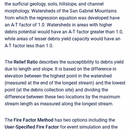
the surficial geology, soils, hillslope, and channel
morphology. Watersheds of the San Gabriel Mountains
from which the regression equation was developed have
an A-T factor of 1.0. Watersheds in areas with higher
debris potential would have an A-T factor greater than 1.0,
while areas of lesser debris yield capacity would have an
A-T factor less than 1.0.
The
Relief Ratio
describes the susceptibility to debris yield
due to length and slope. It is based on the difference in
elevation between the highest point in the watershed
(measured at the end of the longest stream) and the lowest
point (at the debris collection site) and dividing the
difference between these two locations by the maximum
stream length as measured along the longest stream.
The
Fire Factor Method
has two options including the
User-Specified Fire Factor
for event simulation and the