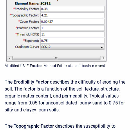
Modified USLE Erosion Method Editor at a subbasin element
The
Erodibility Factor
describes the difficulty of eroding the
soil. The factor is a function of the soil texture, structure,
organic matter content, and permeability. Typical values
range from 0.05 for unconsolidated loamy sand to 0.75 for
silty and clayey loam soils.
The
Topographic Factor
describes the susceptibility to