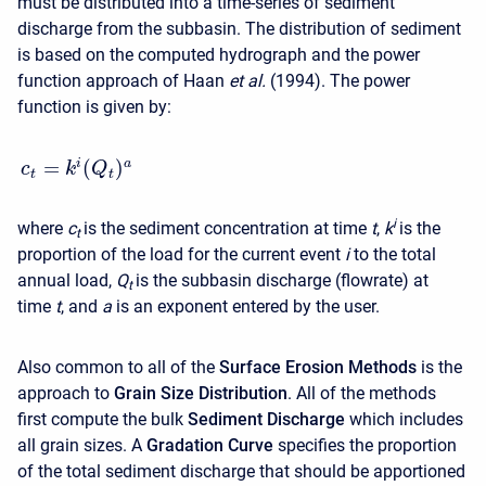
must be distributed into a time-series of sediment
discharge from the subbasin. The distribution of sediment
is based on the computed hydrograph and the power
function approach of Haan
et al.
(1994). The power
function is given by:
=
(
)
i
a
c
k
Q
t
t
i
where
c
is the sediment concentration at time
t
,
k
is the
t
proportion of the load for the current event
i
to the total
annual load,
Q
is the subbasin discharge (flowrate) at
t
time
t
, and
a
is an exponent entered by the user.
Also common to all of the
Surface Erosion Methods
is the
approach to
Grain Size Distribution
. All of the methods
first compute the bulk
Sediment Discharge
which includes
all grain sizes. A
Gradation Curve
specifies the proportion
of the total sediment discharge that should be apportioned