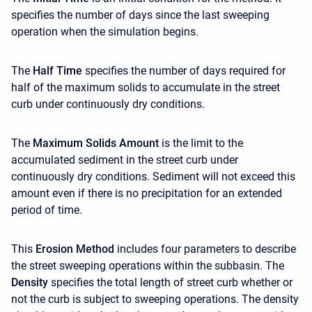
specifies the number of days since the last sweeping
operation when the simulation begins.
The
Half Time
specifies the number of days required for
half of the maximum solids to accumulate in the street
curb under continuously dry conditions.
The
Maximum Solids Amount
is the limit to the
accumulated sediment in the street curb under
continuously dry conditions. Sediment will not exceed this
amount even if there is no precipitation for an extended
period of time.
This
Erosion Method
includes four parameters to describe
the street sweeping operations within the subbasin. The
Density
specifies the total length of street curb whether or
not the curb is subject to sweeping operations. The density