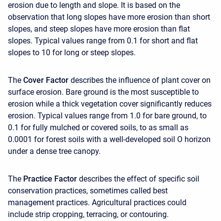
erosion due to length and slope. It is based on the
observation that long slopes have more erosion than short
slopes, and steep slopes have more erosion than flat
slopes. Typical values range from 0.1 for short and flat
slopes to 10 for long or steep slopes.
The
Cover Factor
describes the influence of plant cover on
surface erosion. Bare ground is the most susceptible to
erosion while a thick vegetation cover significantly reduces
erosion. Typical values range from 1.0 for bare ground, to
0.1 for fully mulched or covered soils, to as small as
0.0001 for forest soils with a well-developed soil O horizon
under a dense tree canopy.
The
Practice Factor
describes the effect of specific soil
conservation practices, sometimes called best
management practices. Agricultural practices could
include strip cropping, terracing, or contouring.