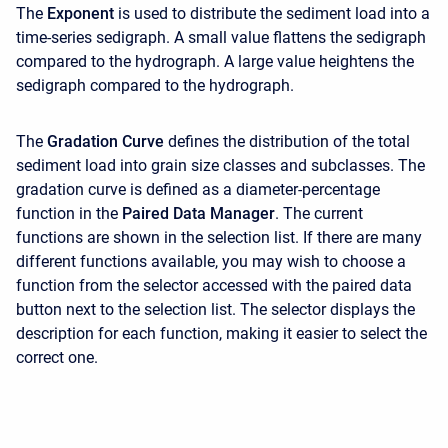
The
Exponent
is used to distribute the sediment load into a
time-series sedigraph. A small value flattens the sedigraph
compared to the hydrograph. A large value heightens the
sedigraph compared to the hydrograph.
The
Gradation Curve
defines the distribution of the total
sediment load into grain size classes and subclasses. The
gradation curve is defined as a diameter-percentage
function in the
Paired Data Manager
. The current
functions are shown in the selection list. If there are many
different functions available, you may wish to choose a
function from the selector accessed with the paired data
button next to the selection list. The selector displays the
description for each function, making it easier to select the
correct one.