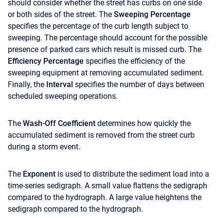
should consider whether the street has curbs on one side
or both sides of the street. The
Sweeping Percentage
specifies the percentage of the curb length subject to
sweeping. The percentage should account for the possible
presence of parked cars which result is missed curb. The
Efficiency Percentage
specifies the efficiency of the
sweeping equipment at removing accumulated sediment.
Finally, the
Interval
specifies the number of days between
scheduled sweeping operations.
The
Wash-Off Coefficient
determines how quickly the
accumulated sediment is removed from the street curb
during a storm event.
The
Exponent
is used to distribute the sediment load into a
time-series sedigraph. A small value flattens the sedigraph
compared to the hydrograph. A large value heightens the
sedigraph compared to the hydrograph.