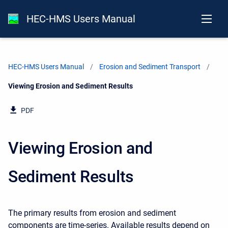
HEC-HMS Users Manual
HEC-HMS Users Manual
Erosion and Sediment Transport
Current:
Viewing Erosion and Sediment Results
PDF
Viewing Erosion and
Sediment Results
The primary results from erosion and sediment
components are time-series. Available results depend on