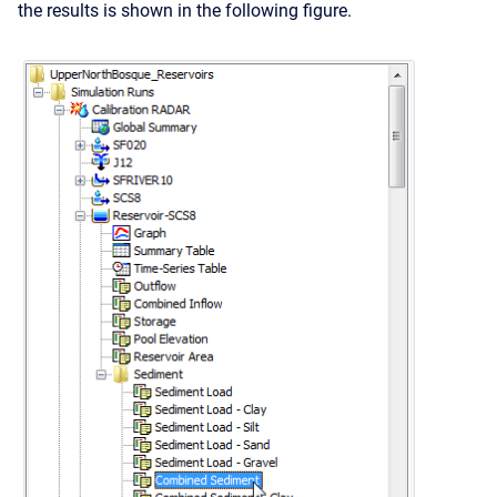
the results is shown in the following figure.