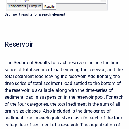
Sediment results for a reach element
Reservoir
The
Sediment Results
for each reservoir include the time-
series of total sediment load entering the reservoir, and the
total sediment load leaving the reservoir. Additionally, the
time-series of total sediment load settled to the bottom of
the reservoir is available, along with the time-series of
sediment load in suspension in the reservoir pool. For each
of the four categories, the total sediment is the sum of all
grain size classes. Also included is the time-series of
sediment load in each grain size class for each of the four
categories of sediment at a reservoir. The organization of