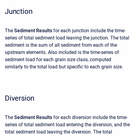
Junction
The
Sediment Results
for each junction include the time-
series of total sediment load leaving the junction. The total
sediment is the sum of all sediment from each of the
upstream elements. Also included is the time-series of
sediment load for each grain size class, computed
similarly to the total load but specific to each grain size.
Diversion
The
Sediment Results
for each diversion include the time-
series of total sediment load entering the diversion, and the
total sediment load leaving the diversion. The total