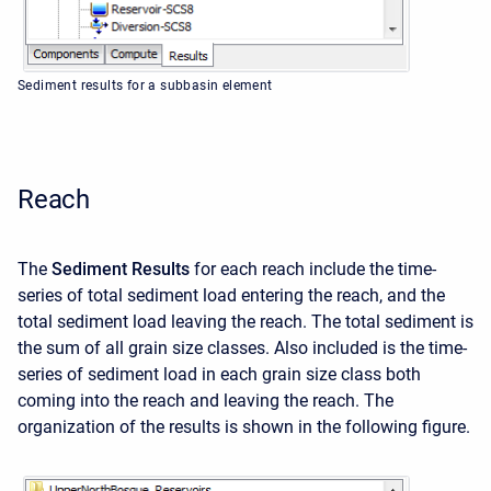
Sediment results for a subbasin element
Reach
The
Sediment Results
for each reach include the time-
series of total sediment load entering the reach, and the
total sediment load leaving the reach. The total sediment is
the sum of all grain size classes. Also included is the time-
series of sediment load in each grain size class both
coming into the reach and leaving the reach. The
organization of the results is shown in the following figure.