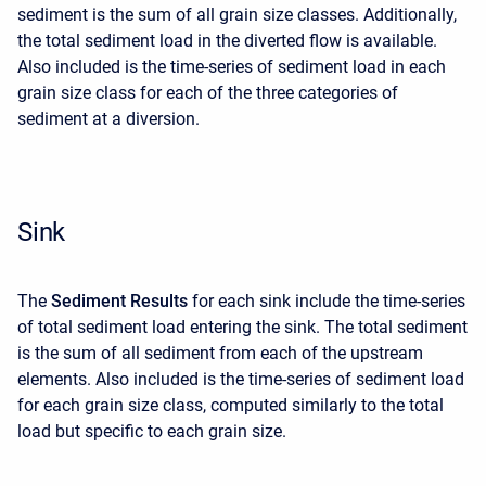
sediment is the sum of all grain size classes. Additionally,
the total sediment load in the diverted flow is available.
Also included is the time-series of sediment load in each
grain size class for each of the three categories of
sediment at a diversion.
Sink
The
Sediment Results
for each sink include the time-series
of total sediment load entering the sink. The total sediment
is the sum of all sediment from each of the upstream
elements. Also included is the time-series of sediment load
for each grain size class, computed similarly to the total
load but specific to each grain size.