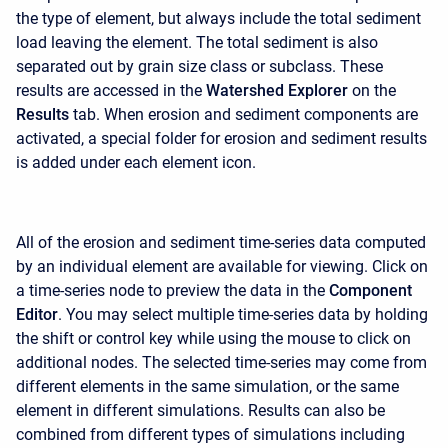
the type of element, but always include the total sediment
load leaving the element. The total sediment is also
separated out by grain size class or subclass. These
results are accessed in the
Watershed Explorer
on the
Results
tab. When erosion and sediment components are
activated, a special folder for erosion and sediment results
is added under each element icon.
All of the erosion and sediment time-series data computed
by an individual element are available for viewing. Click on
a time-series node to preview the data in the
Component
Editor
. You may select multiple time-series data by holding
the shift or control key while using the mouse to click on
additional nodes. The selected time-series may come from
different elements in the same simulation, or the same
element in different simulations. Results can also be
combined from different types of simulations including