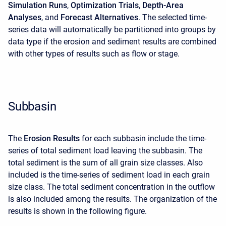
Simulation Runs
,
Optimization Trials
,
Depth-Area
Analyses
, and
Forecast Alternatives
. The selected time-
series data will automatically be partitioned into groups by
data type if the erosion and sediment results are combined
with other types of results such as flow or stage.
Subbasin
The
Erosion Results
for each subbasin include the time-
series of total sediment load leaving the subbasin. The
total sediment is the sum of all grain size classes. Also
included is the time-series of sediment load in each grain
size class. The total sediment concentration in the outflow
is also included among the results. The organization of the
results is shown in the following figure.