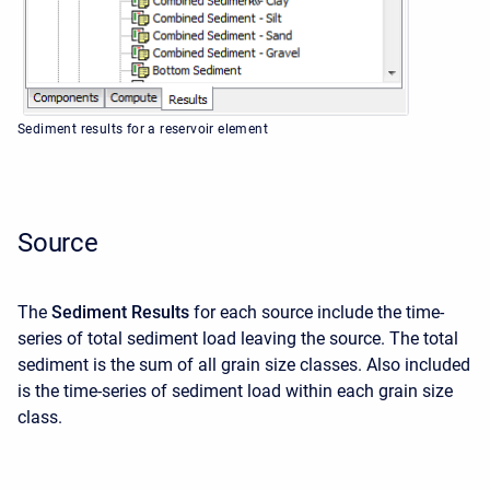
Sediment results for a reservoir element
Source
The
Sediment Results
for each source include the time-
series of total sediment load leaving the source. The total
sediment is the sum of all grain size classes. Also included
is the time-series of sediment load within each grain size
class.