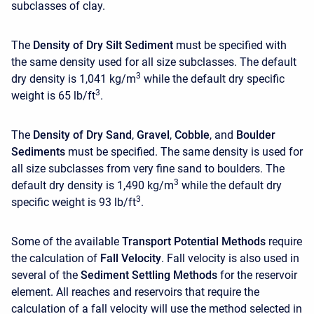
subclasses of clay.
The
Density of Dry Silt Sediment
must be specified with
the same density used for all size subclasses. The default
3
dry density is 1,041 kg/m
while the default dry specific
3
weight is 65 lb/ft
.
The
Density of Dry Sand
,
Gravel
,
Cobble
, and
Boulder
Sediments
must be specified. The same density is used for
all size subclasses from very fine sand to boulders. The
3
default dry density is 1,490 kg/m
while the default dry
3
specific weight is 93 lb/ft
.
Some of the available
Transport Potential Methods
require
the calculation of
Fall Velocity
. Fall velocity is also used in
several of the
Sediment Settling Methods
for the reservoir
element. All reaches and reservoirs that require the
calculation of a fall velocity will use the method selected in