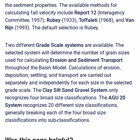
the sediment properties. The available methods for
calculating fall velocity include
Report 12
(Interagency
Committee, 1957),
Rubey
(1933),
Toffaleti
(1968), and
Van
Rijn
(1993). The default selection is Rubey.
Two different
Grade Scale systems
are available. The
selected system will determine the number of grain sizes
used for calculating
Erosion and Sediment Transport
throughout the Basin Model. Calculations of erosion,
deposition, settling, and transport are carried out
separately and independently for each size in the selected
grade scale. The
Clay Silt Sand Gravel System
only
recognizes four broad size classifications. The
AGU 20
System
recognizes 20 different size classifications,
generally breaking each of the four broad size
classifications into sub-classifications.