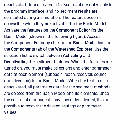
deactivated, data entry tools for sediment are not visible in
the program interface, and no sediment results are
computed during a simulation. The features become
accessible when they are activated for the Basin Model.
Activate the features on the
Component Editor
for the
Basin Model (shown in the following figure). Access
the
Component Editor
by clicking the
Basin Model
icon on
the
Components
tab of the
Watershed Explorer
. Use the
selection list to switch between
Activating
and
Deactivating
the sediment features. When the features are
turned on, you must make selections and enter parameter
data at each element (subbasin, reach, reservoir, source,
and diversion) in the Basin Model. When the features are
deactivated, all parameter data for the sediment methods
are deleted from the Basin Model and its elements. Once
the sediment components have been deactivated, it is not
possible to recover the deleted settings or parameter
values.