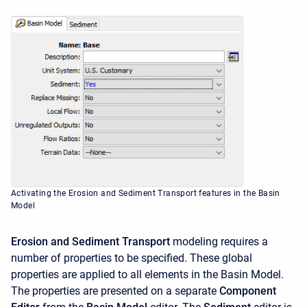
Activating the Erosion and Sediment Transport features in the Basin
Model
Erosion and Sediment Transport
modeling requires a
number of properties to be specified. These global
properties are applied to all elements in the Basin Model.
The properties are presented on a separate
Component