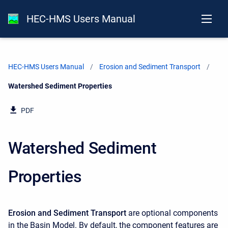
HEC-HMS Users Manual
HEC-HMS Users Manual
Erosion and Sediment Transport
Current:
Watershed Sediment Properties
PDF
Watershed Sediment
Properties
Erosion and Sediment Transport
are optional components
in the Basin Model. By default, the component features are