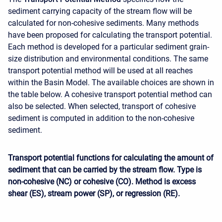
sediment carrying capacity of the stream flow will be
calculated for non-cohesive sediments. Many methods
have been proposed for calculating the transport potential.
Each method is developed for a particular sediment grain-
size distribution and environmental conditions. The same
transport potential method will be used at all reaches
within the Basin Model. The available choices are shown in
the table below. A cohesive transport potential method can
also be selected. When selected, transport of cohesive
sediment is computed in addition to the non-cohesive
sediment.
Transport potential functions for calculating the amount of
sediment that can be carried by the stream flow. Type is
non-cohesive (NC) or cohesive (CO). Method is excess
shear (ES), stream power (SP), or regression (RE).