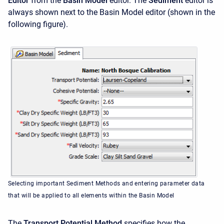
Editor
from the
Basin Model
editor. The
Sediment
editor is
always shown next to the Basin Model editor (shown in the
following figure).
Selecting important Sediment Methods and entering parameter data
that will be applied to all elements within the Basin Model
The
Transport Potential Method
specifies how the