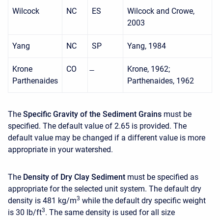
Wilcock
NC
ES
Wilcock and Crowe,
2003
Yang
NC
SP
Yang, 1984
Krone
CO
Krone, 1962;
Parthenaides
Parthenaides, 1962
The
Specific Gravity of the Sediment Grains
must be
specified. The default value of 2.65 is provided. The
default value may be changed if a different value is more
appropriate in your watershed.
The
Density of Dry Clay Sediment
must be specified as
appropriate for the selected unit system. The default dry
3
density is 481 kg/m
while the default dry specific weight
3
is 30 lb/ft
. The same density is used for all size