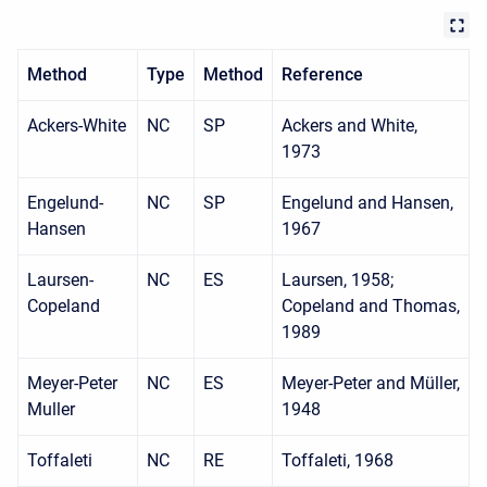
Method
Type
Method
Reference
Ackers-White
NC
SP
Ackers and White,
1973
Engelund-
NC
SP
Engelund and Hansen,
Hansen
1967
Laursen-
NC
ES
Laursen, 1958;
Copeland
Copeland and Thomas,
1989
Meyer-Peter
NC
ES
Meyer-Peter and Müller,
Muller
1948
Toffaleti
NC
RE
Toffaleti, 1968