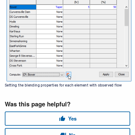
Setting the blending properties for each element with observed flow