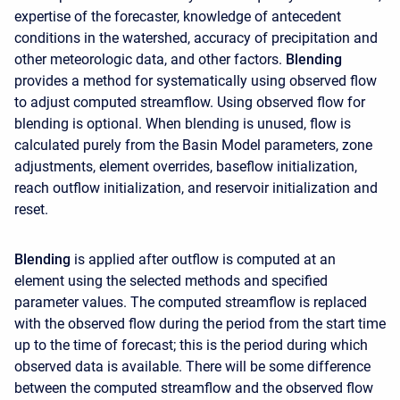
expertise of the forecaster, knowledge of antecedent
conditions in the watershed, accuracy of precipitation and
other meteorologic data, and other factors.
Blending
provides a method for systematically using observed flow
to adjust computed streamflow. Using observed flow for
blending is optional. When blending is unused, flow is
calculated purely from the Basin Model parameters, zone
adjustments, element overrides, baseflow initialization,
reach outflow initialization, and reservoir initialization and
reset.
Blending
is applied after outflow is computed at an
element using the selected methods and specified
parameter values. The computed streamflow is replaced
with the observed flow during the period from the start time
up to the time of forecast; this is the period during which
observed data is available. There will be some difference
between the computed streamflow and the observed flow