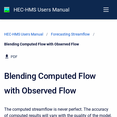
HEC-HMS Users Manual
HEC-HMS Users Manual
Forecasting Streamflow
Current:
Blending Computed Flow with Observed Flow
PDF
Blending Computed Flow
with Observed Flow
The computed streamflow is never perfect. The accuracy
of computed results will vary with the quality of the model,