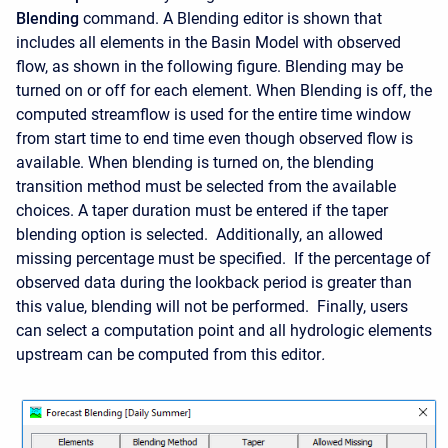
Blending
command. A Blending editor is shown that
includes all elements in the Basin Model with observed
flow, as shown in the following figure. Blending may be
turned on or off for each element. When Blending is off, the
computed streamflow is used for the entire time window
from start time to end time even though observed flow is
available. When blending is turned on, the blending
transition method must be selected from the available
choices. A taper duration must be entered if the taper
blending option is selected. Additionally, an allowed
missing percentage must be specified. If the percentage of
observed data during the lookback period is greater than
this value, blending will not be performed. Finally
, users
can select a computation point and all hydrologic elements
upstream can be computed from this editor
.