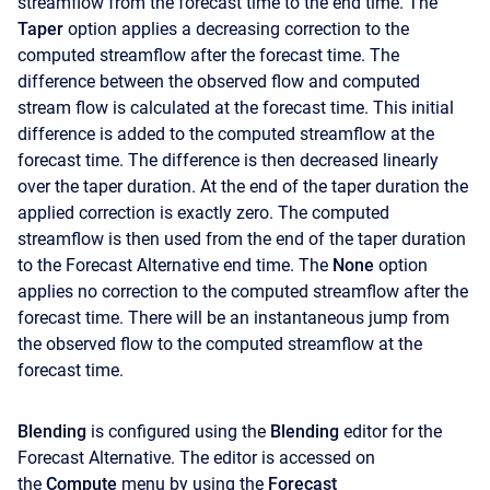
streamflow from the forecast time to the end time. The
Taper
option applies a decreasing correction to the
computed streamflow after the forecast time. The
difference between the observed flow and computed
stream flow is calculated at the forecast time. This initial
difference is added to the computed streamflow at the
forecast time. The difference is then decreased linearly
over the taper duration. At the end of the taper duration the
applied correction is exactly zero. The computed
streamflow is then used from the end of the taper duration
to the Forecast Alternative end time. The
None
option
applies no correction to the computed streamflow after the
forecast time. There will be an instantaneous jump from
the observed flow to the computed streamflow at the
forecast time.
Blending
is configured using the
Blending
editor for the
Forecast Alternative. The editor is accessed on
the
Compute
menu by using the
Forecast