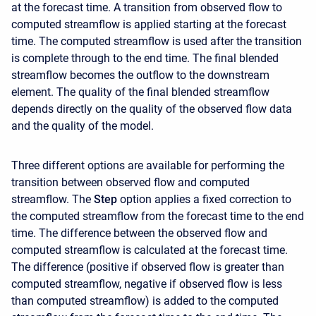
at the forecast time. A transition from observed flow to
computed streamflow is applied starting at the forecast
time. The computed streamflow is used after the transition
is complete through to the end time. The final blended
streamflow becomes the outflow to the downstream
element. The quality of the final blended streamflow
depends directly on the quality of the observed flow data
and the quality of the model.
Three different options are available for performing the
transition between observed flow and computed
streamflow. The
Step
option applies a fixed correction to
the computed streamflow from the forecast time to the end
time. The difference between the observed flow and
computed streamflow is calculated at the forecast time.
The difference (positive if observed flow is greater than
computed streamflow, negative if observed flow is less
than computed streamflow) is added to the computed