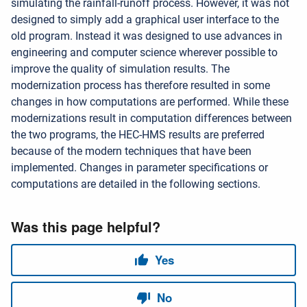
simulating the rainfall-runoff process. However, it was not
designed to simply add a graphical user interface to the
old program. Instead it was designed to use advances in
engineering and computer science wherever possible to
improve the quality of simulation results. The
modernization process has therefore resulted in some
changes in how computations are performed. While these
modernizations result in computation differences between
the two programs, the HEC-HMS results are preferred
because of the modern techniques that have been
implemented. Changes in parameter specifications or
computations are detailed in the following sections.