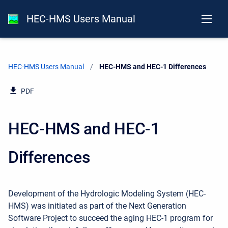
HEC-HMS Users Manual
HEC-HMS Users Manual
Current:
HEC-HMS and HEC-1 Differences
PDF
HEC-HMS and HEC-1
Differences
Development of the Hydrologic Modeling System (HEC-
HMS) was initiated as part of the Next Generation
Software Project to succeed the aging HEC-1 program for