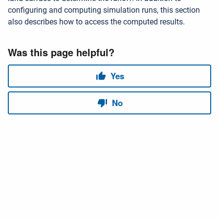
configuring and computing simulation runs, this section
also describes how to access the computed results.