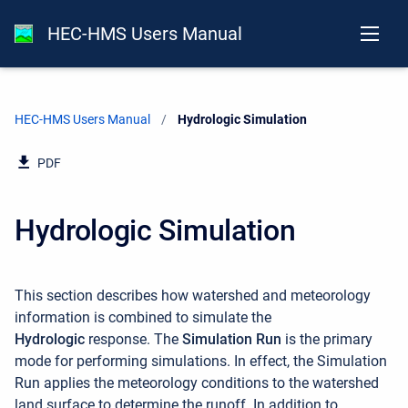
HEC-HMS Users Manual
HEC-HMS Users Manual
Current:
Hydrologic Simulation
PDF
Hydrologic Simulation
This section describes how watershed and meteorology
information is combined to simulate the
Hydrologic
response. The
Simulation Run
is the primary
mode for performing simulations. In effect, the Simulation
Run applies the meteorology conditions to the watershed
land surface to determine the runoff. In addition to