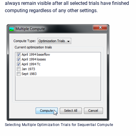
always remain visible after all selected trials have finished
computing regardless of any other settings.
Selecting Multiple Optimization Trials for Sequential Compute