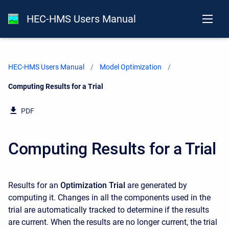
HEC-HMS Users Manual
HEC-HMS Users Manual
Model Optimization
Current:
Computing Results for a Trial
PDF
Computing Results for a Trial
Results for an
Optimization Trial
are generated by
computing it. Changes in all the components used in the
trial are automatically tracked to determine if the results
are current. When the results are no longer current, the trial