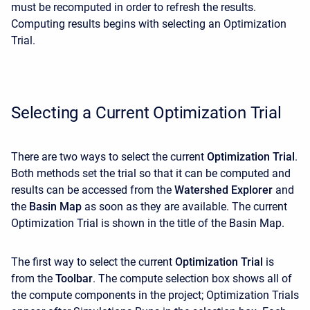
must be recomputed in order to refresh the results.
Computing results begins with selecting an Optimization
Trial.
Selecting a Current Optimization Trial
There are two ways to select the current
Optimization Trial
.
Both methods set the trial so that it can be computed and
results can be accessed from the
Watershed Explorer
and
the
Basin Map
as soon as they are available. The current
Optimization Trial is shown in the title of the Basin Map.
The first way to select the current
Optimization Trial
is
from the
Toolbar
. The compute selection box shows all of
the compute components in the project; Optimization Trials