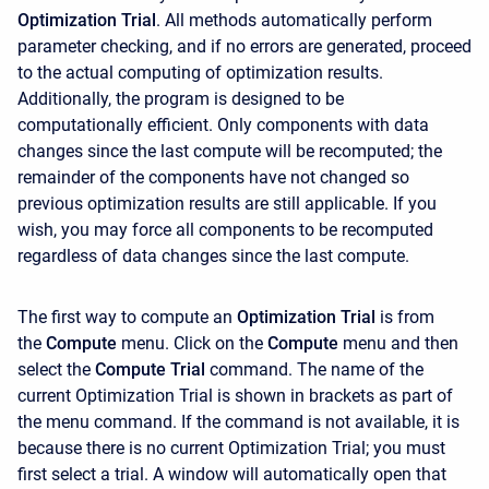
Optimization Trial
. All methods automatically perform
parameter checking, and if no errors are generated, proceed
to the actual computing of optimization results.
Additionally, the program is designed to be
computationally efficient. Only components with data
changes since the last compute will be recomputed; the
remainder of the components have not changed so
previous optimization results are still applicable. If you
wish, you may force all components to be recomputed
regardless of data changes since the last compute.
The first way to compute an
Optimization Trial
is from
the
Compute
menu. Click on the
Compute
menu and then
select the
Compute Trial
command. The name of the
current Optimization Trial is shown in brackets as part of
the menu command. If the command is not available, it is
because there is no current Optimization Trial; you must
first select a trial. A window will automatically open that