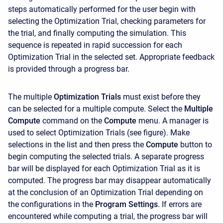
steps automatically performed for the user begin with
selecting the Optimization Trial, checking parameters for
the trial, and finally computing the simulation. This
sequence is repeated in rapid succession for each
Optimization Trial in the selected set. Appropriate feedback
is provided through a progress bar.
The multiple
Optimization Trials
must exist before they
can be selected for a multiple compute. Select the
Multiple
Compute
command on the
Compute
menu. A manager is
used to select Optimization Trials (see figure). Make
selections in the list and then press the
Compute
button to
begin computing the selected trials. A separate progress
bar will be displayed for each Optimization Trial as it is
computed. The progress bar may disappear automatically
at the conclusion of an Optimization Trial depending on
the configurations in the
Program Settings
.
If errors are
encountered while computing a trial, the progress bar will