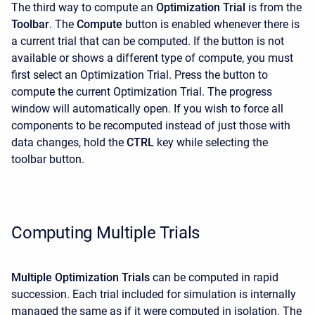
The third way to compute an
Optimization Trial
is from the
Toolbar
. The
Compute
button is enabled whenever there is
a current trial that can be computed. If the button is not
available or shows a different type of compute, you must
first select an Optimization Trial. Press the button to
compute the current Optimization Trial. The progress
window will automatically open. If you wish to force all
components to be recomputed instead of just those with
data changes, hold the
CTRL
key while selecting the
toolbar button.
Computing Multiple Trials
Multiple Optimization Trials
can be computed in rapid
succession. Each trial included for simulation is internally
managed the same as if it were computed in isolation. The