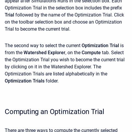
appear after Simulations Runs in the selection box. Each
Optimization Trial in the selection box includes the prefix
Trial
followed by the name of the Optimization Trial. Click
on the toolbar selection box and choose an Optimization
Trial to become the current trial.
The second way to select the current
Optimization Trial
is
from the
Watershed Explorer
, on the
Compute
tab. Select
the Optimization Trial you wish to become the current trial
by clicking on it in the
Watershed Explorer. The
Optimization Trials are listed alphabetically in the
Optimization Trials
folder.
Computing an Optimization Trial
There are three ways to compute the currently selected