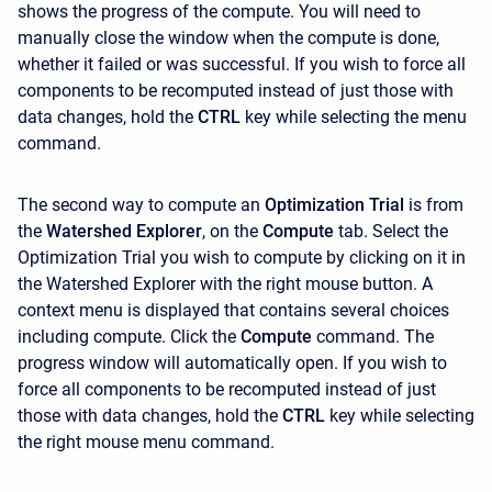
shows the progress of the compute. You will need to
manually close the window when the compute is done,
whether it failed or was successful. If you wish to force all
components to be recomputed instead of just those with
data changes, hold the
CTRL
key while selecting the menu
command.
The second way to compute an
Optimization Trial
is from
the
Watershed Explorer
, on the
Compute
tab. Select the
Optimization Trial you wish to compute by clicking on it in
the Watershed Explorer with the right mouse button. A
context menu is displayed that contains several choices
including compute. Click the
Compute
command. The
progress window will automatically open. If you wish to
force all components to be recomputed instead of just
those with data changes, hold the
CTRL
key while selecting
the right mouse menu command.