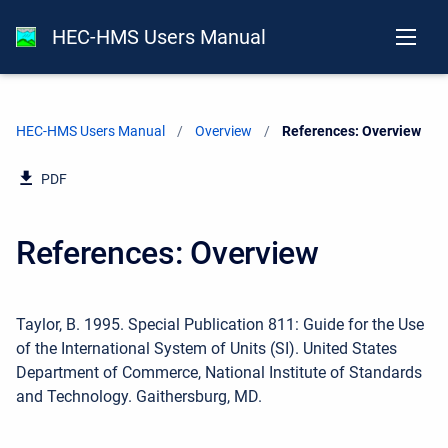
HEC-HMS Users Manual
HEC-HMS Users Manual
Overview
Current:
References: Overview
PDF
References: Overview
Taylor, B. 1995. Special Publication 811: Guide for the Use
of the International System of Units (SI). United States
Department of Commerce, National Institute of Standards
and Technology. Gaithersburg, MD.