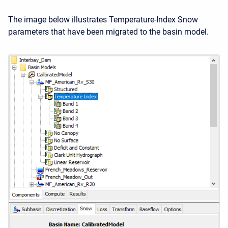
The image below illustrates Temperature-Index Snow
parameters that have been migrated to the basin model.