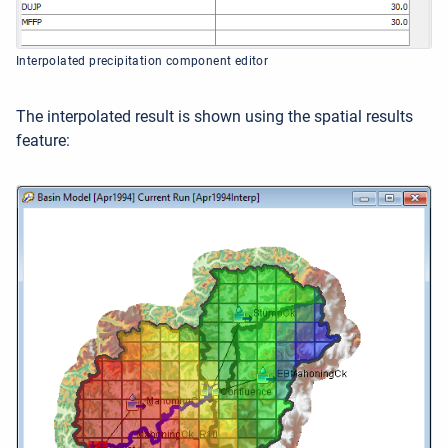
Interpolated precipitation component editor
The interpolated result is shown using the spatial results
feature: