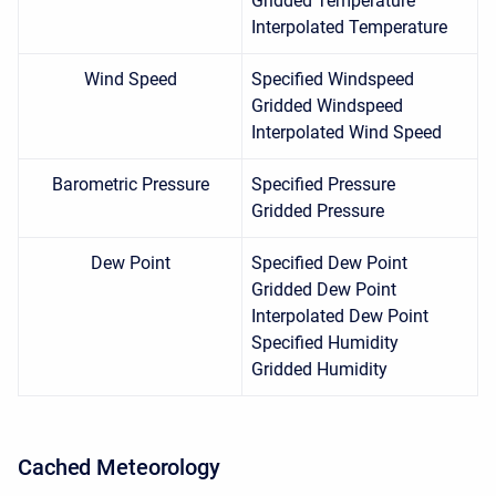
Gridded Temperature
Interpolated Temperature
Wind Speed
Specified Windspeed
Gridded Windspeed
Interpolated Wind Speed
Barometric Pressure
Specified Pressure
Gridded Pressure
Dew Point
Specified Dew Point
Gridded Dew Point
Interpolated Dew Point
Specified Humidity
Gridded Humidity
Cached
Meteorology