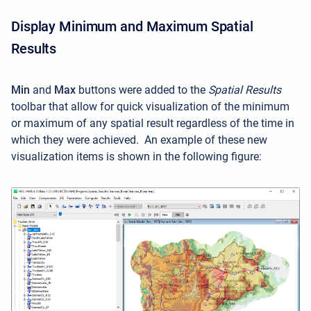
Display Minimum and Maximum Spatial
Results
Min
and
Max
buttons were added to the
Spatial Results
toolbar that allow for quick visualization of the minimum
or maximum of any spatial result regardless of the time in
which they were achieved. An example of these new
visualization items is shown in the following figure: