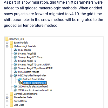
As part of snow migration, grid time shift parameters were
added to all gridded meteorologic methods. When gridded
snow projects are forward migrated to v4.10, the grid time
shift parameter in the snow method will be migrated to the
gridded air temperature method.