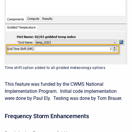
Time shift option added to all gridded meteorology options
This feature was funded by the CWMS National
Implementation Program. Initial code implementation
were done by Paul Ely. Testing was done by Tom Brauer.
Frequency Storm Enhancements