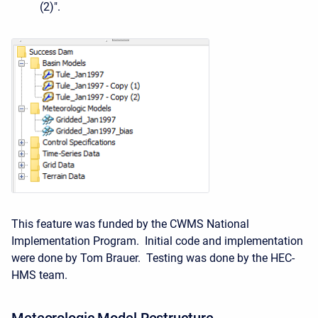
(2)".
This feature was funded by the CWMS National
Implementation Program. Initial code and implementation
were done by Tom Brauer. Testing was done by the HEC-
HMS team.
Meteorologic Model Restructure