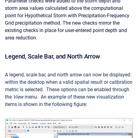
Parameter checks were added to the storm depth and
storm area values calculated above the computational
point for Hypothetical Storm with Precipitation-Frequency
Grid precipitation method. The new checks mirror the
existing checks in place for user-entered point depth and
area reduction.
Legend, Scale Bar, and North Arrow
A legend, scale bar, and north arrow can now be displayed
within the desktop when a valid spatial result or calibration
metric is selected. These options can be enabled through
the
View
menu. An example of these new visualization
items is shown in the following figure: