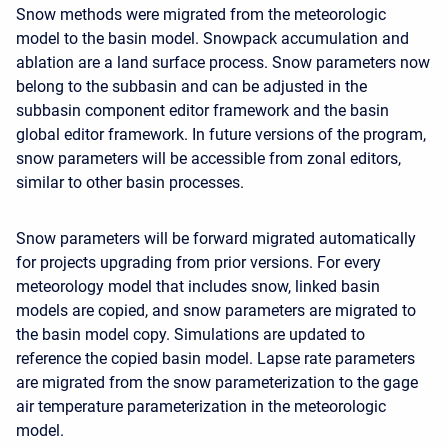
Snow methods were migrated from the meteorologic
model to the basin model. Snowpack accumulation and
ablation are a land surface process. Snow parameters now
belong to the subbasin and can be adjusted in the
subbasin component editor framework and the basin
global editor framework. In future versions of the program,
snow parameters will be accessible from zonal editors,
similar to other basin processes.
Snow parameters will be forward migrated automatically
for projects upgrading from prior versions. For every
meteorology model that includes snow, linked basin
models are copied, and snow parameters are migrated to
the basin model copy. Simulations are updated to
reference the copied basin model. Lapse rate parameters
are migrated from the snow parameterization to the gage
air temperature parameterization in the meteorologic
model.