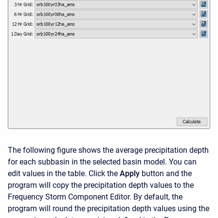
The following figure shows the average precipitation depth
for each subbasin in the selected basin model. You can
edit values in the table. Click the
Apply
button and the
program will copy the precipitation depth values to the
Frequency Storm Component Editor. By default, the
program will round the precipitation depth values using the