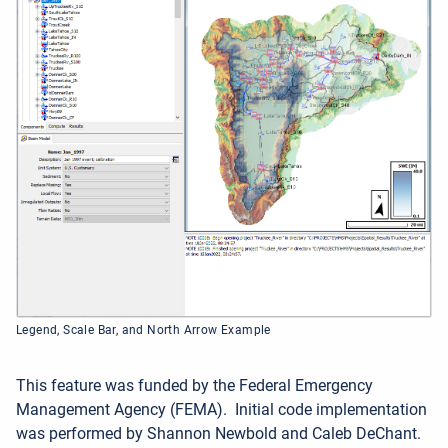
Legend, Scale Bar, and North Arrow Example
This feature was funded by the Federal Emergency
Management Agency (FEMA).
Initial code implementation
was performed by Shannon Newbold and Caleb DeChant.