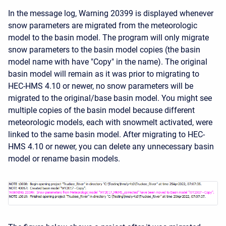
In the message log, Warning 20399 is displayed whenever
snow parameters are migrated from the meteorologic
model to the basin model. The program will only migrate
snow parameters to the basin model copies (the basin
model name with have "Copy" in the name). The original
basin model will remain as it was prior to migrating to
HEC-HMS 4.10 or newer, no snow parameters will be
migrated to the original/base basin model. You might see
multiple copies of the basin model because different
meteorologic models, each with snowmelt activated, were
linked to the same basin model. After migrating to HEC-
HMS 4.10 or newer, you can delete any unnecessary basin
model or rename basin models.