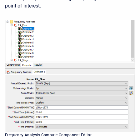
point of interest.
Frequency Analysis Compute Component Editor