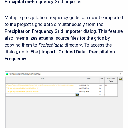
Precipitation-Frequency Grid Importer
Multiple precipitation frequency grids can now be imported
to the project's grid data simultaneously from the
Precipitation Frequency Grid Importer
dialog. This feature
also internalizes external source files for the grids by
copying them to
Project/data
directory. To access the
dialog, go to
File | Import | Gridded Data | Precipitation
Frequency
.