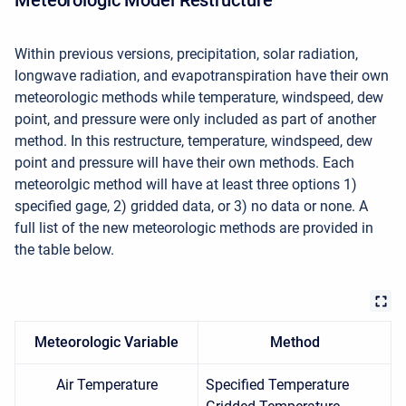
Within previous versions, precipitation, solar radiation,
longwave radiation, and evapotranspiration have their own
meteorologic methods while temperature, windspeed, dew
point, and pressure were only included as part of another
method. In this restructure, temperature, windspeed, dew
point and pressure will have their own methods. Each
meteorolgic method will have at least three options 1)
specified gage, 2) gridded data, or 3) no data or none. A
full list of the new meteorologic methods are provided in
the table below.
Meteorologic Variable
Method
Air Temperature
Specified Temperature