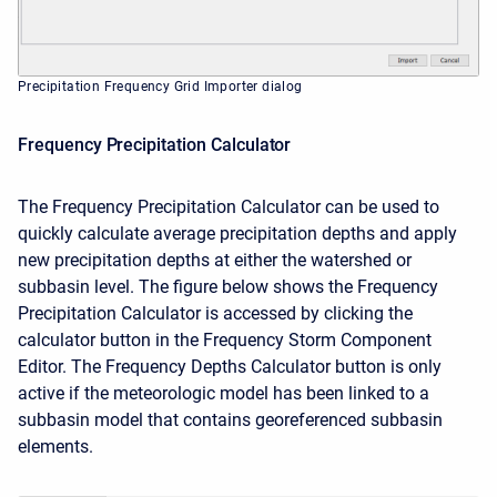
Precipitation Frequency Grid Importer dialog
Frequency Precipitation Calculator
The Frequency Precipitation Calculator can be used to
quickly calculate average precipitation depths and apply
new precipitation depths at either the watershed or
subbasin level. The figure below shows the Frequency
Precipitation Calculator is accessed by clicking the
calculator button in the Frequency Storm Component
Editor. The Frequency Depths Calculator button is only
active if the meteorologic model has been linked to a
subbasin model that contains georeferenced subbasin
elements.