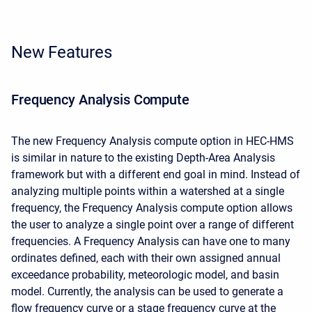
New Features
Frequency Analysis Compute
The new Frequency Analysis compute option in HEC-HMS
is similar in nature to the existing Depth-Area Analysis
framework but with a different end goal in mind. Instead of
analyzing multiple points within a watershed at a single
frequency, the Frequency Analysis compute option allows
the user to analyze a single point over a range of different
frequencies. A Frequency Analysis can have one to many
ordinates defined, each with their own assigned annual
exceedance probability, meteorologic model, and basin
model. Currently, the analysis can be used to generate a
flow frequency curve or a stage frequency curve at the