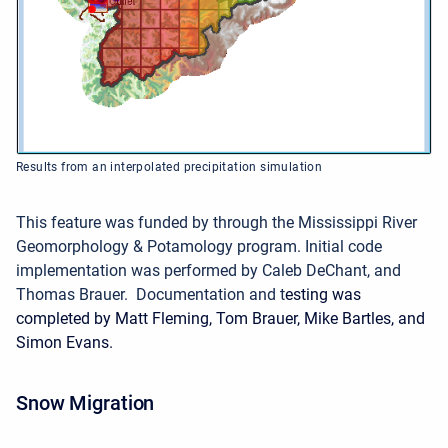
Results from an interpolated precipitation simulation
This feature was funded by through the Mississippi River
Geomorphology & Potamology program.
Initial code
implementation was performed by Caleb DeChant, and
Thomas Brauer. Documentation and t
esting was
completed by Matt Fleming, Tom Brauer, Mike Bartles, and
Simon Evans.
Snow Migration