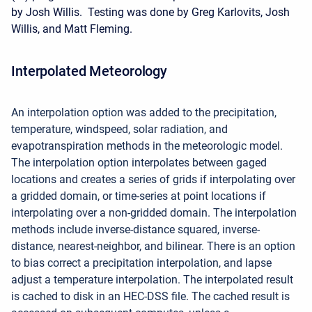
by Josh Willis. Testing was done by Greg Karlovits, Josh
Willis, and Matt Fleming.
Interpolated Meteorology
An interpolation option was added to the precipitation,
temperature, windspeed, solar radiation, and
evapotranspiration methods in the meteorologic model.
The interpolation option interpolates between gaged
locations and creates a series of grids if interpolating over
a gridded domain, or time-series at point locations if
interpolating over a non-gridded domain. The interpolation
methods include inverse-distance squared, inverse-
distance, nearest-neighbor, and bilinear. There is an option
to bias correct a precipitation interpolation, and lapse
adjust a temperature interpolation. The interpolated result
is cached to disk in an HEC-DSS file. The cached result is