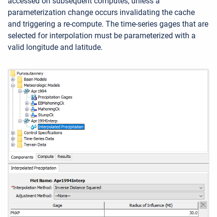
accessed on subsequent computes, unless a
parameterization change occurs invalidating the cache
and triggering a re-compute. The time-series gages that are
selected for interpolation must be parameterized with a
valid longitude and latitude.