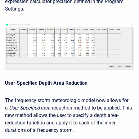
expression calculator precision defined in the Program
Settings.
User-Specified Depth-Area Reduction
The frequency storm meteorologic model now allows for
a
User-Specified
area reduction method to be applied. This
new method allows the user to specify a depth area-
reduction function and apply it to each of the inner
durations of a frequency storm.