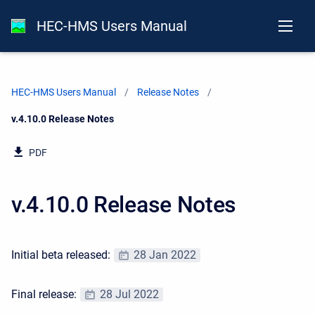
HEC-HMS Users Manual
HEC-HMS Users Manual
Release Notes
Current:
v.4.10.0 Release Notes
PDF
v.4.10.0 Release Notes
Initial beta released:
28 Jan 2022
Final release:
28 Jul 2022