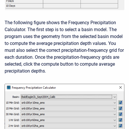
The following figure shows the Frequency Precipitation
Calculator. The first step is to select a basin model. The
program uses the geometry from the selected basin model
to compute the average precipitation depth values. You
must also select the correct precipitation-frequency grid for
each duration. Once the precipitation-frequency grids are
selected, click the compute button to compute average
precipitation depths.