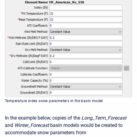
Temperature index snow parameters in the basin model
In the example below, copies of the
Long_Term_Forecast
and
Winter_Forecast
basin models would be created to
accommodate snow parameters from