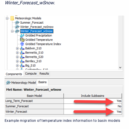
Winter_Forecast_wSnow
.
Example migration of temperature index information to basin models