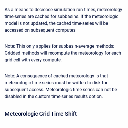
As a means to decrease simulation run times, meteorology
time-series are cached for subbasins. If the meteorologic
model is not updated, the cached time-series will be
accessed on subsequent computes.
Note: This only applies for subbasin-average methods;
Gridded methods will recompute the meteorology for each
grid cell with every compute.
Note: A consequence of cached meteorology is that
meteorologic time-series must be written to disk for
subsequent access. Meteorologic time-series can not be
disabled in the custom time-series results option.
Meteorologic Grid Time Shift