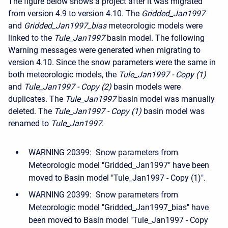
The figure below shows a project after it was migrated
from version 4.9 to version 4.10. The
Gridded_Jan1997
and
Gridded_Jan1997_bias
meteorologic models were
linked to the
Tule_Jan1997
basin model. The following
Warning messages were generated when migrating to
version 4.10. Since the snow parameters were the same in
both meteorologic models, the
Tule_Jan1997 - Copy (1)
and
Tule_Jan1997 - Copy (2)
basin models were
duplicates. The
Tule_Jan1997
basin model was manually
deleted. The
Tule_Jan1997 - Copy (1)
basin model was
renamed to
Tule_Jan1997
.
WARNING 20399: Snow parameters from
Meteorologic model "Gridded_Jan1997" have been
moved to Basin model "Tule_Jan1997 - Copy (1)".
WARNING 20399: Snow parameters from
Meteorologic model "Gridded_Jan1997_bias" have
been moved to Basin model "Tule_Jan1997 - Copy