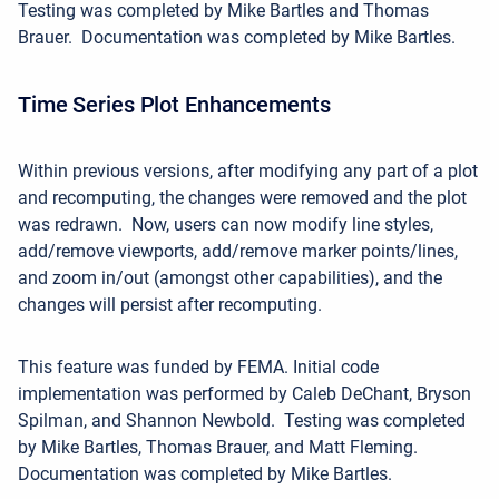
Testing was completed by Mike Bartles and Thomas
Brauer. Documentation was completed by Mike Bartles.
Time Series Plot Enhancements
Within previous versions, after modifying any part of a plot
and recomputing, the changes were removed and the plot
was redrawn. Now, u
sers can now modify line styles,
add/remove
viewports, add/remove marker
points/lines,
and zoom in/out (amongst other capabilities),
and the
changes will persist after recomputing.
This feature was funded by FEMA.
Initial code
implementation was performed by Caleb DeChant, Bryson
Spilman, and Shannon Newbold. Testing was completed
by Mike Bartles, Thomas Brauer, and Matt Fleming.
Documentation was completed by Mike Bartles.