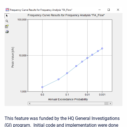
This feature was funded by the HQ General Investigations
(GI) program. Initial code and implementation were done