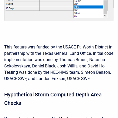
This feature was funded by the USACE Ft. Worth District in
partnership with the Texas General Land Office. Initial code
implementation was done by Thomas Brauer, Natasha
Sokolovskaya, Daniel Black, Josh Willis, and David Ho.
Testing was done by the HEC-HMS team, Simeon Benson,
USACE-SWF, and Landon Erikson, USACE-SWF.
Hypothetical Storm Computed Depth Area
Checks