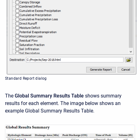
Standard Report dialog
The
Global Summary Results
Table
shows summary
results for each element. The image below shows an
example Global Summary Results Table.