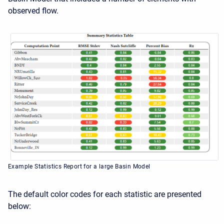
observed flow.
Example Statistics Report for a large Basin Model
The default color codes for each statistic are presented
below: