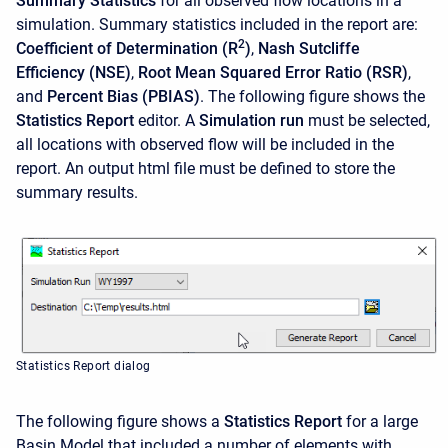
Summary Statistics
for all observed flow locations in a
simulation. Summary statistics included in the report are:
2
Coefficient of Determination (R
)
,
Nash Sutcliffe
Efficiency (NSE)
,
Root Mean Squared Error Ratio (RSR)
,
and
Percent Bias (PBIAS)
. The following figure shows the
Statistics Report
editor. A
Simulation run
must be selected,
all locations with observed flow will be included in the
report. An output html file must be defined to store the
summary results.
Statistics Report dialog
The following figure shows a
Statistics Report
for a large
Basin Model that included a number of elements with