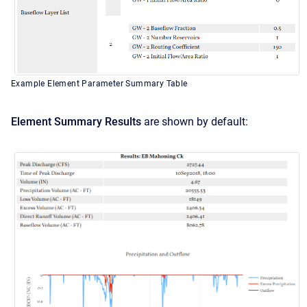
Example Element Parameter Summary Table
Element Summary Results
are shown by default: