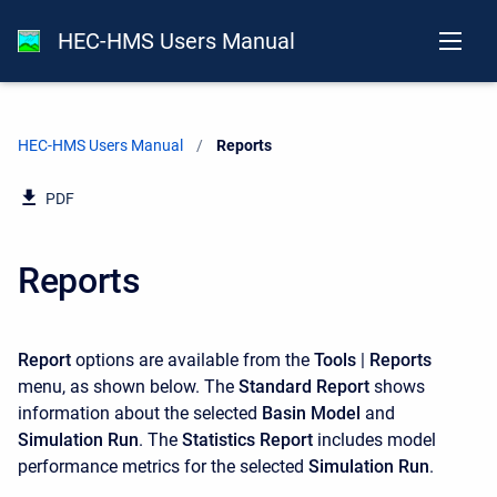
HEC-HMS Users Manual
HEC-HMS Users Manual
Current:
Reports
PDF
Reports
Report
options are available from the
Tools
|
Reports
menu, as shown below. The
Standard Report
shows
information about the selected
Basin Model
and
Simulation Run
. The
Statistics Report
includes model
performance metrics for the selected
Simulation Run
.