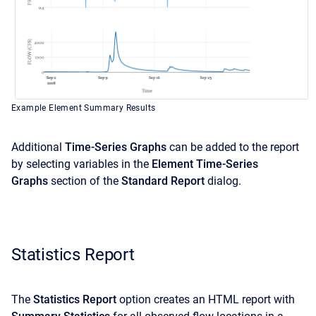
Example Element Summary Results
Additional
Time-Series Graphs
can be added to the report
by selecting variables in the
Element Time-Series
Graphs
section of the
Standard Report
dialog.
Statistics Report
The
Statistics Report
option creates an HTML report with