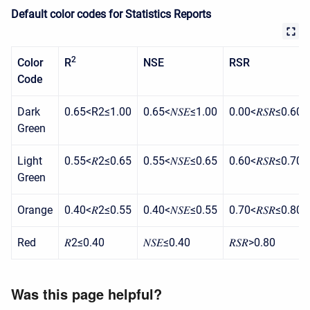
Default color codes for Statistics Reports
2
Color
R
NSE
RSR
Code
Dark
0.65<R2≤1.00
0.65<𝑁𝑆𝐸≤1.00
0.00<𝑅𝑆𝑅≤0.60
Green
Light
0.55<𝑅2≤0.65
0.55<𝑁𝑆𝐸≤0.65
0.60<𝑅𝑆𝑅≤0.70
Green
Orange
0.40<𝑅2≤0.55
0.40<𝑁𝑆𝐸≤0.55
0.70<𝑅𝑆𝑅≤0.80
Red
𝑅2≤0.40
𝑁𝑆𝐸≤0.40
𝑅𝑆𝑅>0.80