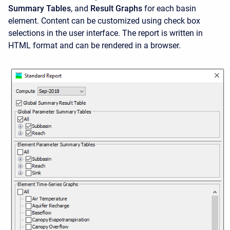
Summary Tables
, and
Result Graphs
for each basin
element. Content can be customized using check box
selections in the user interface. The report is written in
HTML format and can be rendered in a browser.