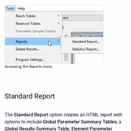
Accessing the Reports menu
Standard Report
The
Standard Report
option creates an HTML report with
options to include
Global Parameter Summary Tables
, a
Global Results Summary Table
,
Element Parameter