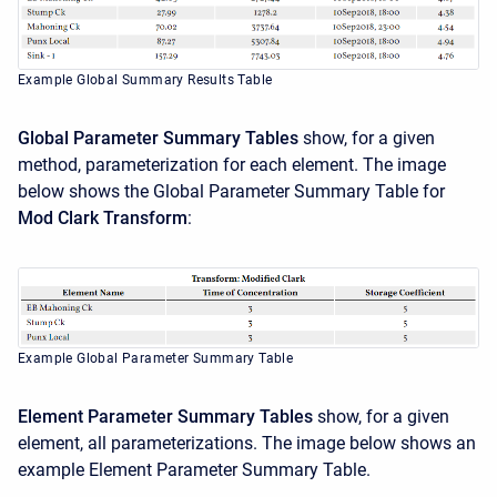
Example Global Summary Results Table
Global Parameter Summary Tables
show, for a given
method, parameterization for each element. The image
below shows the Global Parameter Summary Table for
Mod Clark Transform
:
Example Global Parameter Summary Table
Element Parameter Summary Tables
show, for a given
element, all parameterizations. The image below shows an
example Element Parameter Summary Table.