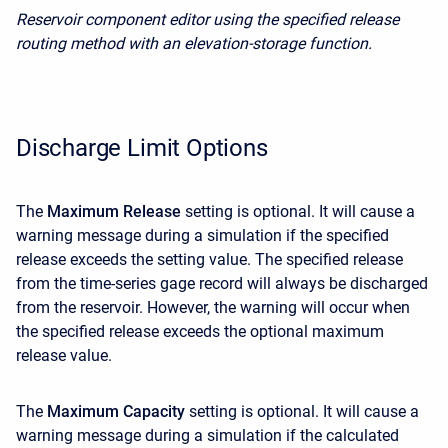
Reservoir component editor using the specified release
routing method with an elevation-storage function.
Discharge Limit Options
The
Maximum Release
setting is optional. It will cause a
warning message during a simulation if the specified
release exceeds the setting value. The specified release
from the time-series gage record will always be discharged
from the reservoir. However, the warning will occur when
the specified release exceeds the optional maximum
release value.
The
Maximum Capacity
setting is optional. It will cause a
warning message during a simulation if the calculated