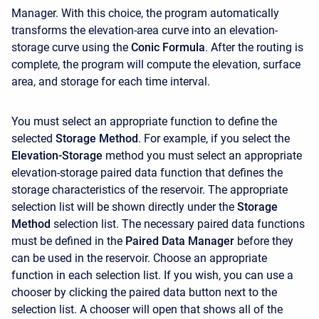
Manager. With this choice, the program automatically
transforms the elevation-area curve into an elevation-
storage curve using the
Conic Formula
. After the routing is
complete, the program will compute the elevation, surface
area, and storage for each time interval.
You must select an appropriate function to define the
selected
Storage Method
. For example, if you select the
Elevation-Storage
method you must select an appropriate
elevation-storage paired data function that defines the
storage characteristics of the reservoir. The appropriate
selection list will be shown directly under the
Storage
Method
selection list. The necessary paired data functions
must be defined in the
Paired Data Manager
before they
can be used in the reservoir. Choose an appropriate
function in each selection list. If you wish, you can use a
chooser by clicking the paired data button next to the
selection list. A chooser will open that shows all of the