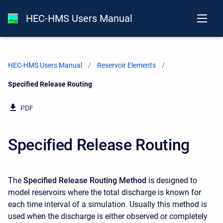
HEC-HMS Users Manual
HEC-HMS Users Manual
Reservoir Elements
Current:
Specified Release Routing
PDF
Specified Release Routing
The
Specified Release Routing Method
is designed to
model reservoirs where the total discharge is known for
each time interval of a simulation. Usually this method is
used when the discharge is either observed or completely