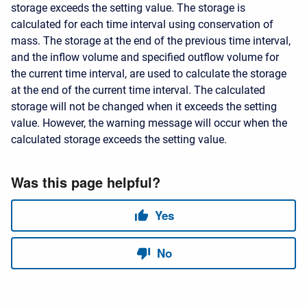
storage exceeds the setting value. The storage is
calculated for each time interval using conservation of
mass. The storage at the end of the previous time interval,
and the inflow volume and specified outflow volume for
the current time interval, are used to calculate the storage
at the end of the current time interval. The calculated
storage will not be changed when it exceeds the setting
value. However, the warning message will occur when the
calculated storage exceeds the setting value.