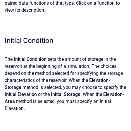
paired data functions of that type. Click on a function to
view its description.
Initial Condition
The
Initial Condition
sets the amount of storage in the
reservoir at the beginning of a simulation. The choices
depend on the method selected for specifying the storage
characteristics of the reservoir. When the
Elevation-
Storage
method is selected, you may choose to specify the
Initial Elevation
or the
Initial Storage
. When the
Elevation-
Area
method is selected, you must specify an Initial
Elevation.