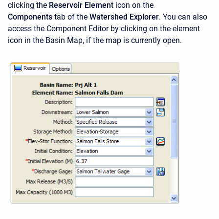
clicking the
Reservoir Element
icon on the
Components
tab of the
Watershed Explorer
. You can also
access the
Component Editor by clicking on the element
icon in the Basin Map, if the map is currently open.