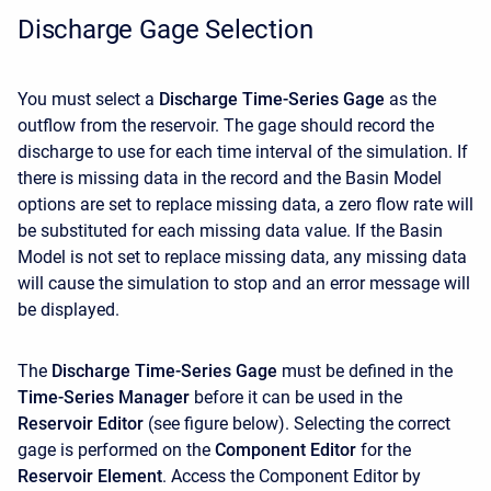
Discharge Gage Selection
You must select a
Discharge Time-Series Gage
as the
outflow from the reservoir. The gage should record the
discharge to use for each time interval of the simulation. If
there is missing data in the record and the Basin Model
options are set to replace missing data, a zero flow rate will
be substituted for each missing data value. If the Basin
Model is not set to replace missing data, any missing data
will cause the simulation to stop and an error message will
be displayed.
The
Discharge Time-Series Gage
must be defined in the
Time-Series Manager
before it can be used in the
Reservoir Editor
(see figure below). Selecting the correct
gage is performed on the
Component Editor
for the
Reservoir Element
. Access the
Component Editor by