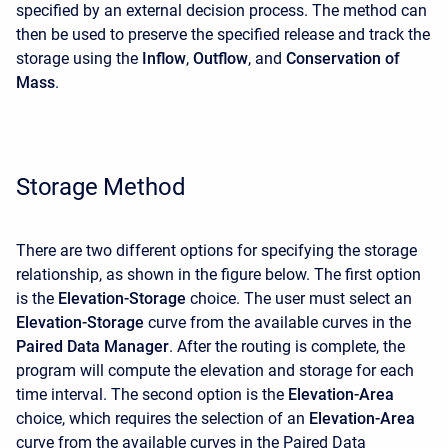
specified by an external decision process. The method can
then be used to preserve the specified release and track the
storage using the
Inflow
,
Outflow
, and
Conservation of
Mass
.
Storage Method
There are two different options for specifying the storage
relationship, as shown in the figure below. The first option
is the
Elevation-Storage
choice. The user must select an
Elevation-Storage
curve from the available curves in the
Paired Data Manager
. After the routing is complete, the
program will compute the elevation and storage for each
time interval. The second option is the
Elevation-Area
choice, which requires the selection of an
Elevation-Area
curve from the available curves in the Paired Data